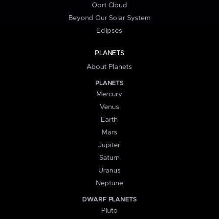
Oort Cloud
Beyond Our Solar System
Eclipses
PLANETS
About Planets
PLANETS
Mercury
Venus
Earth
Mars
Jupiter
Saturn
Uranus
Neptune
DWARF PLANETS
Pluto