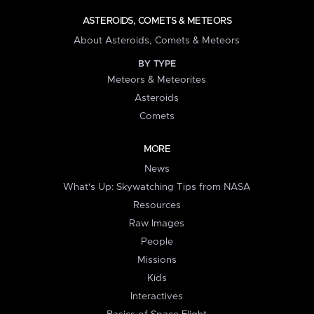
ASTEROIDS, COMETS & METEORS
About Asteroids, Comets & Meteors
BY TYPE
Meteors & Meteorites
Asteroids
Comets
MORE
News
What's Up: Skywatching Tips from NASA
Resources
Raw Images
People
Missions
Kids
Interactives