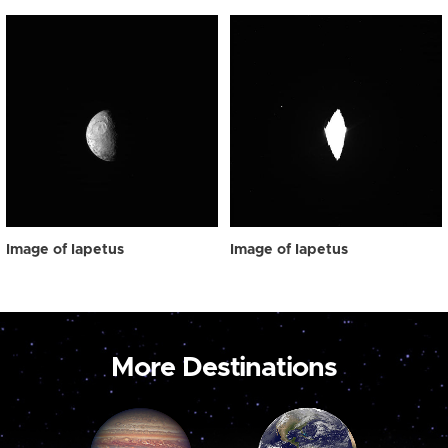
Image of Iapetus
Image of Iapetus
More Destinations