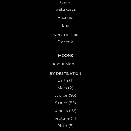
Ceres
Makemake
Haumea
Eris
HYPOTHETICAL
Planet X
MOONS
About Moons
BY DESTINATION
Earth (1)
Mars (2)
Jupiter (95)
Saturn (83)
Uranus (27)
Neptune (14)
Pluto (5)