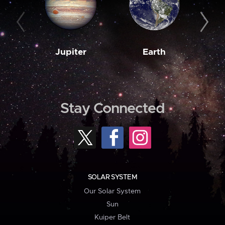
Jupiter
Earth
M
Stay Connected
SOLAR SYSTEM
Our Solar System
Sun
Kuiper Belt