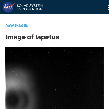
Skip
Navigation
RAW IMAGES
Image of Iapetus