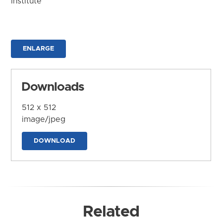
Institute
ENLARGE
Downloads
512 x 512
image/jpeg
DOWNLOAD
Related