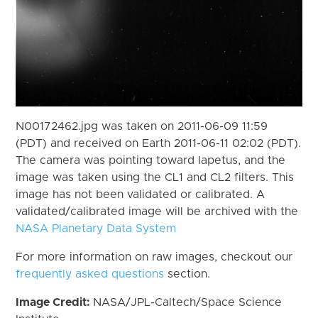
N00172462.jpg was taken on 2011-06-09 11:59
(PDT) and received on Earth 2011-06-11 02:02 (PDT).
The camera was pointing toward Iapetus, and the
image was taken using the CL1 and CL2 filters. This
image has not been validated or calibrated. A
validated/calibrated image will be archived with the
NASA Planetary Data System
For more information on raw images, checkout our
frequently asked questions
section.
Image Credit:
NASA/JPL-Caltech/Space Science