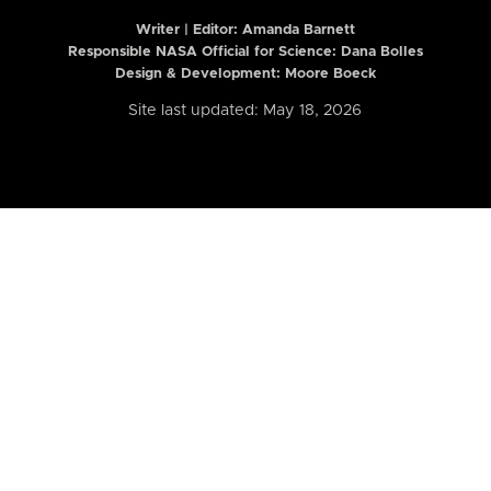
Writer | Editor:
Amanda Barnett
Responsible NASA Official for Science: Dana Bolles
Design & Development: Moore Boeck
Site last updated: May 18, 2026