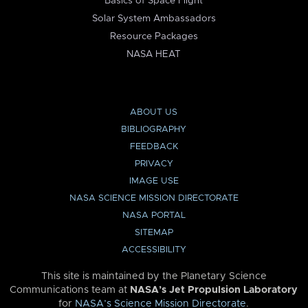
Basics of Space Flight
Solar System Ambassadors
Resource Packages
NASA HEAT
ABOUT US
BIBLIOGRAPHY
FEEDBACK
PRIVACY
IMAGE USE
NASA SCIENCE MISSION DIRECTORATE
NASA PORTAL
SITEMAP
ACCESSIBILITY
This site is maintained by the Planetary Science
Communications team at
NASA’s Jet Propulsion Laboratory
for
NASA’s Science Mission Directorate
.