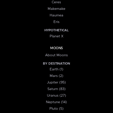
Ceres
Makemake
Haumea
Eris
HYPOTHETICAL
Planet X
MOONS
About Moons
BY DESTINATION
Earth (1)
Mars (2)
Jupiter (95)
Saturn (83)
Uranus (27)
Neptune (14)
Pluto (5)