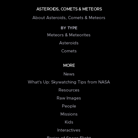
ASTEROIDS, COMETS & METEORS
About Asteroids, Comets & Meteors
BY TYPE
Meteors & Meteorites
Asteroids
Comets
MORE
News
What's Up: Skywatching Tips from NASA
Resources
Raw Images
People
Missions
Kids
Interactives