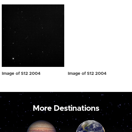
Image of S12 2004
Image of S12 2004
More Destinations