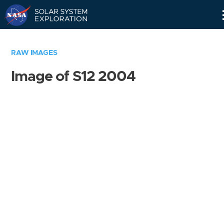
Skip
Navigation
RAW IMAGES
Image of S12 2004