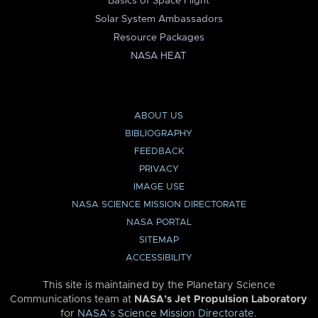
Basics of Space Flight
Solar System Ambassadors
Resource Packages
NASA HEAT
ABOUT US
BIBLIOGRAPHY
FEEDBACK
PRIVACY
IMAGE USE
NASA SCIENCE MISSION DIRECTORATE
NASA PORTAL
SITEMAP
ACCESSIBILITY
This site is maintained by the Planetary Science
Communications team at
NASA’s Jet Propulsion Laboratory
for
NASA’s Science Mission Directorate
.