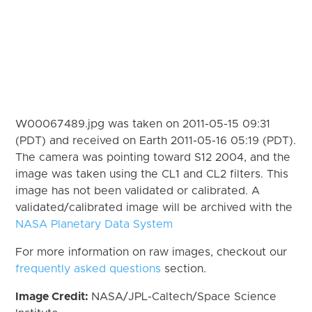
W00067489.jpg was taken on 2011-05-15 09:31
(PDT) and received on Earth 2011-05-16 05:19 (PDT).
The camera was pointing toward S12 2004, and the
image was taken using the CL1 and CL2 filters. This
image has not been validated or calibrated. A
validated/calibrated image will be archived with the
NASA Planetary Data System
For more information on raw images, checkout our
frequently asked questions
section.
Image Credit:
NASA/JPL-Caltech/Space Science