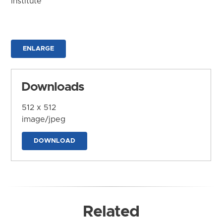
Institute
ENLARGE
Downloads
512 x 512
image/jpeg
DOWNLOAD
Related