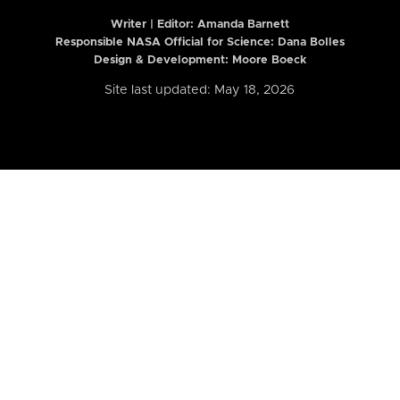
Writer | Editor:
Amanda Barnett
Responsible NASA Official for Science: Dana Bolles
Design & Development: Moore Boeck
Site last updated: May 18, 2026