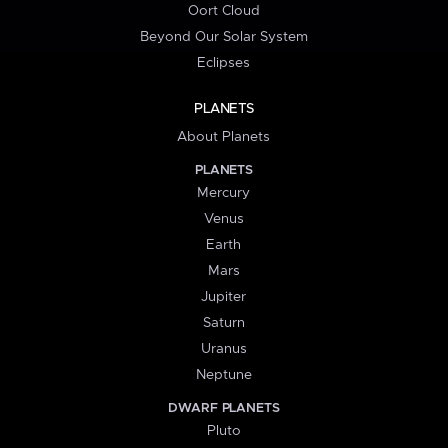
Oort Cloud
Beyond Our Solar System
Eclipses
PLANETS
About Planets
PLANETS
Mercury
Venus
Earth
Mars
Jupiter
Saturn
Uranus
Neptune
DWARF PLANETS
Pluto