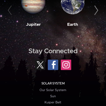
Jupiter
Earth
M
Stay Connected
SOLAR SYSTEM
Our Solar System
Sun
Kuiper Belt