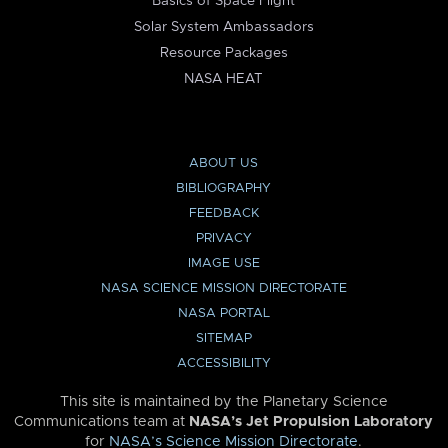
Basics of Space Flight
Solar System Ambassadors
Resource Packages
NASA HEAT
ABOUT US
BIBLIOGRAPHY
FEEDBACK
PRIVACY
IMAGE USE
NASA SCIENCE MISSION DIRECTORATE
NASA PORTAL
SITEMAP
ACCESSIBILITY
This site is maintained by the Planetary Science
Communications team at
NASA’s Jet Propulsion Laboratory
for
NASA’s Science Mission Directorate
.