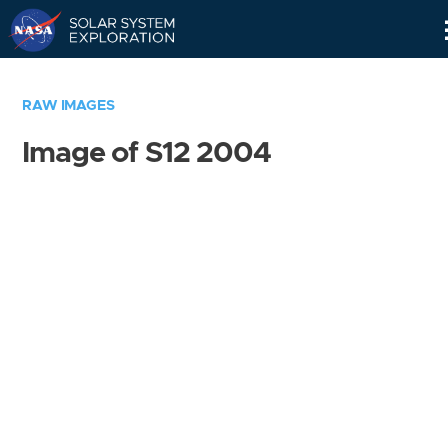
Skip
Navigation
RAW IMAGES
Image of S12 2004