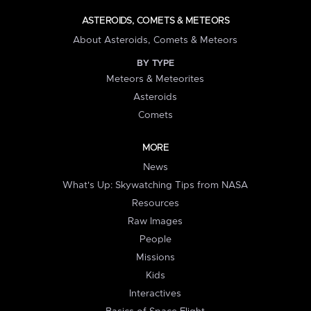
ASTEROIDS, COMETS & METEORS
About Asteroids, Comets & Meteors
BY TYPE
Meteors & Meteorites
Asteroids
Comets
MORE
News
What's Up: Skywatching Tips from NASA
Resources
Raw Images
People
Missions
Kids
Interactives