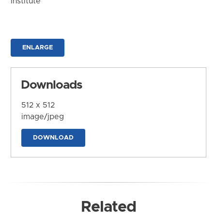
Institute
ENLARGE
Downloads
512 x 512
image/jpeg
DOWNLOAD
Related