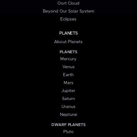
Oort Cloud
Beyond Our Solar System
Eclipses
PLANETS
About Planets
PLANETS
Mercury
Venus
Earth
Mars
Jupiter
Saturn
Uranus
Neptune
DWARF PLANETS
Pluto