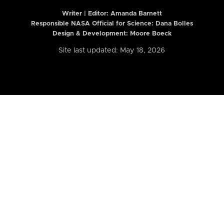
Writer | Editor:
Amanda Barnett
Responsible NASA Official for Science: Dana Bolles
Design & Development: Moore Boeck
Site last updated: May 18, 2026