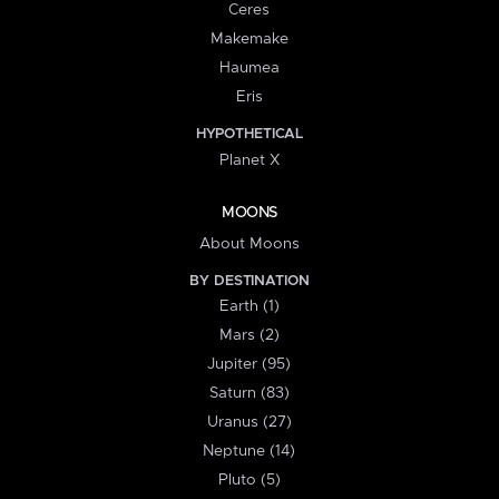
Ceres
Makemake
Haumea
Eris
HYPOTHETICAL
Planet X
MOONS
About Moons
BY DESTINATION
Earth (1)
Mars (2)
Jupiter (95)
Saturn (83)
Uranus (27)
Neptune (14)
Pluto (5)