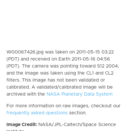
W00067426.jpg was taken on 2011-05-15 03:22
(PDT) and received on Earth 2011-05-16 04:56
(PDT). The camera was pointing toward S12 2004,
and the image was taken using the CL1 and CL2
filters. This image has not been validated or
calibrated. A validated/calibrated image will be
archived with the
NASA Planetary Data System
For more information on raw images, checkout our
frequently asked questions
section.
Image Credit:
NASA/JPL-Caltech/Space Science