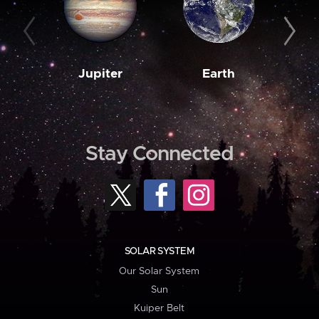
Jupiter
Earth
M
Stay Connected
SOLAR SYSTEM
Our Solar System
Sun
Kuiper Belt