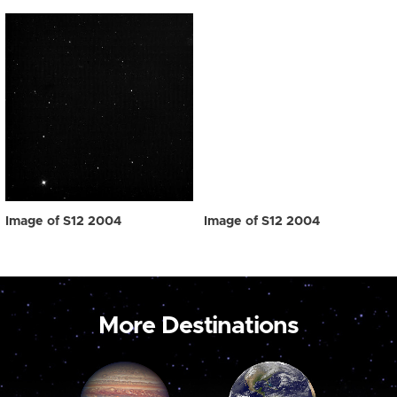
Image of S12 2004
Image of S12 2004
More Destinations