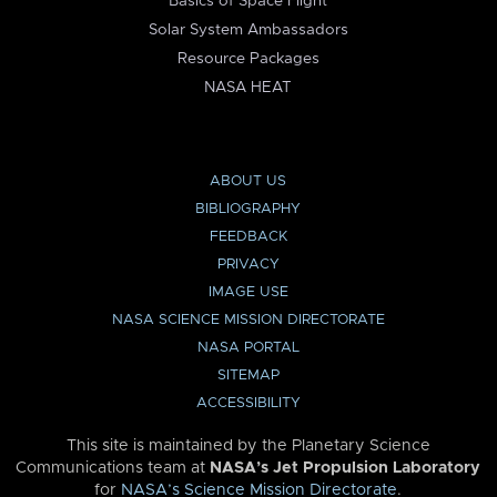
Basics of Space Flight
Solar System Ambassadors
Resource Packages
NASA HEAT
ABOUT US
BIBLIOGRAPHY
FEEDBACK
PRIVACY
IMAGE USE
NASA SCIENCE MISSION DIRECTORATE
NASA PORTAL
SITEMAP
ACCESSIBILITY
This site is maintained by the Planetary Science
Communications team at
NASA’s Jet Propulsion Laboratory
for
NASA’s Science Mission Directorate
.