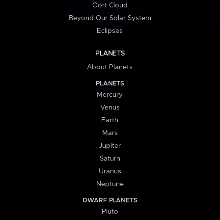
Oort Cloud
Beyond Our Solar System
Eclipses
PLANETS
About Planets
PLANETS
Mercury
Venus
Earth
Mars
Jupiter
Saturn
Uranus
Neptune
DWARF PLANETS
Pluto