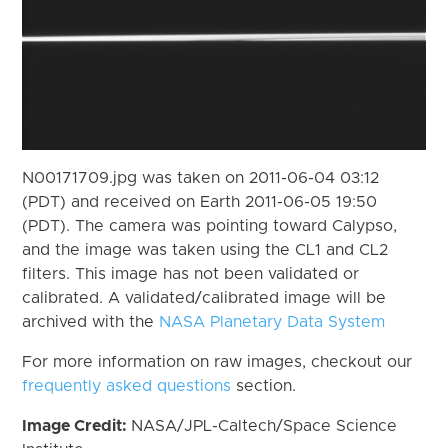
N00171709.jpg was taken on 2011-06-04 03:12
(PDT) and received on Earth 2011-06-05 19:50
(PDT). The camera was pointing toward Calypso,
and the image was taken using the CL1 and CL2
filters. This image has not been validated or
calibrated. A validated/calibrated image will be
archived with the
NASA Planetary Data System
For more information on raw images, checkout our
frequently asked questions
section.
Image Credit:
NASA/JPL-Caltech/Space Science