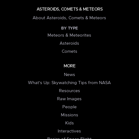
ASTEROIDS, COMETS & METEORS
About Asteroids, Comets & Meteors
BY TYPE
Meteors & Meteorites
Asteroids
Comets
MORE
News
What's Up: Skywatching Tips from NASA
Resources
Raw Images
People
Missions
Kids
Interactives