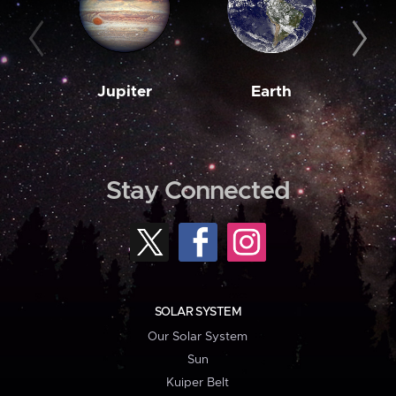
Jupiter
Earth
M
Stay Connected
SOLAR SYSTEM
Our Solar System
Sun
Kuiper Belt