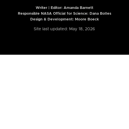
Writer | Editor:
Amanda Barnett
Responsible NASA Official for Science: Dana Bolles
Design & Development: Moore Boeck
Site last updated: May 18, 2026