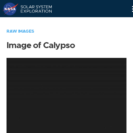
Skip
Navigation
RAW IMAGES
Image of Calypso