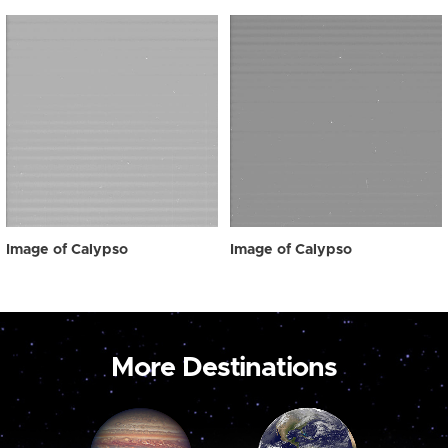
Image of Calypso
Image of Calypso
More Destinations