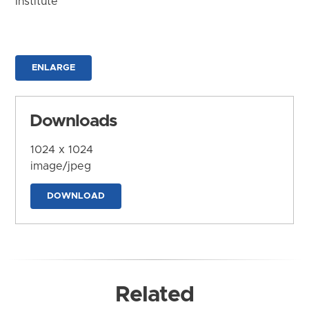
Institute
ENLARGE
Downloads
1024 x 1024
image/jpeg
DOWNLOAD
Related