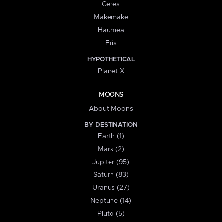
Ceres
Makemake
Haumea
Eris
HYPOTHETICAL
Planet X
MOONS
About Moons
BY DESTINATION
Earth (1)
Mars (2)
Jupiter (95)
Saturn (83)
Uranus (27)
Neptune (14)
Pluto (5)