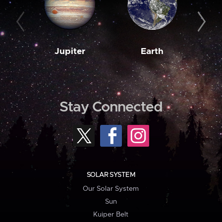
Jupiter
Earth
M
Stay Connected
SOLAR SYSTEM
Our Solar System
Sun
Kuiper Belt