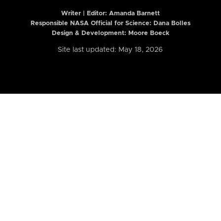
Writer | Editor:
Amanda Barnett
Responsible NASA Official for Science: Dana Bolles
Design & Development: Moore Boeck
Site last updated: May 18, 2026