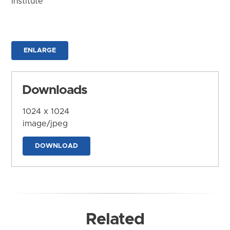
Institute
ENLARGE
Downloads
1024 x 1024
image/jpeg
DOWNLOAD
Related