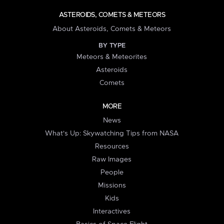
ASTEROIDS, COMETS & METEORS
About Asteroids, Comets & Meteors
BY TYPE
Meteors & Meteorites
Asteroids
Comets
MORE
News
What's Up: Skywatching Tips from NASA
Resources
Raw Images
People
Missions
Kids
Interactives