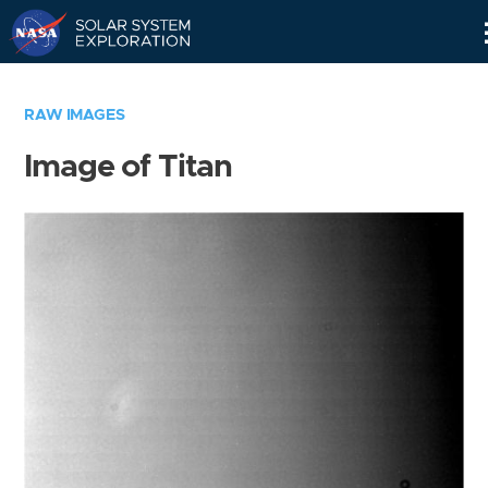
Skip
Navigation
RAW IMAGES
Image of Titan