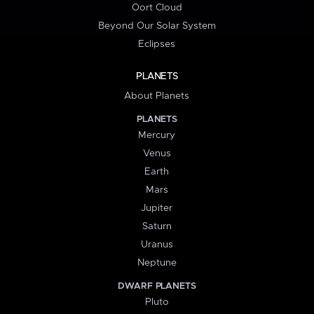
Oort Cloud
Beyond Our Solar System
Eclipses
PLANETS
About Planets
PLANETS
Mercury
Venus
Earth
Mars
Jupiter
Saturn
Uranus
Neptune
DWARF PLANETS
Pluto