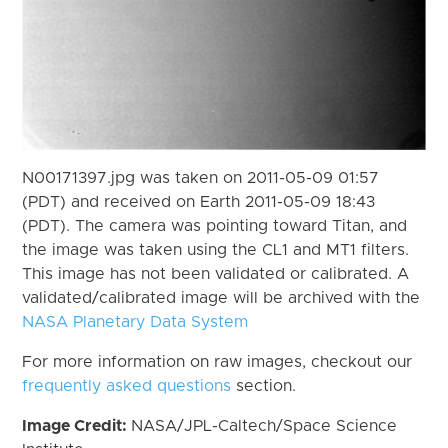
N00171397.jpg was taken on 2011-05-09 01:57
(PDT) and received on Earth 2011-05-09 18:43
(PDT). The camera was pointing toward Titan, and
the image was taken using the CL1 and MT1 filters.
This image has not been validated or calibrated. A
validated/calibrated image will be archived with the
NASA Planetary Data System
For more information on raw images, checkout our
frequently asked questions
section.
Image Credit:
NASA/JPL-Caltech/Space Science