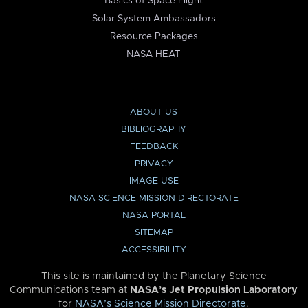
Basics of Space Flight
Solar System Ambassadors
Resource Packages
NASA HEAT
ABOUT US
BIBLIOGRAPHY
FEEDBACK
PRIVACY
IMAGE USE
NASA SCIENCE MISSION DIRECTORATE
NASA PORTAL
SITEMAP
ACCESSIBILITY
This site is maintained by the Planetary Science
Communications team at
NASA’s Jet Propulsion Laboratory
for
NASA’s Science Mission Directorate
.