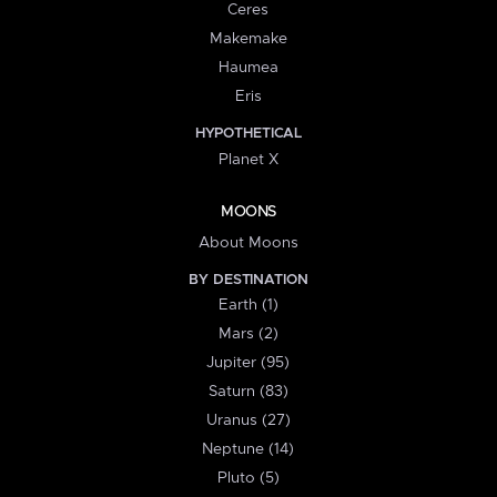
Ceres
Makemake
Haumea
Eris
HYPOTHETICAL
Planet X
MOONS
About Moons
BY DESTINATION
Earth (1)
Mars (2)
Jupiter (95)
Saturn (83)
Uranus (27)
Neptune (14)
Pluto (5)