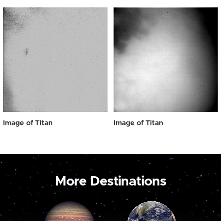
Image of Titan
Image of Titan
More Destinations