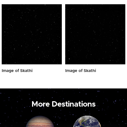
Image of Skathi
Image of Skathi
More Destinations