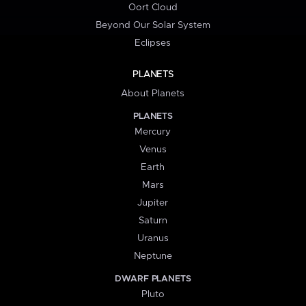
Oort Cloud
Beyond Our Solar System
Eclipses
PLANETS
About Planets
PLANETS
Mercury
Venus
Earth
Mars
Jupiter
Saturn
Uranus
Neptune
DWARF PLANETS
Pluto