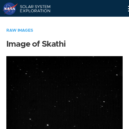
Skip
Navigation
RAW IMAGES
Image of Skathi