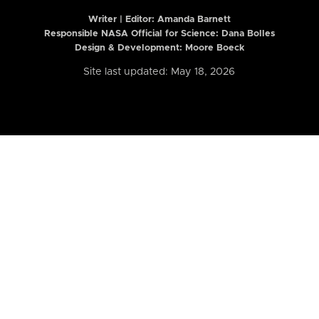
Writer | Editor:
Amanda Barnett
Responsible NASA Official for Science: Dana Bolles
Design & Development: Moore Boeck
Site last updated: May 18, 2026