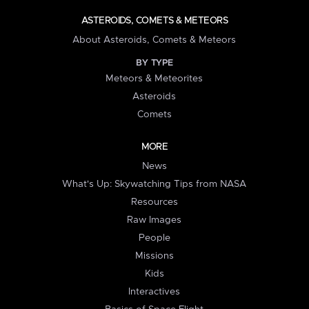
ASTEROIDS, COMETS & METEORS
About Asteroids, Comets & Meteors
BY TYPE
Meteors & Meteorites
Asteroids
Comets
MORE
News
What's Up: Skywatching Tips from NASA
Resources
Raw Images
People
Missions
Kids
Interactives