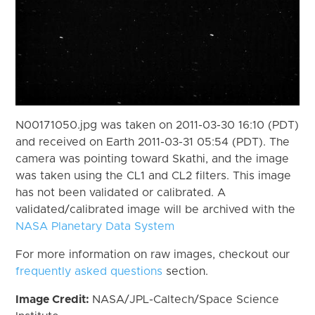
N00171050.jpg was taken on 2011-03-30 16:10 (PDT)
and received on Earth 2011-03-31 05:54 (PDT). The
camera was pointing toward Skathi, and the image
was taken using the CL1 and CL2 filters. This image
has not been validated or calibrated. A
validated/calibrated image will be archived with the
NASA Planetary Data System
For more information on raw images, checkout our
frequently asked questions
section.
Image Credit:
NASA/JPL-Caltech/Space Science