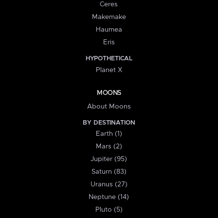
Ceres
Makemake
Haumea
Eris
HYPOTHETICAL
Planet X
MOONS
About Moons
BY DESTINATION
Earth (1)
Mars (2)
Jupiter (95)
Saturn (83)
Uranus (27)
Neptune (14)
Pluto (5)