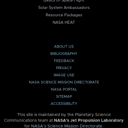
Basics of Space Flight
Solar System Ambassadors
Resource Packages
NASA HEAT
ABOUT US
BIBLIOGRAPHY
FEEDBACK
PRIVACY
IMAGE USE
NASA SCIENCE MISSION DIRECTORATE
NASA PORTAL
SITEMAP
ACCESSIBILITY
This site is maintained by the Planetary Science
Communications team at
NASA’s Jet Propulsion Laboratory
for
NASA’s Science Mission Directorate
.