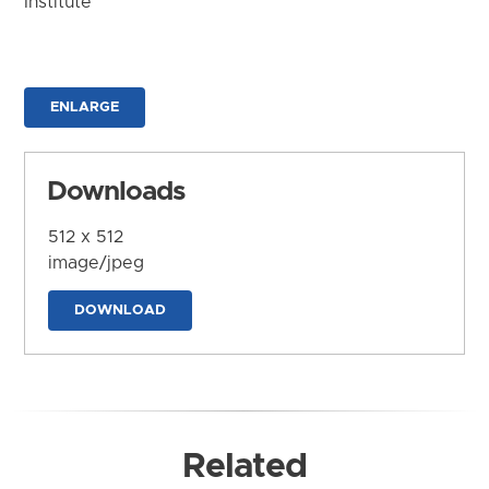
Institute
ENLARGE
Downloads
512 x 512
image/jpeg
DOWNLOAD
Related