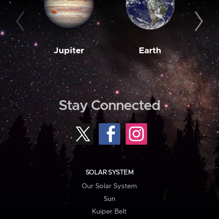
Jupiter
Earth
M
Stay Connected
SOLAR SYSTEM
Our Solar System
Sun
Kuiper Belt