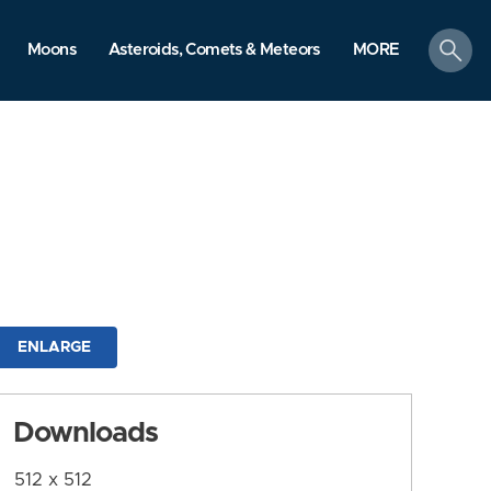
search
Moons
Asteroids, Comets & Meteors
MORE
ENLARGE
Downloads
512 x 512