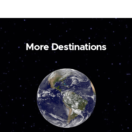
More Destinations