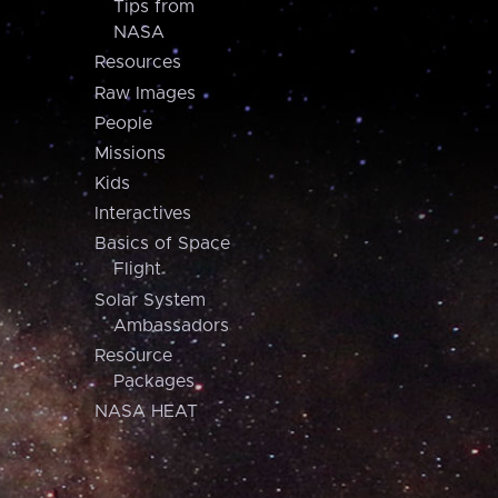
Tips from
NASA
Resources
Raw Images
People
Missions
Kids
Interactives
Basics of Space
Flight
Solar System
Ambassadors
Resource
Packages
NASA HEAT