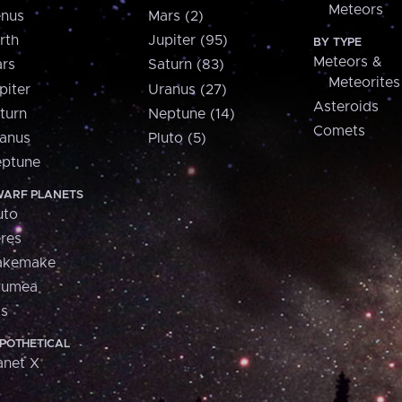
Meteors
nus
Mars (2)
rth
Jupiter (95)
BY TYPE
Meteors &
rs
Saturn (83)
Meteorites
piter
Uranus (27)
Asteroids
turn
Neptune (14)
Comets
anus
Pluto (5)
ptune
ARF PLANETS
uto
res
akemake
aumea
is
POTHETICAL
anet X