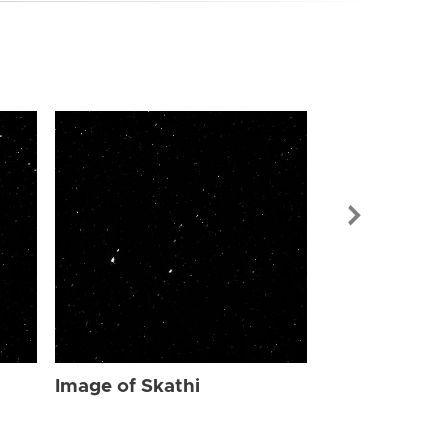
Image of Ska
Image of Skathi