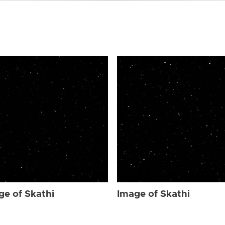
ge of Skathi
Image of Skathi