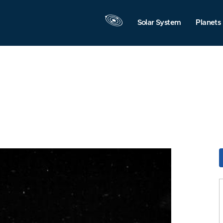
Solar System
Planets