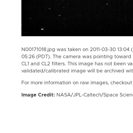
N00171018.jpg was taken on 2011-03-30 13:04 (
05:26 (PDT). The camera was pointing toward 
CL1 and CL2 filters. This image has not been va
validated/calibrated image will be archived wi
For more information on raw images, checkout
Image Credit:
NASA/JPL-Caltech/Space Science