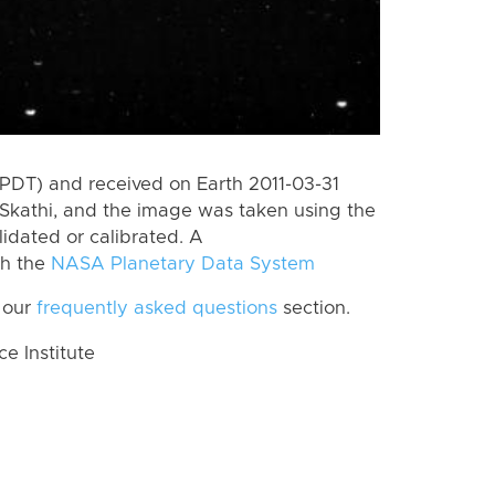
PDT) and received on Earth 2011-03-31
Skathi, and the image was taken using the
lidated or calibrated. A
th the
NASA Planetary Data System
 our
frequently asked questions
section.
 Institute