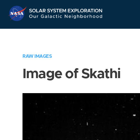
Skip
Navigation
RAW IMAGES
Image of Skathi