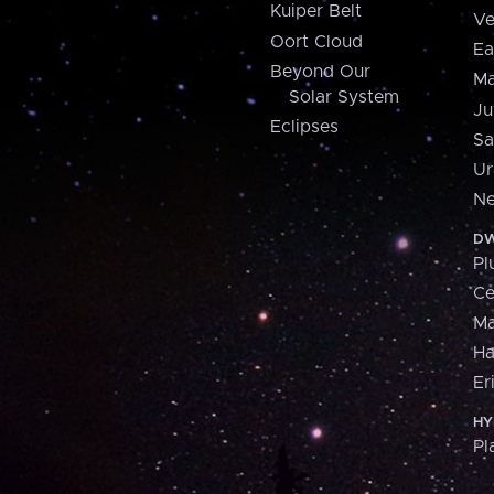
Kuiper Belt
Ve
Oort Cloud
Ea
Beyond Our
Ma
Solar System
Ju
Eclipses
Sa
Ur
Ne
DW
Pl
Ce
M
H
Er
HY
Pl