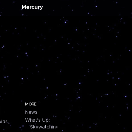
Mercury
MORE
News
What's Up:
ids,
Skywatching