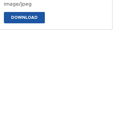
image/jpeg
DOWNLOAD