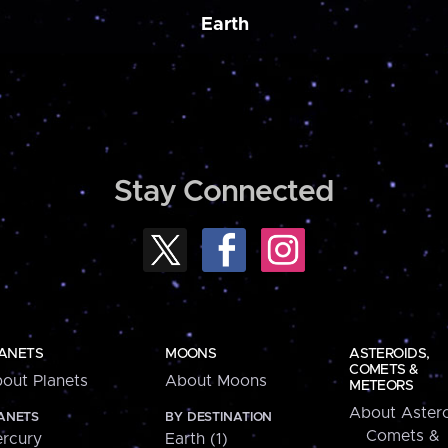
Earth
Stay Connected
ANETS
MOONS
ASTEROIDS,
COMETS &
out Planets
About Moons
METEORS
About Astero
ANETS
BY DESTINATION
Comets &
rcury
Earth (1)