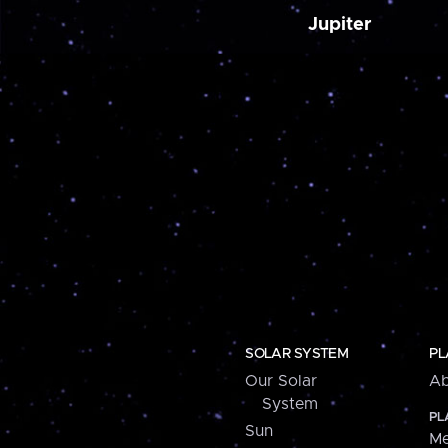
Jupiter
SOLAR SYSTEM
PL
Our Solar
Ab
System
PL
Sun
Me