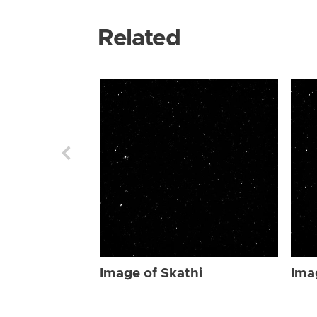
Related
Image of Skathi
Ima