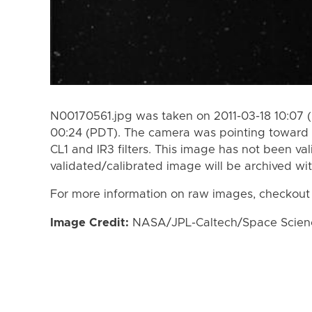
N00170561.jpg was taken on 2011-03-18 10:07 (
00:24 (PDT). The camera was pointing toward 
CL1 and IR3 filters. This image has not been val
validated/calibrated image will be archived wi
For more information on raw images, checkout
Image Credit:
NASA/JPL-Caltech/Space Science