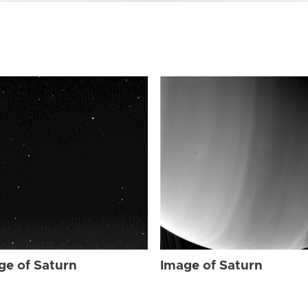
ge of Saturn
Image of Saturn