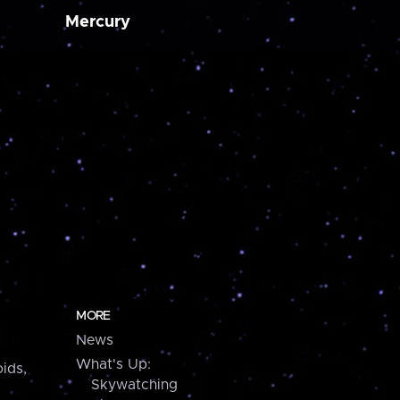
Mercury
MORE
News
What's Up:
ids,
Skywatching