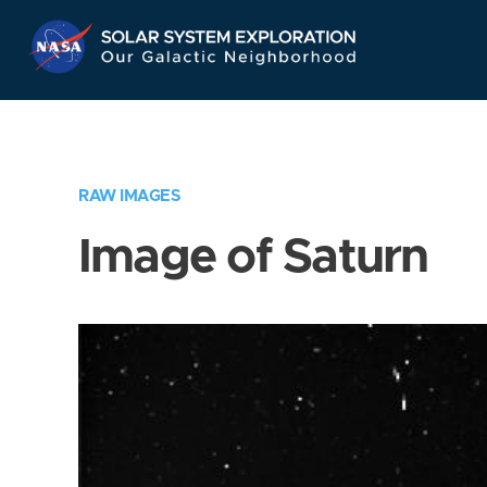
Skip
Navigation
RAW IMAGES
Image of Saturn