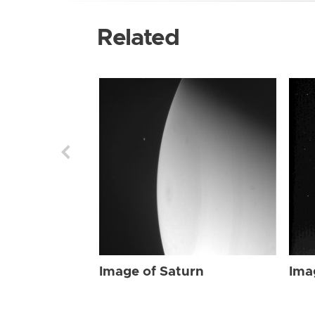
Related
Image of Saturn
Ima