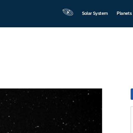
Solar System
Planets