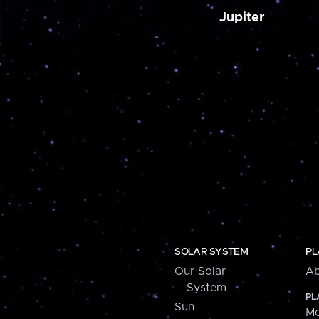
Jupiter
SOLAR SYSTEM
PL
Our Solar
Ab
System
PL
Sun
Me