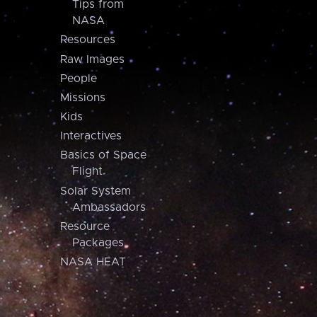
Tips from
NASA
Resources
Raw Images
People
Missions
Kids
Interactives
Basics of Space
Flight
Solar System
Ambassadors
Resource
Packages
NASA HEAT