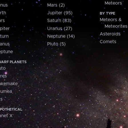
Meteors
nus
Mars (2)
rth
Jupiter (95)
BY TYPE
Meteors &
rs
Saturn (83)
Meteorites
piter
Uranus (27)
Asteroids
turn
Neptune (14)
Comets
anus
Pluto (5)
ptune
ARF PLANETS
uto
res
akemake
aumea
is
POTHETICAL
anet X