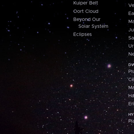
Kuiper Belt
Ve
Oort Cloud
Ea
Beyond Our
Ma
Solar System
Ju
Eclipses
Sa
Ur
Ne
DW
Pl
Ce
M
H
Er
HY
Pl