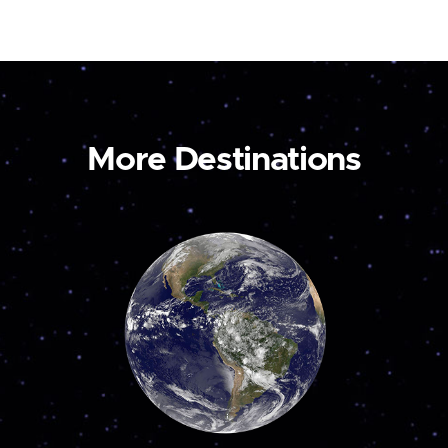
More Destinations