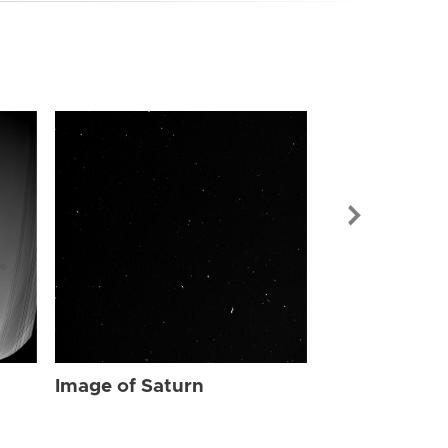
Image of Sat
Image of Saturn