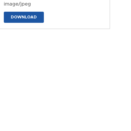
image/jpeg
DOWNLOAD