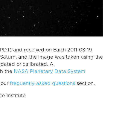
PDT) and received on Earth 2011-03-19
Saturn, and the image was taken using the
idated or calibrated. A
th the
NASA Planetary Data System
 our
frequently asked questions
section.
 Institute