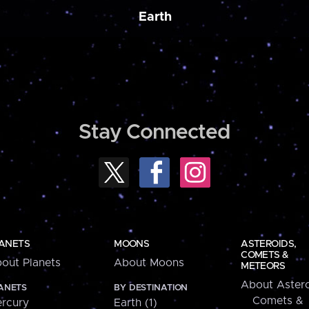
Earth
Stay Connected
ANETS
MOONS
ASTEROIDS,
COMETS &
out Planets
About Moons
METEORS
About Astero
ANETS
BY DESTINATION
Comets &
rcury
Earth (1)