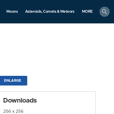
search
Moons
Asteroids, Comets & Meteors
MORE
ENLARGE
Downloads
256 x 256