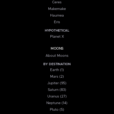
Ceres
Makemake
Haumea
Eris
HYPOTHETICAL
Planet X
MOONS
About Moons
BY DESTINATION
Earth (1)
Mars (2)
Jupiter (95)
Saturn (83)
Uranus (27)
Neptune (14)
Pluto (5)