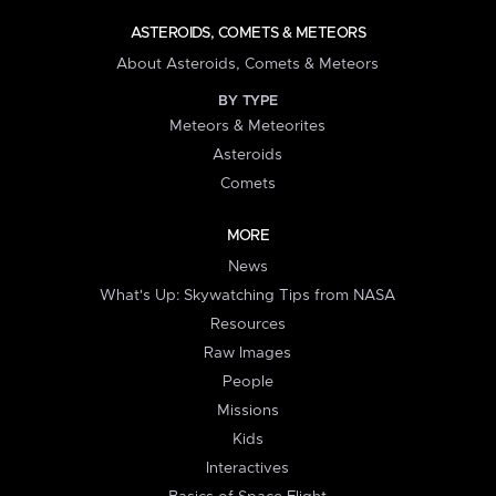
ASTEROIDS, COMETS & METEORS
About Asteroids, Comets & Meteors
BY TYPE
Meteors & Meteorites
Asteroids
Comets
MORE
News
What's Up: Skywatching Tips from NASA
Resources
Raw Images
People
Missions
Kids
Interactives