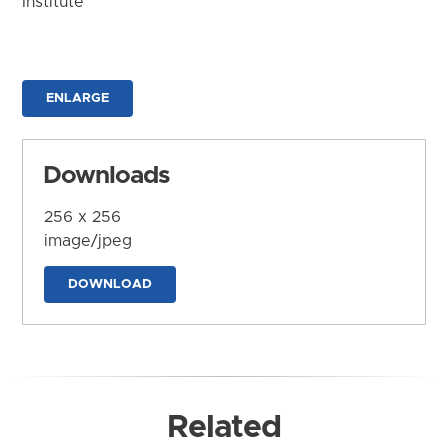
Institute
ENLARGE
Downloads
256 x 256
image/jpeg
DOWNLOAD
Related