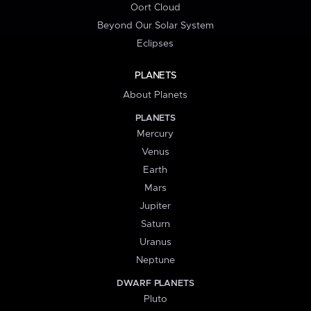
Oort Cloud
Beyond Our Solar System
Eclipses
PLANETS
About Planets
PLANETS
Mercury
Venus
Earth
Mars
Jupiter
Saturn
Uranus
Neptune
DWARF PLANETS
Pluto