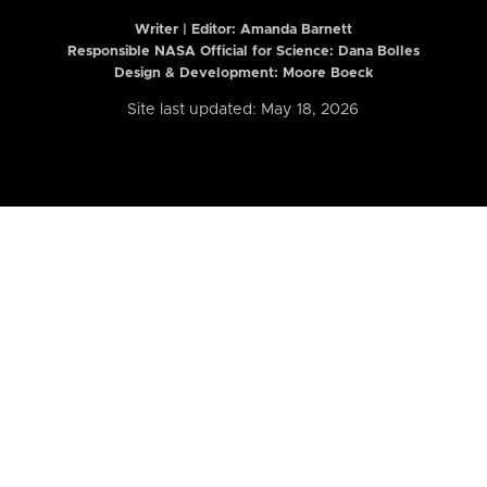
Writer | Editor:
Amanda Barnett
Responsible NASA Official for Science: Dana Bolles
Design & Development: Moore Boeck
Site last updated: May 18, 2026