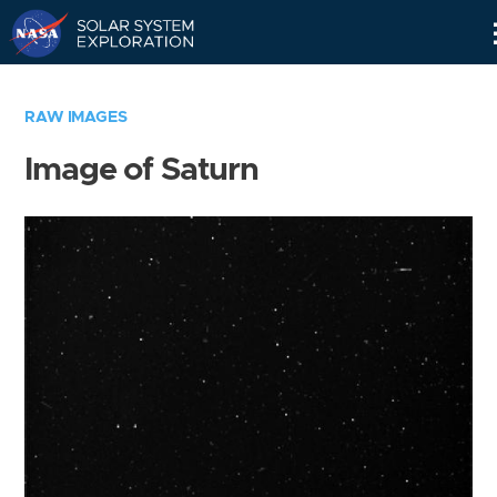
Skip
Navigation
RAW IMAGES
Image of Saturn