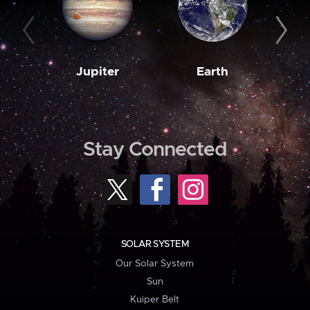
Jupiter
Earth
M
Stay Connected
SOLAR SYSTEM
Our Solar System
Sun
Kuiper Belt