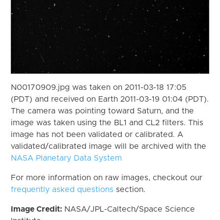
N00170909.jpg was taken on 2011-03-18 17:05
(PDT) and received on Earth 2011-03-19 01:04 (PDT).
The camera was pointing toward Saturn, and the
image was taken using the BL1 and CL2 filters. This
image has not been validated or calibrated. A
validated/calibrated image will be archived with the
NASA Planetary Data System
For more information on raw images, checkout our
frequently asked questions
section.
Image Credit:
NASA/JPL-Caltech/Space Science