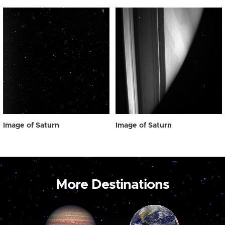
Image of Saturn
Image of Saturn
More Destinations