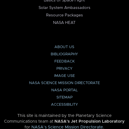
Basics of Space Flight
Solar System Ambassadors
Resource Packages
NASA HEAT
ABOUT US
BIBLIOGRAPHY
FEEDBACK
PRIVACY
IMAGE USE
NASA SCIENCE MISSION DIRECTORATE
NASA PORTAL
SITEMAP
ACCESSIBILITY
This site is maintained by the Planetary Science
Communications team at
NASA’s Jet Propulsion Laboratory
for
NASA’s Science Mission Directorate
.