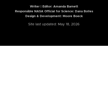
Writer | Editor:
Amanda Barnett
Responsible NASA Official for Science: Dana Bolles
Design & Development: Moore Boeck
Site last updated: May 18, 2026