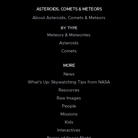
ASTEROIDS, COMETS & METEORS
About Asteroids, Comets & Meteors
BY TYPE
Meteors & Meteorites
Asteroids
Comets
MORE
News
What's Up: Skywatching Tips from NASA
Resources
Raw Images
People
Missions
Kids
Interactives