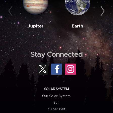
Jupiter
Earth
M
Stay Connected
SOLAR SYSTEM
Our Solar System
Sun
Kuiper Belt