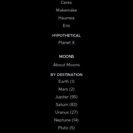
Ceres
Makemake
Haumea
Eris
HYPOTHETICAL
Planet X
MOONS
About Moons
BY DESTINATION
Earth (1)
Mars (2)
Jupiter (95)
Saturn (83)
Uranus (27)
Neptune (14)
Pluto (5)