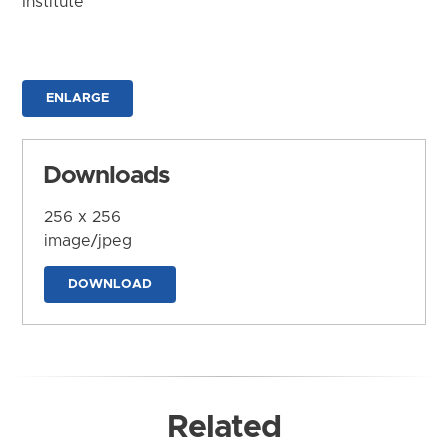
Institute
ENLARGE
Downloads
256 x 256
image/jpeg
DOWNLOAD
Related