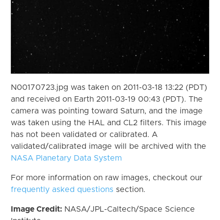
N00170723.jpg was taken on 2011-03-18 13:22 (PDT)
and received on Earth 2011-03-19 00:43 (PDT). The
camera was pointing toward Saturn, and the image
was taken using the HAL and CL2 filters. This image
has not been validated or calibrated. A
validated/calibrated image will be archived with the
NASA Planetary Data System
For more information on raw images, checkout our
frequently asked questions
section.
Image Credit:
NASA/JPL-Caltech/Space Science