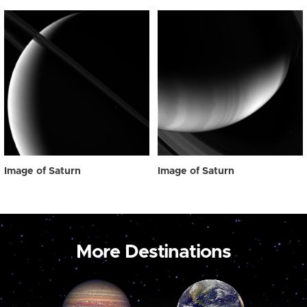
Image of Saturn
Image of Saturn
More Destinations