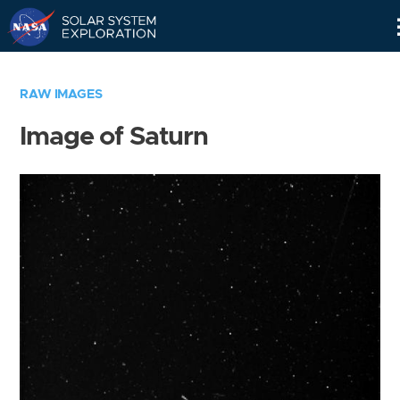
Skip
Navigation
RAW IMAGES
Image of Saturn