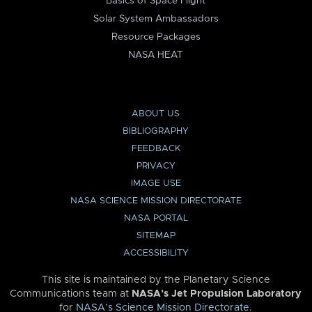
Basics of Space Flight
Solar System Ambassadors
Resource Packages
NASA HEAT
ABOUT US
BIBLIOGRAPHY
FEEDBACK
PRIVACY
IMAGE USE
NASA SCIENCE MISSION DIRECTORATE
NASA PORTAL
SITEMAP
ACCESSIBILITY
This site is maintained by the Planetary Science
Communications team at
NASA’s Jet Propulsion Laboratory
for
NASA’s Science Mission Directorate
.