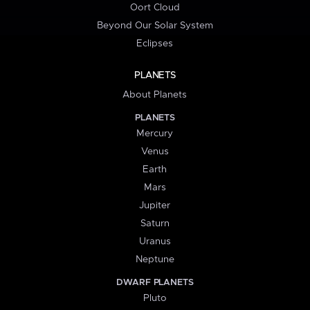
Oort Cloud
Beyond Our Solar System
Eclipses
PLANETS
About Planets
PLANETS
Mercury
Venus
Earth
Mars
Jupiter
Saturn
Uranus
Neptune
DWARF PLANETS
Pluto