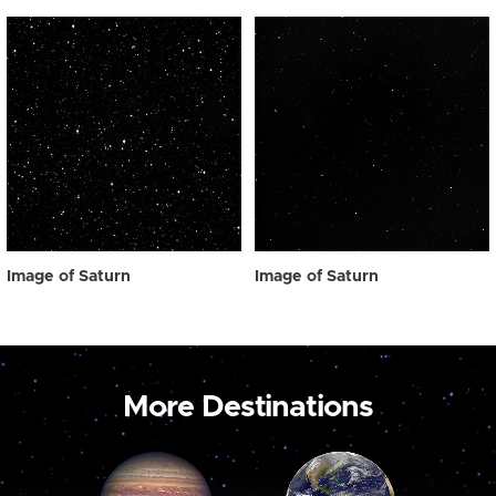
Image of Saturn
Image of Saturn
More Destinations