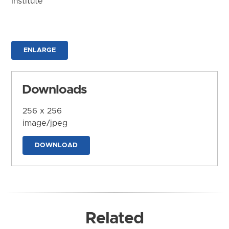
Institute
ENLARGE
Downloads
256 x 256
image/jpeg
DOWNLOAD
Related