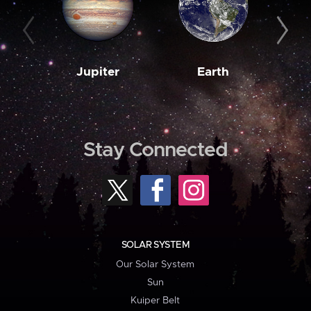
Jupiter
Earth
M
Stay Connected
SOLAR SYSTEM
Our Solar System
Sun
Kuiper Belt