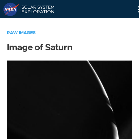
Skip
Navigation
RAW IMAGES
Image of Saturn