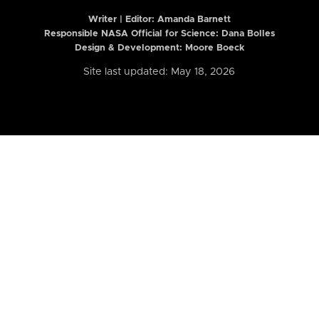
Writer | Editor:
Amanda Barnett
Responsible NASA Official for Science: Dana Bolles
Design & Development: Moore Boeck
Site last updated: May 18, 2026