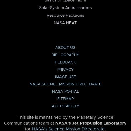
Basics of Space Flight
Solar System Ambassadors
Resource Packages
NASA HEAT
ABOUT US
BIBLIOGRAPHY
FEEDBACK
PRIVACY
IMAGE USE
NASA SCIENCE MISSION DIRECTORATE
NASA PORTAL
SITEMAP
ACCESSIBILITY
This site is maintained by the Planetary Science
Communications team at
NASA’s Jet Propulsion Laboratory
for
NASA’s Science Mission Directorate
.