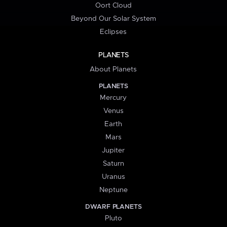
Oort Cloud
Beyond Our Solar System
Eclipses
PLANETS
About Planets
PLANETS
Mercury
Venus
Earth
Mars
Jupiter
Saturn
Uranus
Neptune
DWARF PLANETS
Pluto