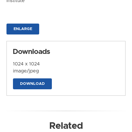
Institute
ENLARGE
Downloads
1024 x 1024
image/jpeg
DOWNLOAD
Related