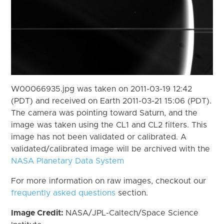
W00066935.jpg was taken on 2011-03-19 12:42
(PDT) and received on Earth 2011-03-21 15:06 (PDT).
The camera was pointing toward Saturn, and the
image was taken using the CL1 and CL2 filters. This
image has not been validated or calibrated. A
validated/calibrated image will be archived with the
NASA Planetary Data System
For more information on raw images, checkout our
frequently asked questions
section.
Image Credit:
NASA/JPL-Caltech/Space Science