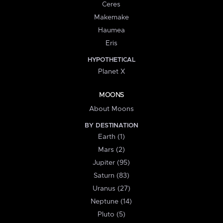
Ceres
Makemake
Haumea
Eris
HYPOTHETICAL
Planet X
MOONS
About Moons
BY DESTINATION
Earth (1)
Mars (2)
Jupiter (95)
Saturn (83)
Uranus (27)
Neptune (14)
Pluto (5)