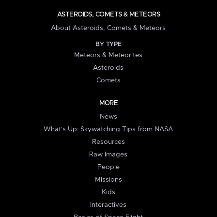
ASTEROIDS, COMETS & METEORS
About Asteroids, Comets & Meteors
BY TYPE
Meteors & Meteorites
Asteroids
Comets
MORE
News
What's Up: Skywatching Tips from NASA
Resources
Raw Images
People
Missions
Kids
Interactives