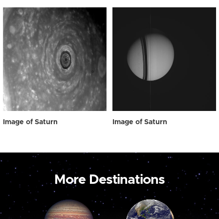
Image of Saturn
Image of Saturn
More Destinations