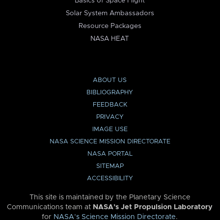
Basics of Space Flight
Solar System Ambassadors
Resource Packages
NASA HEAT
ABOUT US
BIBLIOGRAPHY
FEEDBACK
PRIVACY
IMAGE USE
NASA SCIENCE MISSION DIRECTORATE
NASA PORTAL
SITEMAP
ACCESSIBILITY
This site is maintained by the Planetary Science
Communications team at
NASA’s Jet Propulsion Laboratory
for
NASA’s Science Mission Directorate
.