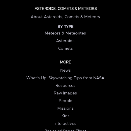
ASTEROIDS, COMETS & METEORS
About Asteroids, Comets & Meteors
BY TYPE
Meteors & Meteorites
Asteroids
Comets
MORE
News
What's Up: Skywatching Tips from NASA
Resources
Raw Images
People
Missions
Kids
Interactives