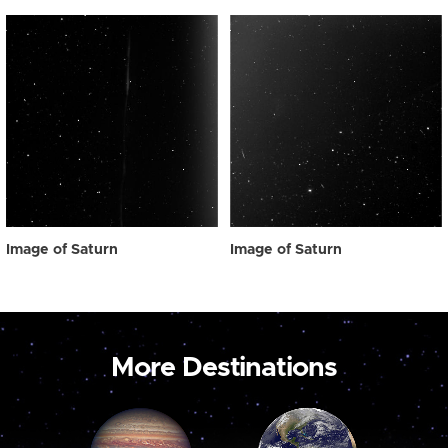
Image of Saturn
Image of Saturn
More Destinations