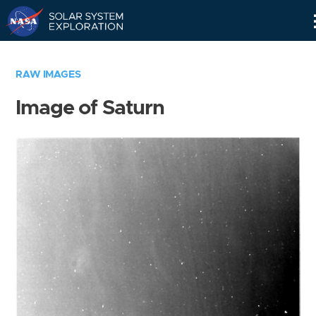
Skip
Navigation
RAW IMAGES
Image of Saturn