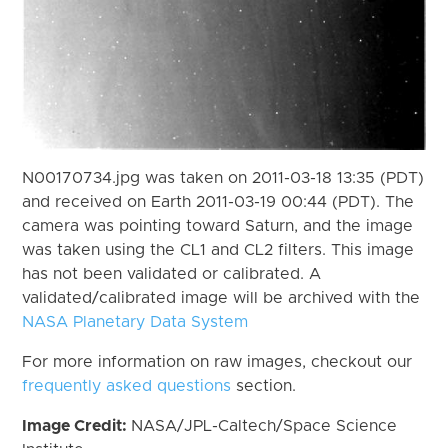
N00170734.jpg was taken on 2011-03-18 13:35 (PDT)
and received on Earth 2011-03-19 00:44 (PDT). The
camera was pointing toward Saturn, and the image
was taken using the CL1 and CL2 filters. This image
has not been validated or calibrated. A
validated/calibrated image will be archived with the
NASA Planetary Data System
For more information on raw images, checkout our
frequently asked questions
section.
Image Credit:
NASA/JPL-Caltech/Space Science