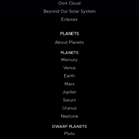
Oort Cloud
Beyond Our Solar System
Eclipses
PLANETS
About Planets
PLANETS
Mercury
Venus
Earth
Mars
Jupiter
Saturn
Uranus
Neptune
DWARF PLANETS
Pluto