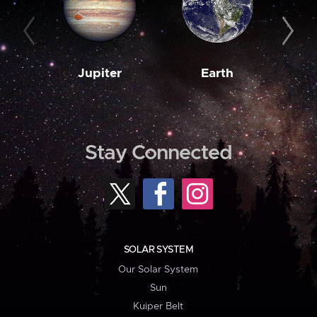
Jupiter
Earth
M
Stay Connected
SOLAR SYSTEM
Our Solar System
Sun
Kuiper Belt