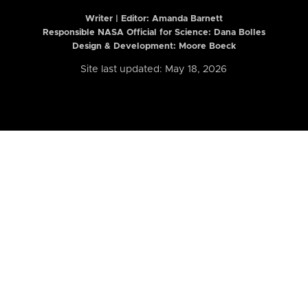
Writer | Editor:
Amanda Barnett
Responsible NASA Official for Science: Dana Bolles
Design & Development: Moore Boeck
Site last updated: May 18, 2026