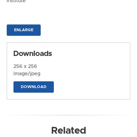
Institute
ENLARGE
Downloads
256 x 256
image/jpeg
DOWNLOAD
Related