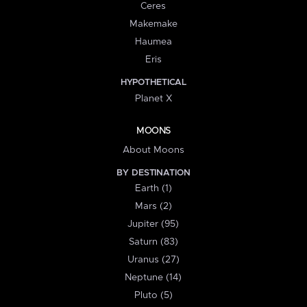
Ceres
Makemake
Haumea
Eris
HYPOTHETICAL
Planet X
MOONS
About Moons
BY DESTINATION
Earth (1)
Mars (2)
Jupiter (95)
Saturn (83)
Uranus (27)
Neptune (14)
Pluto (5)