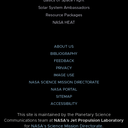
Basics of Space Flight
Solar System Ambassadors
Resource Packages
NASA HEAT
ABOUT US
BIBLIOGRAPHY
FEEDBACK
PRIVACY
IMAGE USE
NASA SCIENCE MISSION DIRECTORATE
NASA PORTAL
SITEMAP
ACCESSIBILITY
This site is maintained by the Planetary Science
Communications team at
NASA’s Jet Propulsion Laboratory
for
NASA’s Science Mission Directorate
.