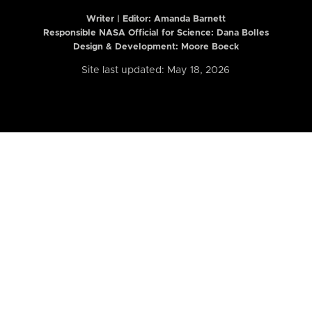
Writer | Editor:
Amanda Barnett
Responsible NASA Official for Science: Dana Bolles
Design & Development: Moore Boeck
Site last updated: May 18, 2026