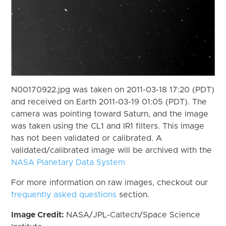
N00170922.jpg was taken on 2011-03-18 17:20 (PDT)
and received on Earth 2011-03-19 01:05 (PDT). The
camera was pointing toward Saturn, and the image
was taken using the CL1 and IR1 filters. This image
has not been validated or calibrated. A
validated/calibrated image will be archived with the
NASA Planetary Data System
For more information on raw images, checkout our
frequently asked questions
section.
Image Credit:
NASA/JPL-Caltech/Space Science