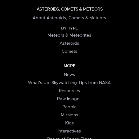
ASTEROIDS, COMETS & METEORS
About Asteroids, Comets & Meteors
BY TYPE
Meteors & Meteorites
Asteroids
Comets
MORE
News
What's Up: Skywatching Tips from NASA
Resources
Raw Images
People
Missions
Kids
Interactives