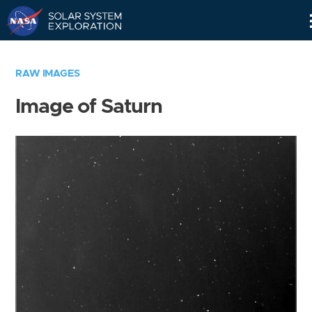
Skip
Navigation
RAW IMAGES
Image of Saturn