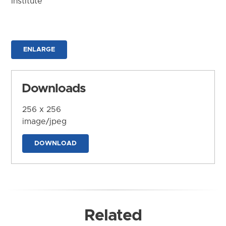
Institute
ENLARGE
Downloads
256 x 256
image/jpeg
DOWNLOAD
Related