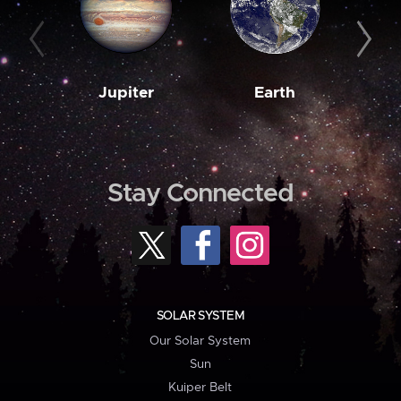
Jupiter
Earth
M
Stay Connected
SOLAR SYSTEM
Our Solar System
Sun
Kuiper Belt