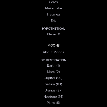
Ceres
Makemake
Haumea
Eris
HYPOTHETICAL
Planet X
MOONS
About Moons
BY DESTINATION
Earth (1)
Mars (2)
Jupiter (95)
Saturn (83)
Uranus (27)
Neptune (14)
Pluto (5)