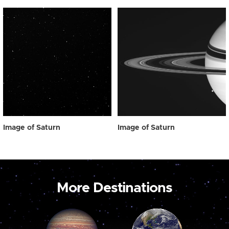
Image of Saturn
Image of Saturn
More Destinations