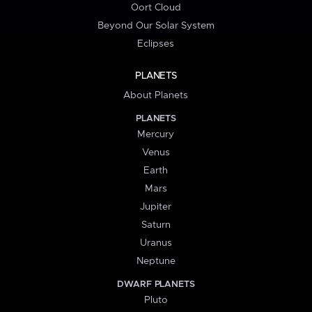
Oort Cloud
Beyond Our Solar System
Eclipses
PLANETS
About Planets
PLANETS
Mercury
Venus
Earth
Mars
Jupiter
Saturn
Uranus
Neptune
DWARF PLANETS
Pluto