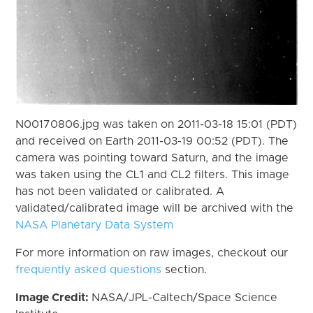
N00170806.jpg was taken on 2011-03-18 15:01 (PDT)
and received on Earth 2011-03-19 00:52 (PDT). The
camera was pointing toward Saturn, and the image
was taken using the CL1 and CL2 filters. This image
has not been validated or calibrated. A
validated/calibrated image will be archived with the
NASA Planetary Data System
For more information on raw images, checkout our
frequently asked questions
section.
Image Credit:
NASA/JPL-Caltech/Space Science