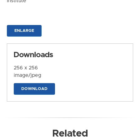
Institute
ENLARGE
Downloads
256 x 256
image/jpeg
DOWNLOAD
Related