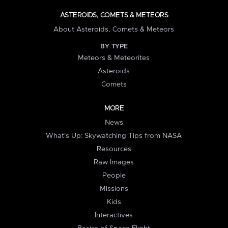
ASTEROIDS, COMETS & METEORS
About Asteroids, Comets & Meteors
BY TYPE
Meteors & Meteorites
Asteroids
Comets
MORE
News
What's Up: Skywatching Tips from NASA
Resources
Raw Images
People
Missions
Kids
Interactives