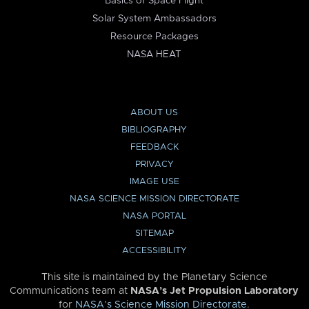
Basics of Space Flight
Solar System Ambassadors
Resource Packages
NASA HEAT
ABOUT US
BIBLIOGRAPHY
FEEDBACK
PRIVACY
IMAGE USE
NASA SCIENCE MISSION DIRECTORATE
NASA PORTAL
SITEMAP
ACCESSIBILITY
This site is maintained by the Planetary Science
Communications team at
NASA’s Jet Propulsion Laboratory
for
NASA’s Science Mission Directorate
.