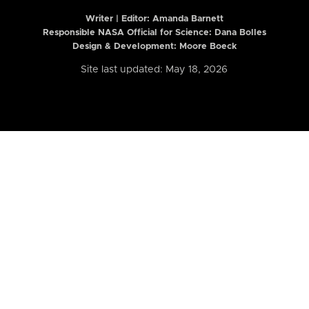
Writer | Editor:
Amanda Barnett
Responsible NASA Official for Science: Dana Bolles
Design & Development: Moore Boeck
Site last updated: May 18, 2026