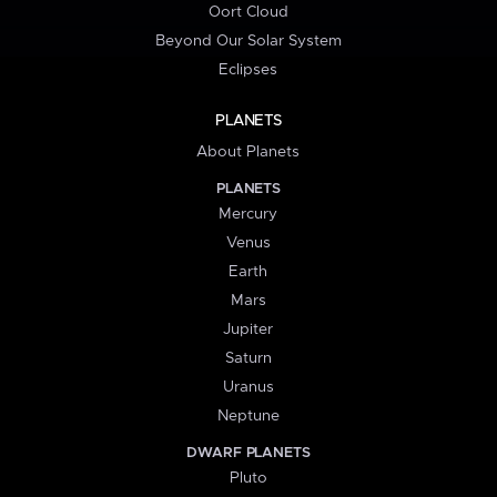
Oort Cloud
Beyond Our Solar System
Eclipses
PLANETS
About Planets
PLANETS
Mercury
Venus
Earth
Mars
Jupiter
Saturn
Uranus
Neptune
DWARF PLANETS
Pluto