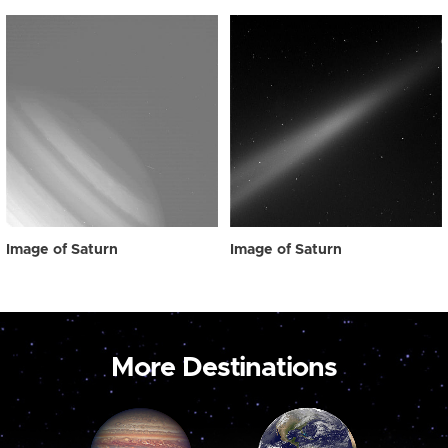
Image of Saturn
Image of Saturn
More Destinations