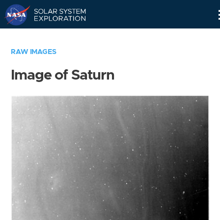
Skip
Navigation
RAW IMAGES
Image of Saturn