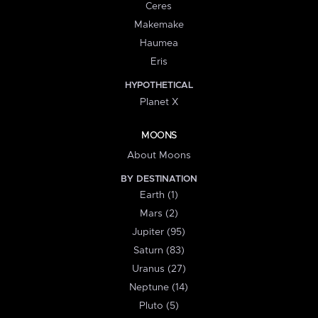
Ceres
Makemake
Haumea
Eris
HYPOTHETICAL
Planet X
MOONS
About Moons
BY DESTINATION
Earth (1)
Mars (2)
Jupiter (95)
Saturn (83)
Uranus (27)
Neptune (14)
Pluto (5)