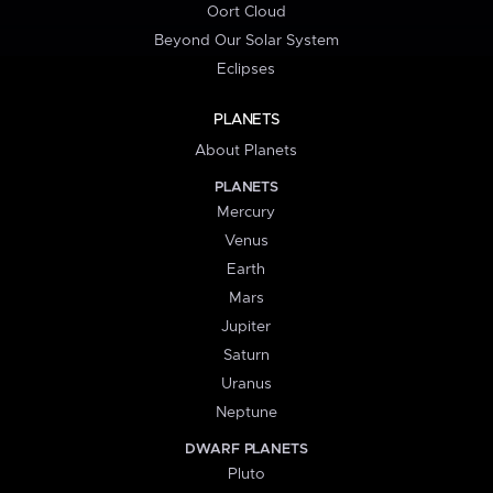
Oort Cloud
Beyond Our Solar System
Eclipses
PLANETS
About Planets
PLANETS
Mercury
Venus
Earth
Mars
Jupiter
Saturn
Uranus
Neptune
DWARF PLANETS
Pluto