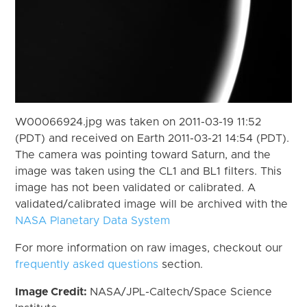
W00066924.jpg was taken on 2011-03-19 11:52
(PDT) and received on Earth 2011-03-21 14:54 (PDT).
The camera was pointing toward Saturn, and the
image was taken using the CL1 and BL1 filters. This
image has not been validated or calibrated. A
validated/calibrated image will be archived with the
NASA Planetary Data System
For more information on raw images, checkout our
frequently asked questions
section.
Image Credit:
NASA/JPL-Caltech/Space Science