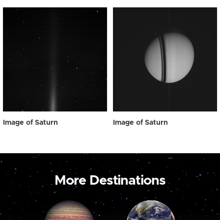
Image of Saturn
Image of Saturn
More Destinations