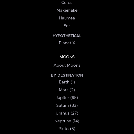
Ceres
Makemake
Haumea
Eris
HYPOTHETICAL
Planet X
MOONS
About Moons
BY DESTINATION
Earth (1)
Mars (2)
Jupiter (95)
Saturn (83)
Uranus (27)
Neptune (14)
Pluto (5)