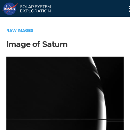
Skip
Navigation
RAW IMAGES
Image of Saturn