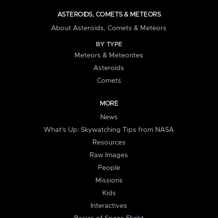
ASTEROIDS, COMETS & METEORS
About Asteroids, Comets & Meteors
BY TYPE
Meteors & Meteorites
Asteroids
Comets
MORE
News
What's Up: Skywatching Tips from NASA
Resources
Raw Images
People
Missions
Kids
Interactives