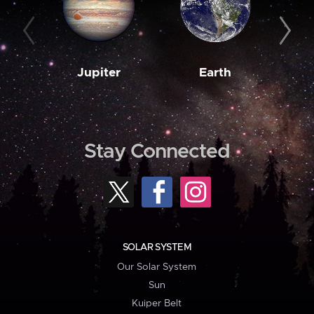
Jupiter
Earth
M
Stay Connected
SOLAR SYSTEM
Our Solar System
Sun
Kuiper Belt