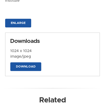
Institute
ENLARGE
Downloads
1024 x 1024
image/jpeg
DOWNLOAD
Related