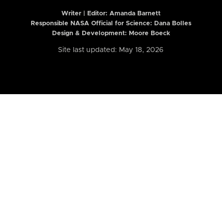
Writer | Editor:
Amanda Barnett
Responsible NASA Official for Science: Dana Bolles
Design & Development: Moore Boeck
Site last updated: May 18, 2026