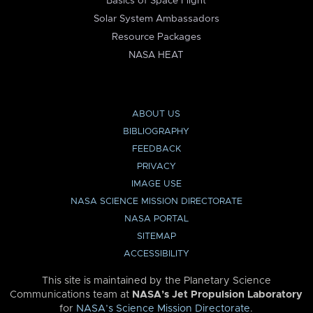
Basics of Space Flight
Solar System Ambassadors
Resource Packages
NASA HEAT
ABOUT US
BIBLIOGRAPHY
FEEDBACK
PRIVACY
IMAGE USE
NASA SCIENCE MISSION DIRECTORATE
NASA PORTAL
SITEMAP
ACCESSIBILITY
This site is maintained by the Planetary Science
Communications team at
NASA’s Jet Propulsion Laboratory
for
NASA’s Science Mission Directorate
.