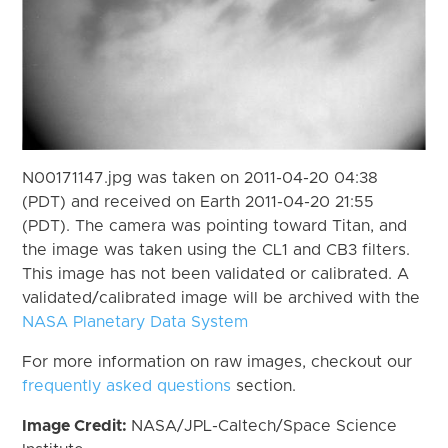
N00171147.jpg was taken on 2011-04-20 04:38
(PDT) and received on Earth 2011-04-20 21:55
(PDT). The camera was pointing toward Titan, and
the image was taken using the CL1 and CB3 filters.
This image has not been validated or calibrated. A
validated/calibrated image will be archived with the
NASA Planetary Data System
For more information on raw images, checkout our
frequently asked questions
section.
Image Credit:
NASA/JPL-Caltech/Space Science