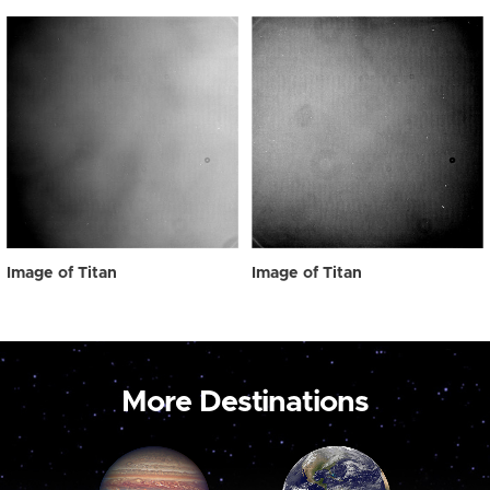
Image of Titan
Image of Titan
More Destinations