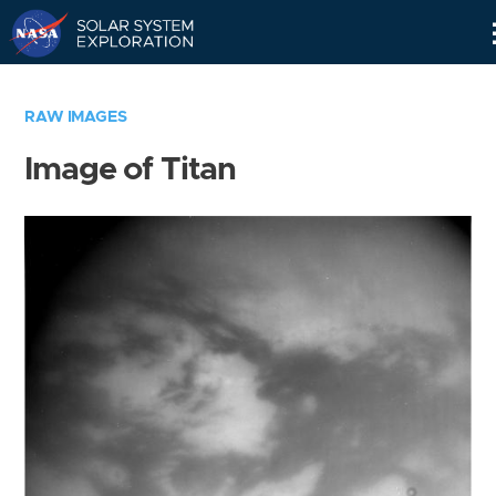
Skip
Navigation
RAW IMAGES
Image of Titan