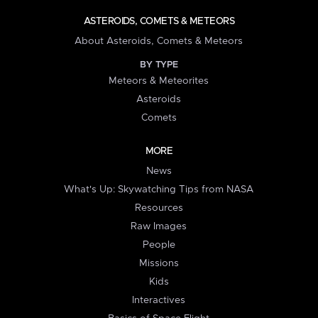
ASTEROIDS, COMETS & METEORS
About Asteroids, Comets & Meteors
BY TYPE
Meteors & Meteorites
Asteroids
Comets
MORE
News
What's Up: Skywatching Tips from NASA
Resources
Raw Images
People
Missions
Kids
Interactives