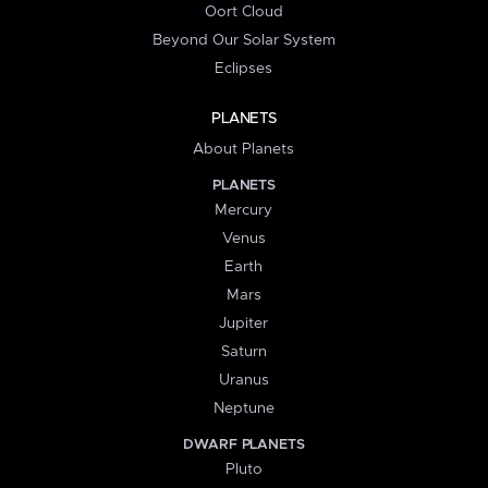
Oort Cloud
Beyond Our Solar System
Eclipses
PLANETS
About Planets
PLANETS
Mercury
Venus
Earth
Mars
Jupiter
Saturn
Uranus
Neptune
DWARF PLANETS
Pluto