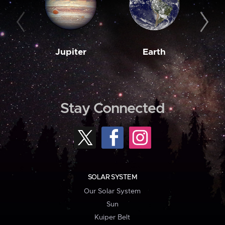
Jupiter
Earth
M
Stay Connected
SOLAR SYSTEM
Our Solar System
Sun
Kuiper Belt