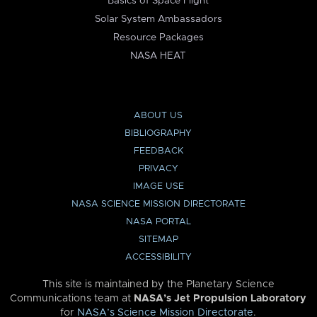
Basics of Space Flight
Solar System Ambassadors
Resource Packages
NASA HEAT
ABOUT US
BIBLIOGRAPHY
FEEDBACK
PRIVACY
IMAGE USE
NASA SCIENCE MISSION DIRECTORATE
NASA PORTAL
SITEMAP
ACCESSIBILITY
This site is maintained by the Planetary Science
Communications team at
NASA’s Jet Propulsion Laboratory
for
NASA’s Science Mission Directorate
.