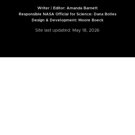
Writer | Editor:
Amanda Barnett
Responsible NASA Official for Science: Dana Bolles
Design & Development: Moore Boeck
Site last updated: May 18, 2026