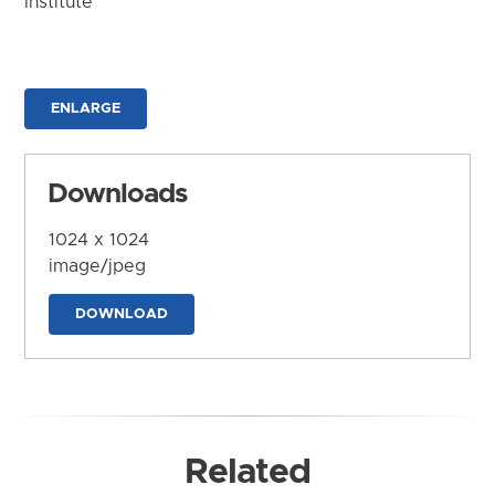
Institute
ENLARGE
Downloads
1024 x 1024
image/jpeg
DOWNLOAD
Related