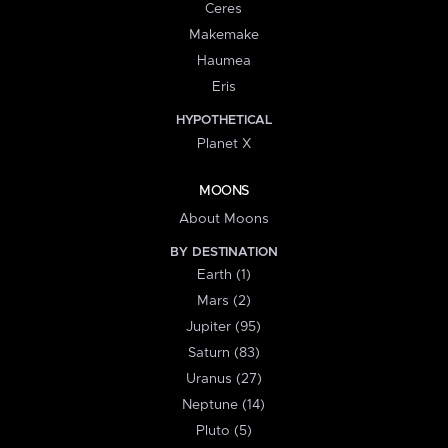
Ceres
Makemake
Haumea
Eris
HYPOTHETICAL
Planet X
MOONS
About Moons
BY DESTINATION
Earth (1)
Mars (2)
Jupiter (95)
Saturn (83)
Uranus (27)
Neptune (14)
Pluto (5)