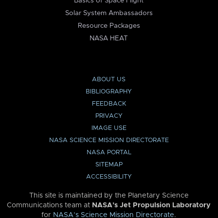
Basics of Space Flight
Solar System Ambassadors
Resource Packages
NASA HEAT
ABOUT US
BIBLIOGRAPHY
FEEDBACK
PRIVACY
IMAGE USE
NASA SCIENCE MISSION DIRECTORATE
NASA PORTAL
SITEMAP
ACCESSIBILITY
This site is maintained by the Planetary Science
Communications team at
NASA’s Jet Propulsion Laboratory
for
NASA’s Science Mission Directorate
.