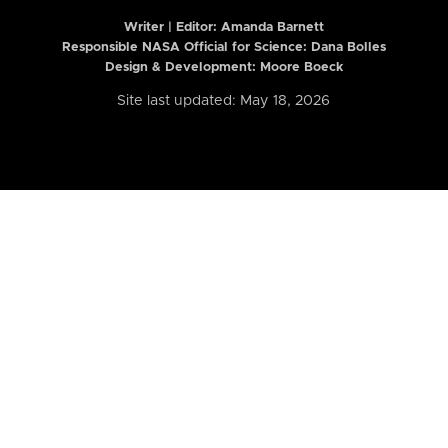
Writer | Editor:
Amanda Barnett
Responsible NASA Official for Science: Dana Bolles
Design & Development: Moore Boeck
Site last updated: May 18, 2026