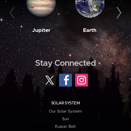
Jupiter
Earth
M
Stay Connected
SOLAR SYSTEM
Our Solar System
Sun
Kuiper Belt