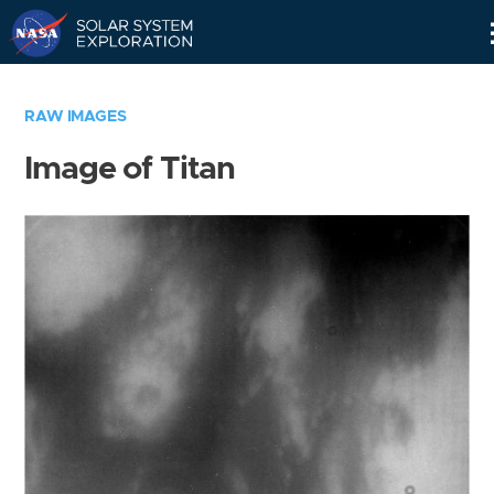
Skip
Navigation
RAW IMAGES
Image of Titan