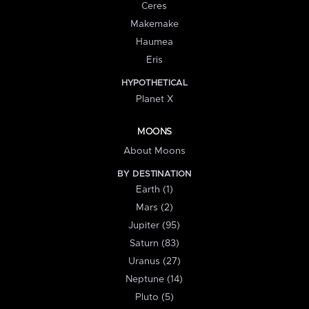
Ceres
Makemake
Haumea
Eris
HYPOTHETICAL
Planet X
MOONS
About Moons
BY DESTINATION
Earth (1)
Mars (2)
Jupiter (95)
Saturn (83)
Uranus (27)
Neptune (14)
Pluto (5)