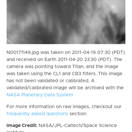
N00171149.jpg was taken on 2011-04-19 07:30 (PDT)
and received on Earth 2011-04-20 23:30 (PDT). The
camera was pointing toward Titan, and the image
was taken using the CL1 and CB3 filters. This image
has not been validated or calibrated. A
validated/calibrated image will be archived with the
NASA Planetary Data System
For more information on raw images, checkout our
frequently asked questions
section.
Image Credit:
NASA/JPL-Caltech/Space Science