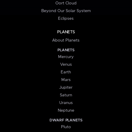
Oort Cloud
Beyond Our Solar System
Eclipses
PLANETS
About Planets
PLANETS
Mercury
Venus
Earth
Mars
Jupiter
Saturn
Uranus
Neptune
DWARF PLANETS
Pluto