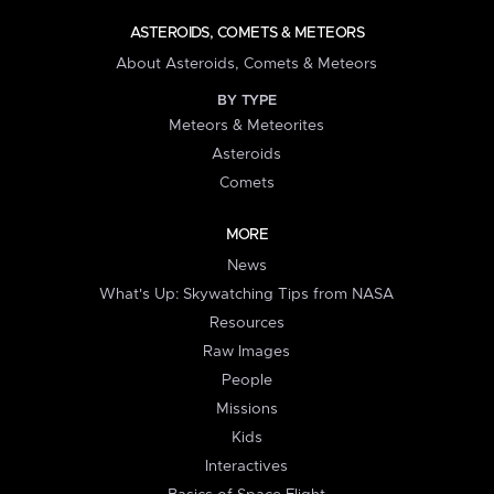
ASTEROIDS, COMETS & METEORS
About Asteroids, Comets & Meteors
BY TYPE
Meteors & Meteorites
Asteroids
Comets
MORE
News
What's Up: Skywatching Tips from NASA
Resources
Raw Images
People
Missions
Kids
Interactives