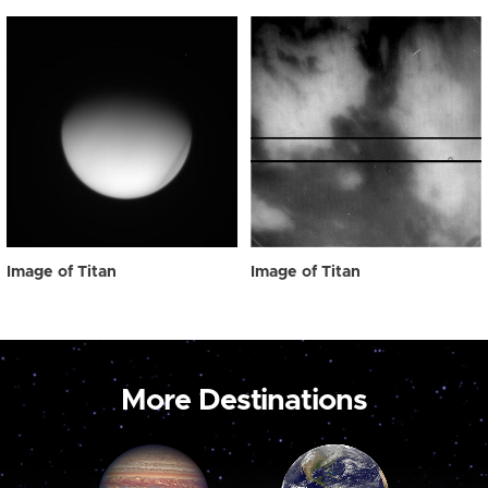
Image of Titan
Image of Titan
More Destinations