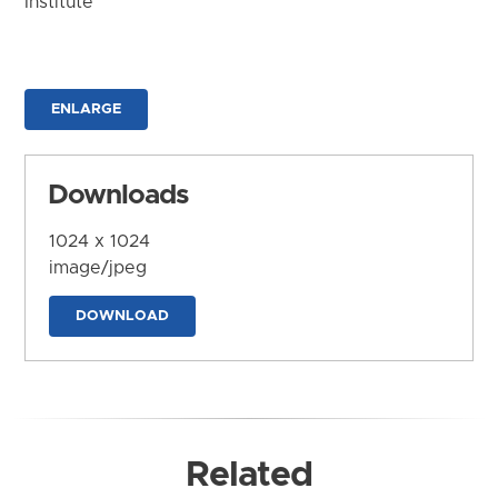
Institute
ENLARGE
Downloads
1024 x 1024
image/jpeg
DOWNLOAD
Related