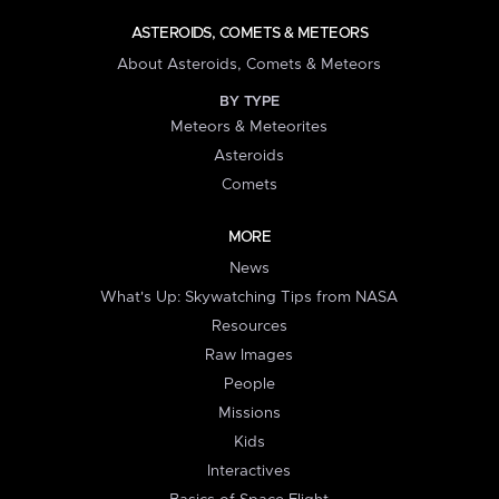
ASTEROIDS, COMETS & METEORS
About Asteroids, Comets & Meteors
BY TYPE
Meteors & Meteorites
Asteroids
Comets
MORE
News
What's Up: Skywatching Tips from NASA
Resources
Raw Images
People
Missions
Kids
Interactives