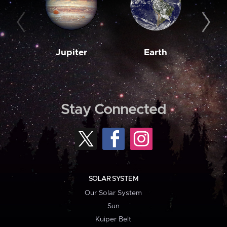
Jupiter
Earth
M
Stay Connected
SOLAR SYSTEM
Our Solar System
Sun
Kuiper Belt