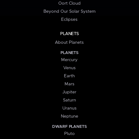
Oort Cloud
Beyond Our Solar System
Eclipses
PLANETS
About Planets
PLANETS
Mercury
Venus
Earth
Mars
Jupiter
Saturn
Uranus
Neptune
DWARF PLANETS
Pluto