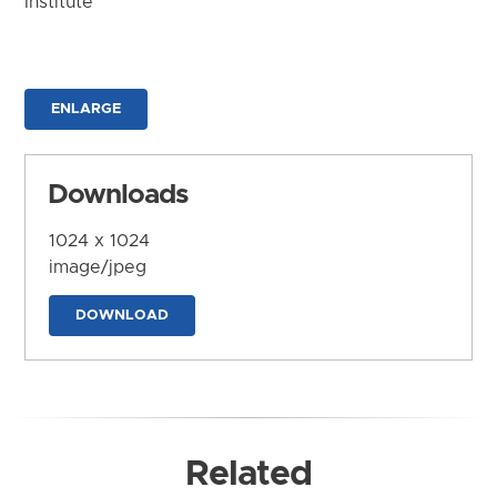
Institute
ENLARGE
Downloads
1024 x 1024
image/jpeg
DOWNLOAD
Related