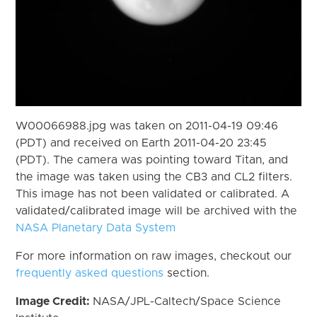
W00066988.jpg was taken on 2011-04-19 09:46
(PDT) and received on Earth 2011-04-20 23:45
(PDT). The camera was pointing toward Titan, and
the image was taken using the CB3 and CL2 filters.
This image has not been validated or calibrated. A
validated/calibrated image will be archived with the
NASA Planetary Data System
For more information on raw images, checkout our
frequently asked questions
section.
Image Credit:
NASA/JPL-Caltech/Space Science