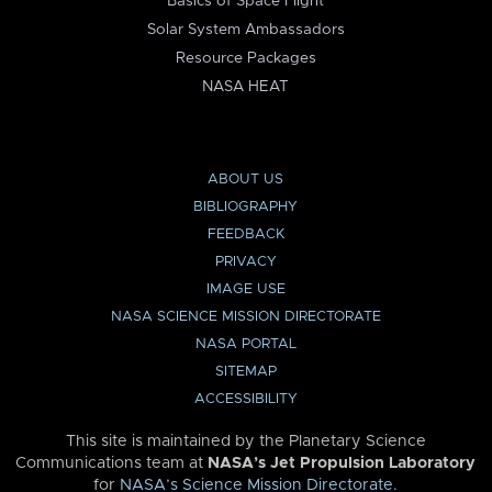
Basics of Space Flight
Solar System Ambassadors
Resource Packages
NASA HEAT
ABOUT US
BIBLIOGRAPHY
FEEDBACK
PRIVACY
IMAGE USE
NASA SCIENCE MISSION DIRECTORATE
NASA PORTAL
SITEMAP
ACCESSIBILITY
This site is maintained by the Planetary Science
Communications team at
NASA’s Jet Propulsion Laboratory
for
NASA’s Science Mission Directorate
.