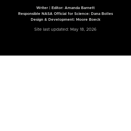
Writer | Editor:
Amanda Barnett
Responsible NASA Official for Science: Dana Bolles
Design & Development: Moore Boeck
Site last updated: May 18, 2026