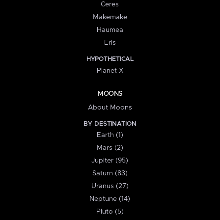
Ceres
Makemake
Haumea
Eris
HYPOTHETICAL
Planet X
MOONS
About Moons
BY DESTINATION
Earth (1)
Mars (2)
Jupiter (95)
Saturn (83)
Uranus (27)
Neptune (14)
Pluto (5)