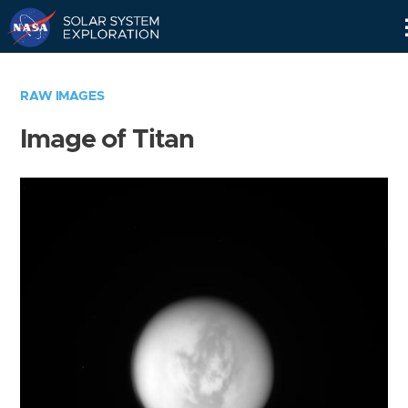
Skip
Navigation
RAW IMAGES
Image of Titan