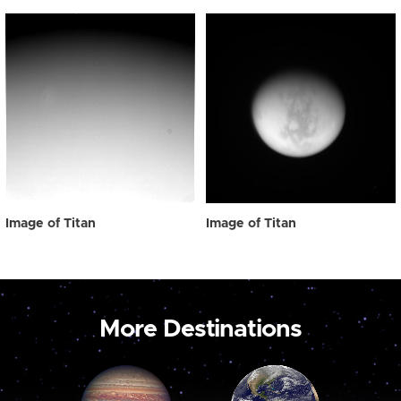
Image of Titan
Image of Titan
More Destinations