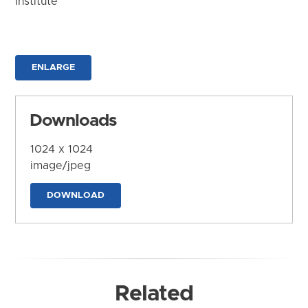
Institute
ENLARGE
Downloads
1024 x 1024
image/jpeg
DOWNLOAD
Related