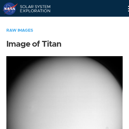
Skip
Navigation
RAW IMAGES
Image of Titan