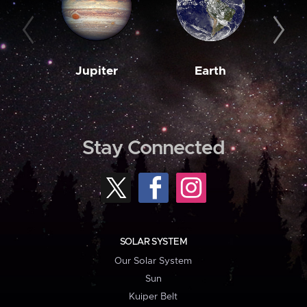
Jupiter
Earth
M
Stay Connected
SOLAR SYSTEM
Our Solar System
Sun
Kuiper Belt