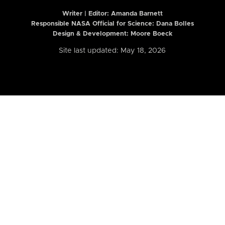
Writer | Editor:
Amanda Barnett
Responsible NASA Official for Science: Dana Bolles
Design & Development: Moore Boeck
Site last updated: May 18, 2026