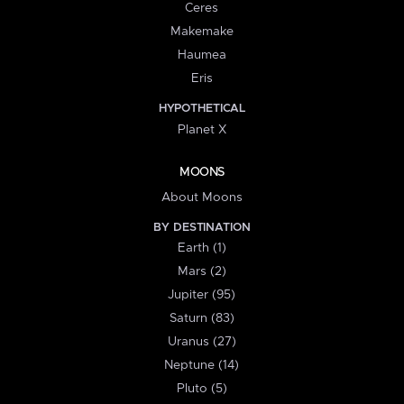
Ceres
Makemake
Haumea
Eris
HYPOTHETICAL
Planet X
MOONS
About Moons
BY DESTINATION
Earth (1)
Mars (2)
Jupiter (95)
Saturn (83)
Uranus (27)
Neptune (14)
Pluto (5)