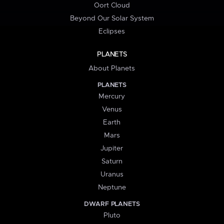
Oort Cloud
Beyond Our Solar System
Eclipses
PLANETS
About Planets
PLANETS
Mercury
Venus
Earth
Mars
Jupiter
Saturn
Uranus
Neptune
DWARF PLANETS
Pluto