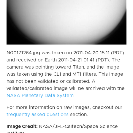
N00171264.jpg was taken on 2011-04-20 15:11 (PDT)
and received on Earth 2011-04-21 01:41 (PDT). The
camera was pointing toward Titan, and the image
was taken using the CL1 and MT1 filters. This image
has not been validated or calibrated. A
validated/calibrated image will be archived with the
NASA Planetary Data System
For more information on raw images, checkout our
frequently asked questions
section.
Image Credit:
NASA/JPL-Caltech/Space Science