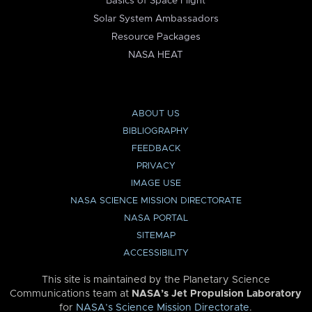
Basics of Space Flight
Solar System Ambassadors
Resource Packages
NASA HEAT
ABOUT US
BIBLIOGRAPHY
FEEDBACK
PRIVACY
IMAGE USE
NASA SCIENCE MISSION DIRECTORATE
NASA PORTAL
SITEMAP
ACCESSIBILITY
This site is maintained by the Planetary Science
Communications team at
NASA’s Jet Propulsion Laboratory
for
NASA’s Science Mission Directorate
.