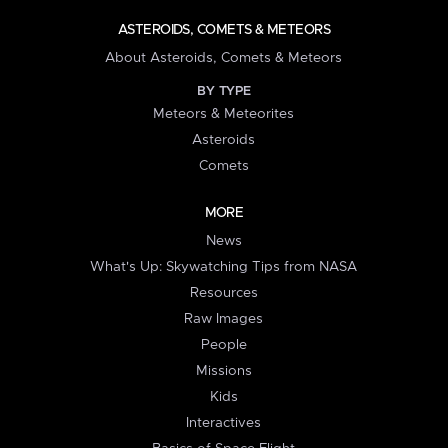
ASTEROIDS, COMETS & METEORS
About Asteroids, Comets & Meteors
BY TYPE
Meteors & Meteorites
Asteroids
Comets
MORE
News
What's Up: Skywatching Tips from NASA
Resources
Raw Images
People
Missions
Kids
Interactives