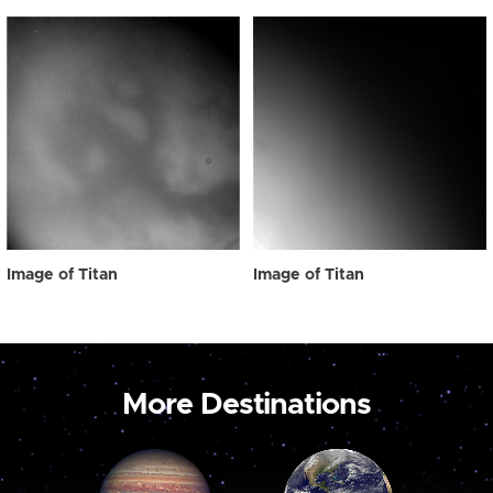
Image of Titan
Image of Titan
More Destinations