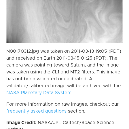
N00170312.jpg was taken on 2011-03-13 19:05 (PDT)
and received on Earth 2011-03-15 01:25 (PDT). The
camera was pointing toward Saturn, and the image
was taken using the CL1 and MT2 filters. This image
has not been validated or calibrated. A
validated/calibrated image will be archived with the
NASA Planetary Data System
For more information on raw images, checkout our
frequently asked questions
section.
Image Credit:
NASA/JPL-Caltech/Space Science