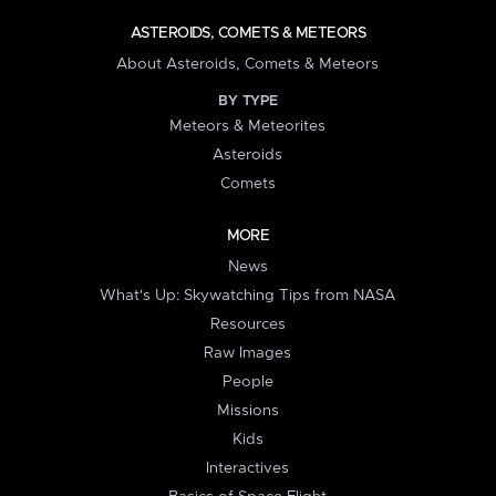
ASTEROIDS, COMETS & METEORS
About Asteroids, Comets & Meteors
BY TYPE
Meteors & Meteorites
Asteroids
Comets
MORE
News
What's Up: Skywatching Tips from NASA
Resources
Raw Images
People
Missions
Kids
Interactives