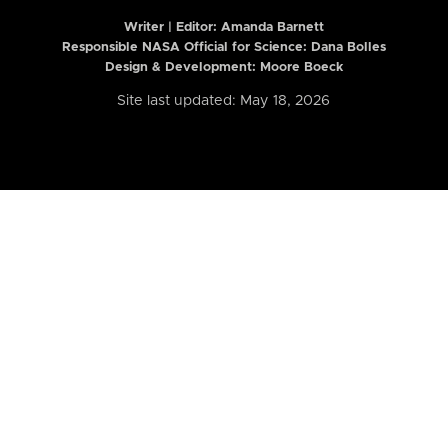
Writer | Editor:
Amanda Barnett
Responsible NASA Official for Science: Dana Bolles
Design & Development: Moore Boeck
Site last updated: May 18, 2026