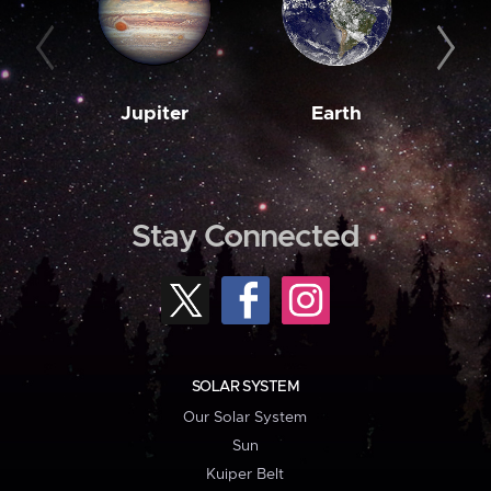
Jupiter
Earth
M
Stay Connected
SOLAR SYSTEM
Our Solar System
Sun
Kuiper Belt