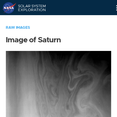
Skip
Navigation
RAW IMAGES
Image of Saturn