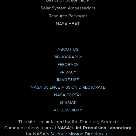
Basics of Space Flight
Solar System Ambassadors
Resource Packages
NASA HEAT
ABOUT US
BIBLIOGRAPHY
FEEDBACK
PRIVACY
IMAGE USE
NASA SCIENCE MISSION DIRECTORATE
NASA PORTAL
SITEMAP
ACCESSIBILITY
This site is maintained by the Planetary Science
Communications team at
NASA’s Jet Propulsion Laboratory
for
NASA’s Science Mission Directorate
.