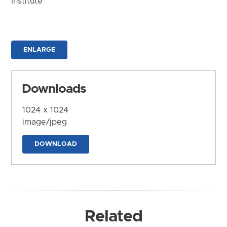
Institute
ENLARGE
Downloads
1024 x 1024
image/jpeg
DOWNLOAD
Related