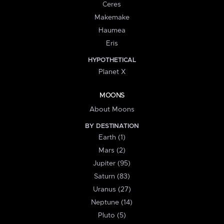
Ceres
Makemake
Haumea
Eris
HYPOTHETICAL
Planet X
MOONS
About Moons
BY DESTINATION
Earth (1)
Mars (2)
Jupiter (95)
Saturn (83)
Uranus (27)
Neptune (14)
Pluto (5)