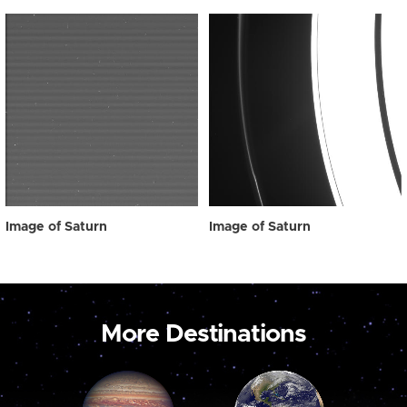
Image of Saturn
Image of Saturn
More Destinations