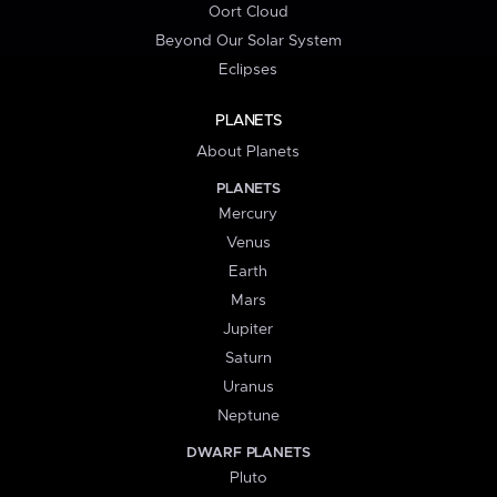
Oort Cloud
Beyond Our Solar System
Eclipses
PLANETS
About Planets
PLANETS
Mercury
Venus
Earth
Mars
Jupiter
Saturn
Uranus
Neptune
DWARF PLANETS
Pluto