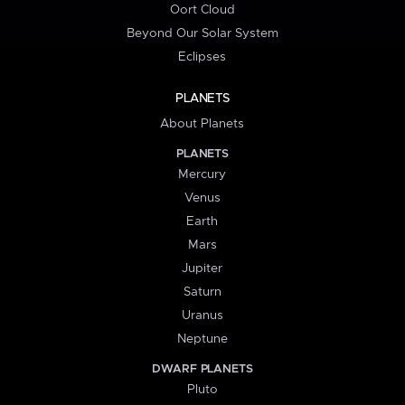
Oort Cloud
Beyond Our Solar System
Eclipses
PLANETS
About Planets
PLANETS
Mercury
Venus
Earth
Mars
Jupiter
Saturn
Uranus
Neptune
DWARF PLANETS
Pluto