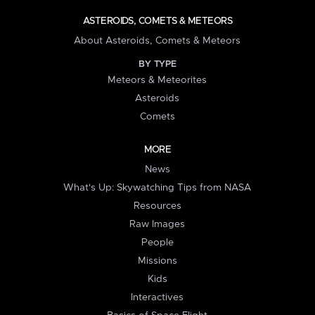
ASTEROIDS, COMETS & METEORS
About Asteroids, Comets & Meteors
BY TYPE
Meteors & Meteorites
Asteroids
Comets
MORE
News
What's Up: Skywatching Tips from NASA
Resources
Raw Images
People
Missions
Kids
Interactives