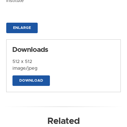
Institute
ENLARGE
Downloads
512 x 512
image/jpeg
DOWNLOAD
Related