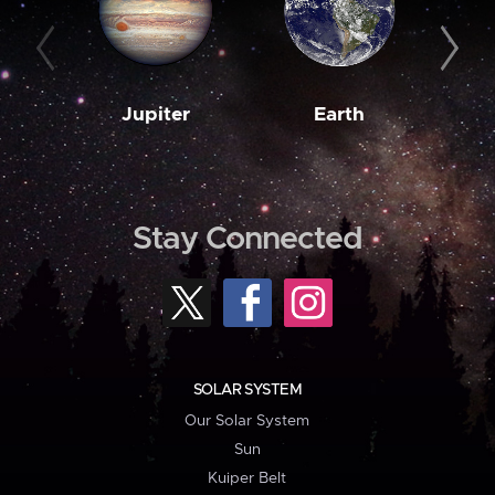
Jupiter
Earth
M
Stay Connected
SOLAR SYSTEM
Our Solar System
Sun
Kuiper Belt