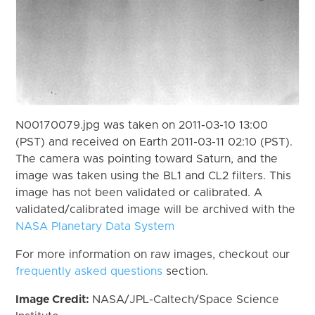
N00170079.jpg was taken on 2011-03-10 13:00
(PST) and received on Earth 2011-03-11 02:10 (PST).
The camera was pointing toward Saturn, and the
image was taken using the BL1 and CL2 filters. This
image has not been validated or calibrated. A
validated/calibrated image will be archived with the
NASA Planetary Data System
For more information on raw images, checkout our
frequently asked questions
section.
Image Credit:
NASA/JPL-Caltech/Space Science