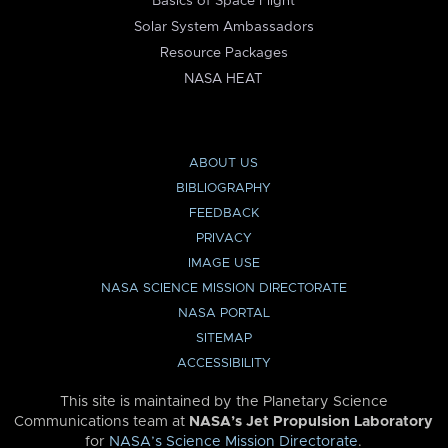
Basics of Space Flight
Solar System Ambassadors
Resource Packages
NASA HEAT
ABOUT US
BIBLIOGRAPHY
FEEDBACK
PRIVACY
IMAGE USE
NASA SCIENCE MISSION DIRECTORATE
NASA PORTAL
SITEMAP
ACCESSIBILITY
This site is maintained by the Planetary Science
Communications team at
NASA’s Jet Propulsion Laboratory
for
NASA’s Science Mission Directorate
.