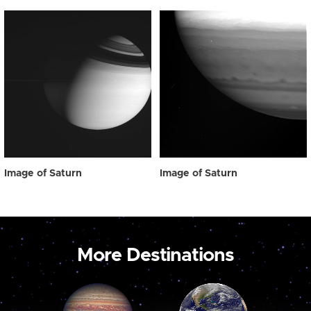
Image of Saturn
Image of Saturn
More Destinations