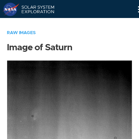
Skip
Navigation
RAW IMAGES
Image of Saturn