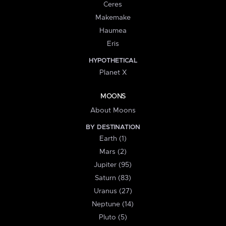
Ceres
Makemake
Haumea
Eris
HYPOTHETICAL
Planet X
MOONS
About Moons
BY DESTINATION
Earth (1)
Mars (2)
Jupiter (95)
Saturn (83)
Uranus (27)
Neptune (14)
Pluto (5)