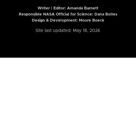
Writer | Editor:
Amanda Barnett
Responsible NASA Official for Science: Dana Bolles
Design & Development: Moore Boeck
Site last updated: May 18, 2026