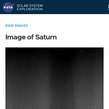
Skip
Navigation
RAW IMAGES
Image of Saturn