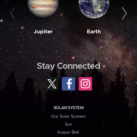
Jupiter
Earth
M
Stay Connected
SOLAR SYSTEM
Our Solar System
Sun
Kuiper Belt