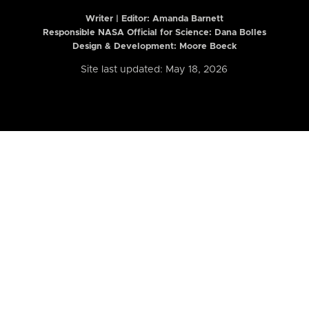
Writer | Editor:
Amanda Barnett
Responsible NASA Official for Science: Dana Bolles
Design & Development: Moore Boeck
Site last updated: May 18, 2026