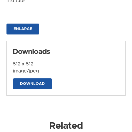
Institute
ENLARGE
Downloads
512 x 512
image/jpeg
DOWNLOAD
Related