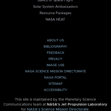
Basics of Space Flight
Solar System Ambassadors
Resource Packages
NASA HEAT
ABOUT US
BIBLIOGRAPHY
FEEDBACK
PRIVACY
IMAGE USE
NASA SCIENCE MISSION DIRECTORATE
NASA PORTAL
SITEMAP
ACCESSIBILITY
This site is maintained by the Planetary Science
Communications team at
NASA’s Jet Propulsion Laboratory
for
NASA’s Science Mission Directorate
.