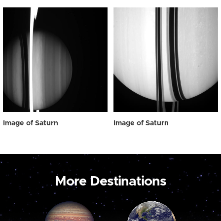
Image of Saturn
Image of Saturn
More Destinations