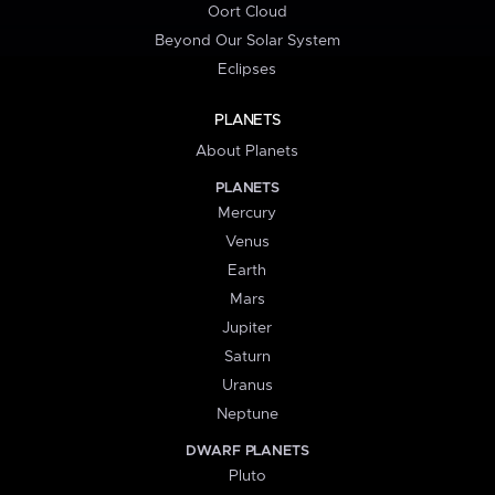
Oort Cloud
Beyond Our Solar System
Eclipses
PLANETS
About Planets
PLANETS
Mercury
Venus
Earth
Mars
Jupiter
Saturn
Uranus
Neptune
DWARF PLANETS
Pluto