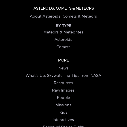
ASTEROIDS, COMETS & METEORS
About Asteroids, Comets & Meteors
BY TYPE
Meteors & Meteorites
Asteroids
Comets
MORE
News
What's Up: Skywatching Tips from NASA
Resources
Raw Images
People
Missions
Kids
Interactives