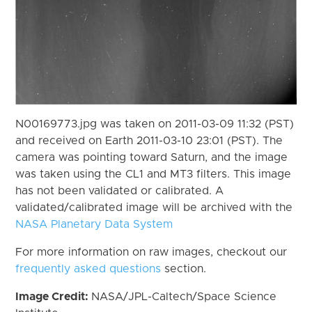
N00169773.jpg was taken on 2011-03-09 11:32 (PST)
and received on Earth 2011-03-10 23:01 (PST). The
camera was pointing toward Saturn, and the image
was taken using the CL1 and MT3 filters. This image
has not been validated or calibrated. A
validated/calibrated image will be archived with the
NASA Planetary Data System
For more information on raw images, checkout our
frequently asked questions
section.
Image Credit:
NASA/JPL-Caltech/Space Science