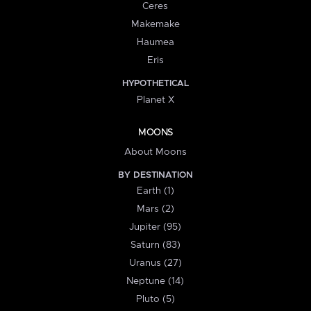
Ceres
Makemake
Haumea
Eris
HYPOTHETICAL
Planet X
MOONS
About Moons
BY DESTINATION
Earth (1)
Mars (2)
Jupiter (95)
Saturn (83)
Uranus (27)
Neptune (14)
Pluto (5)