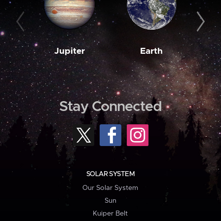
Jupiter
Earth
M
Stay Connected
SOLAR SYSTEM
Our Solar System
Sun
Kuiper Belt