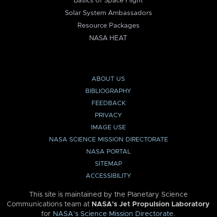
Basics of Space Flight
Solar System Ambassadors
Resource Packages
NASA HEAT
ABOUT US
BIBLIOGRAPHY
FEEDBACK
PRIVACY
IMAGE USE
NASA SCIENCE MISSION DIRECTORATE
NASA PORTAL
SITEMAP
ACCESSIBILITY
This site is maintained by the Planetary Science
Communications team at
NASA’s Jet Propulsion Laboratory
for
NASA’s Science Mission Directorate
.