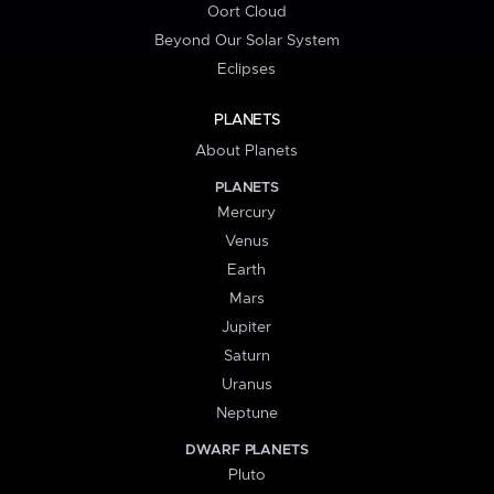
Oort Cloud
Beyond Our Solar System
Eclipses
PLANETS
About Planets
PLANETS
Mercury
Venus
Earth
Mars
Jupiter
Saturn
Uranus
Neptune
DWARF PLANETS
Pluto