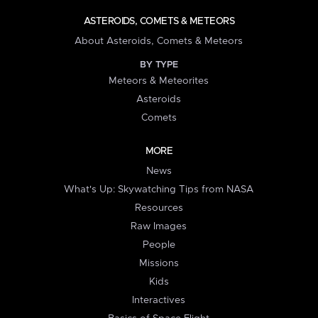
ASTEROIDS, COMETS & METEORS
About Asteroids, Comets & Meteors
BY TYPE
Meteors & Meteorites
Asteroids
Comets
MORE
News
What's Up: Skywatching Tips from NASA
Resources
Raw Images
People
Missions
Kids
Interactives