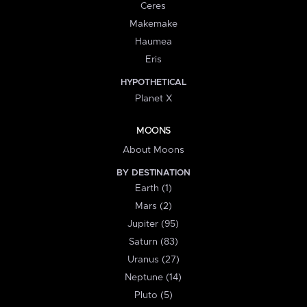
Ceres
Makemake
Haumea
Eris
HYPOTHETICAL
Planet X
MOONS
About Moons
BY DESTINATION
Earth (1)
Mars (2)
Jupiter (95)
Saturn (83)
Uranus (27)
Neptune (14)
Pluto (5)