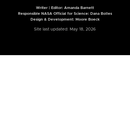
Writer | Editor:
Amanda Barnett
Responsible NASA Official for Science: Dana Bolles
Design & Development: Moore Boeck
Site last updated: May 18, 2026