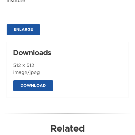
Institute
ENLARGE
Downloads
512 x 512
image/jpeg
DOWNLOAD
Related