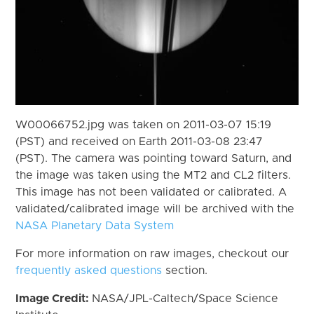
W00066752.jpg was taken on 2011-03-07 15:19
(PST) and received on Earth 2011-03-08 23:47
(PST). The camera was pointing toward Saturn, and
the image was taken using the MT2 and CL2 filters.
This image has not been validated or calibrated. A
validated/calibrated image will be archived with the
NASA Planetary Data System
For more information on raw images, checkout our
frequently asked questions
section.
Image Credit:
NASA/JPL-Caltech/Space Science