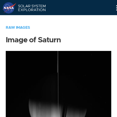
Skip
Navigation
RAW IMAGES
Image of Saturn