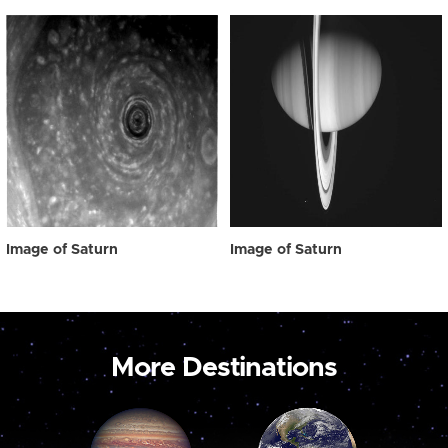
Image of Saturn
Image of Saturn
More Destinations