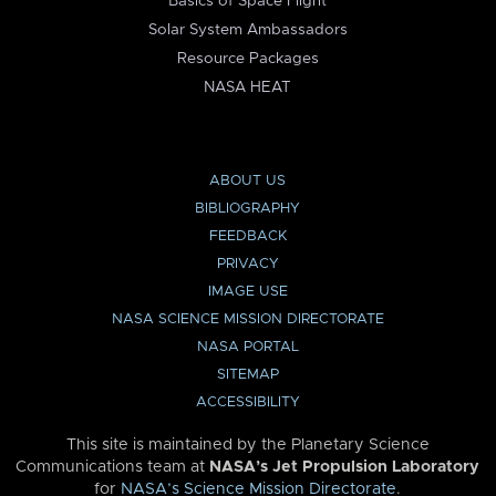
Basics of Space Flight
Solar System Ambassadors
Resource Packages
NASA HEAT
ABOUT US
BIBLIOGRAPHY
FEEDBACK
PRIVACY
IMAGE USE
NASA SCIENCE MISSION DIRECTORATE
NASA PORTAL
SITEMAP
ACCESSIBILITY
This site is maintained by the Planetary Science
Communications team at
NASA’s Jet Propulsion Laboratory
for
NASA’s Science Mission Directorate
.