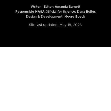
Writer | Editor:
Amanda Barnett
Responsible NASA Official for Science: Dana Bolles
Design & Development: Moore Boeck
Site last updated: May 18, 2026