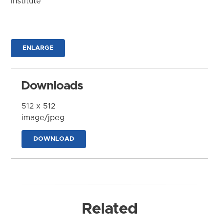
Institute
ENLARGE
Downloads
512 x 512
image/jpeg
DOWNLOAD
Related