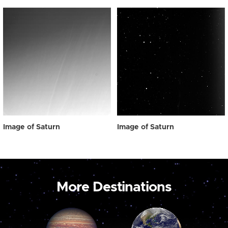
Image of Saturn
Image of Saturn
More Destinations