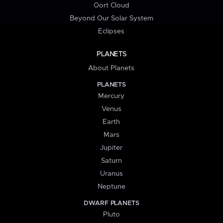
Oort Cloud
Beyond Our Solar System
Eclipses
PLANETS
About Planets
PLANETS
Mercury
Venus
Earth
Mars
Jupiter
Saturn
Uranus
Neptune
DWARF PLANETS
Pluto