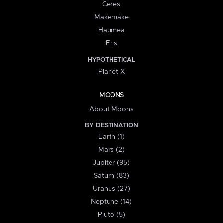
Ceres
Makemake
Haumea
Eris
HYPOTHETICAL
Planet X
MOONS
About Moons
BY DESTINATION
Earth (1)
Mars (2)
Jupiter (95)
Saturn (83)
Uranus (27)
Neptune (14)
Pluto (5)