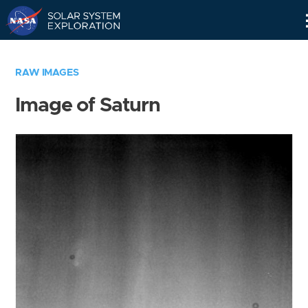
Skip
Navigation
RAW IMAGES
Image of Saturn