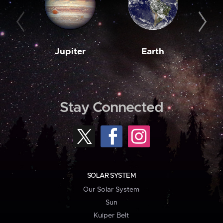
Jupiter
Earth
M
Stay Connected
SOLAR SYSTEM
Our Solar System
Sun
Kuiper Belt