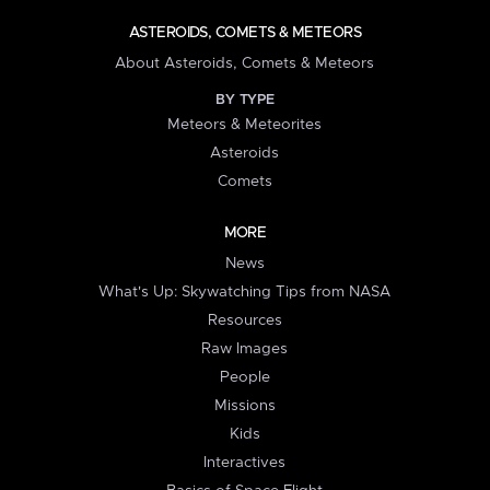
ASTEROIDS, COMETS & METEORS
About Asteroids, Comets & Meteors
BY TYPE
Meteors & Meteorites
Asteroids
Comets
MORE
News
What's Up: Skywatching Tips from NASA
Resources
Raw Images
People
Missions
Kids
Interactives