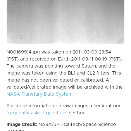
N00169914.jpg was taken on 2011-03-09 23:54
(PST) and received on Earth 2011-03-11 00:19 (PST).
The camera was pointing toward Saturn, and the
image was taken using the BL1 and CL2 filters. This
image has not been validated or calibrated. A
validated/calibrated image will be archived with the
NASA Planetary Data System
For more information on raw images, checkout our
frequently asked questions
section.
Image Credit:
NASA/JPL-Caltech/Space Science