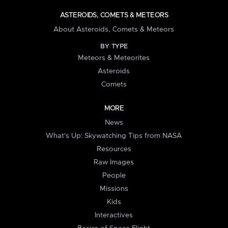
ASTEROIDS, COMETS & METEORS
About Asteroids, Comets & Meteors
BY TYPE
Meteors & Meteorites
Asteroids
Comets
MORE
News
What's Up: Skywatching Tips from NASA
Resources
Raw Images
People
Missions
Kids
Interactives