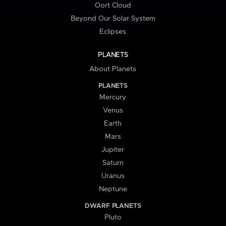
Oort Cloud
Beyond Our Solar System
Eclipses
PLANETS
About Planets
PLANETS
Mercury
Venus
Earth
Mars
Jupiter
Saturn
Uranus
Neptune
DWARF PLANETS
Pluto