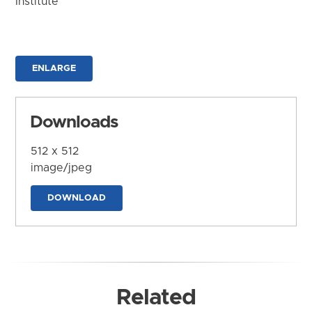
Institute
ENLARGE
Downloads
512 x 512
image/jpeg
DOWNLOAD
Related