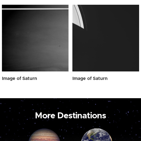
Image of Saturn
Image of Saturn
More Destinations