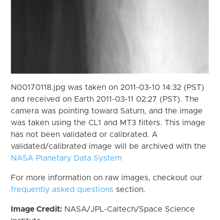
N00170118.jpg was taken on 2011-03-10 14:32 (PST)
and received on Earth 2011-03-11 02:27 (PST). The
camera was pointing toward Saturn, and the image
was taken using the CL1 and MT3 filters. This image
has not been validated or calibrated. A
validated/calibrated image will be archived with the
NASA Planetary Data System
For more information on raw images, checkout our
frequently asked questions
section.
Image Credit:
NASA/JPL-Caltech/Space Science