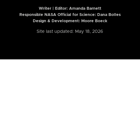
Writer | Editor:
Amanda Barnett
Responsible NASA Official for Science: Dana Bolles
Design & Development: Moore Boeck
Site last updated: May 18, 2026