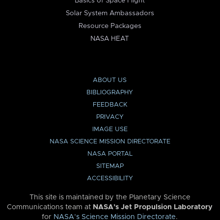
Basics of Space Flight
Solar System Ambassadors
Resource Packages
NASA HEAT
ABOUT US
BIBLIOGRAPHY
FEEDBACK
PRIVACY
IMAGE USE
NASA SCIENCE MISSION DIRECTORATE
NASA PORTAL
SITEMAP
ACCESSIBILITY
This site is maintained by the Planetary Science
Communications team at
NASA’s Jet Propulsion Laboratory
for
NASA’s Science Mission Directorate
.