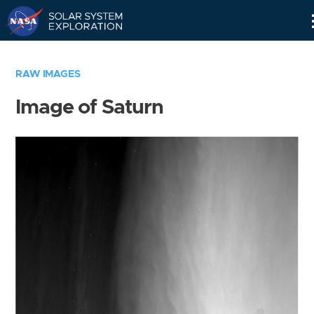
Skip
Navigation
RAW IMAGES
Image of Saturn