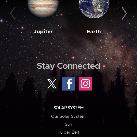
Jupiter
Earth
M
Stay Connected
SOLAR SYSTEM
Our Solar System
Sun
Kuiper Belt