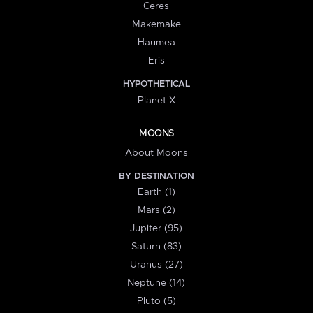
Ceres
Makemake
Haumea
Eris
HYPOTHETICAL
Planet X
MOONS
About Moons
BY DESTINATION
Earth (1)
Mars (2)
Jupiter (95)
Saturn (83)
Uranus (27)
Neptune (14)
Pluto (5)