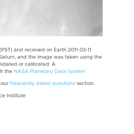
PST) and received on Earth 2011-03-11
Saturn, and the image was taken using the
lidated or calibrated. A
th the
NASA Planetary Data System
 our
frequently asked questions
section.
 Institute