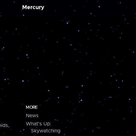
Mercury
MORE
News
What's Up:
ids,
Skywatching