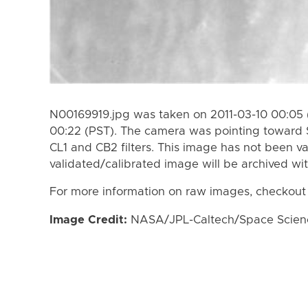
N00169919.jpg was taken on 2011-03-10 00:05 (
00:22 (PST). The camera was pointing toward 
CL1 and CB2 filters. This image has not been va
validated/calibrated image will be archived wi
For more information on raw images, checkout
Image Credit:
NASA/JPL-Caltech/Space Science