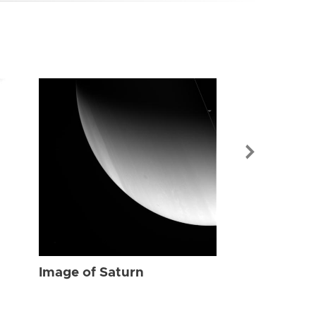
Image of Sat
Image of Saturn