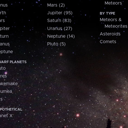
Meteors
nus
Mars (2)
rth
Jupiter (95)
BY TYPE
Meteors &
rs
Saturn (83)
Meteorites
piter
Uranus (27)
Asteroids
turn
Neptune (14)
Comets
anus
Pluto (5)
ptune
ARF PLANETS
uto
res
akemake
aumea
is
POTHETICAL
anet X