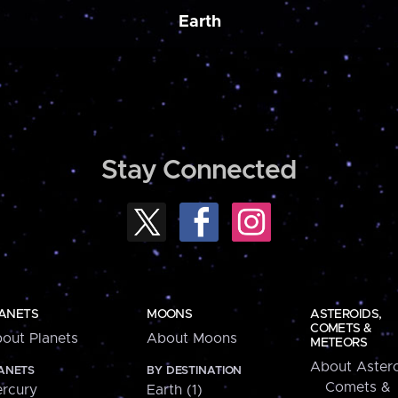
Earth
Stay Connected
ANETS
MOONS
ASTEROIDS,
COMETS &
out Planets
About Moons
METEORS
About Astero
ANETS
BY DESTINATION
Comets &
rcury
Earth (1)