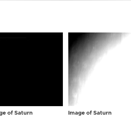
ge of Saturn
Image of Saturn