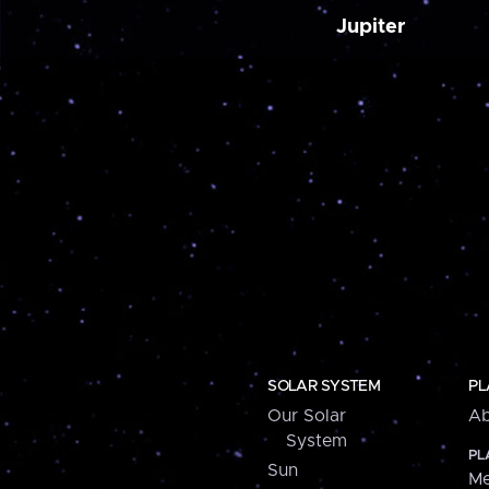
Jupiter
SOLAR SYSTEM
PL
Our Solar
Ab
System
PL
Sun
Me