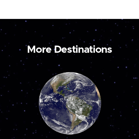
More Destinations