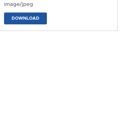
image/jpeg
DOWNLOAD