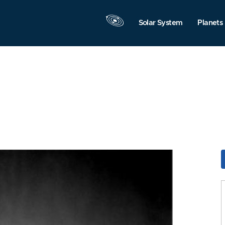
Solar System
Planets