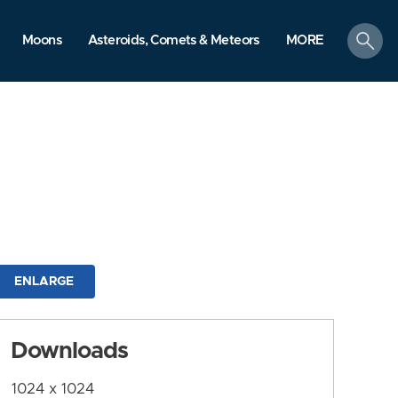
search
Moons
Asteroids, Comets & Meteors
MORE
ENLARGE
Downloads
1024 x 1024