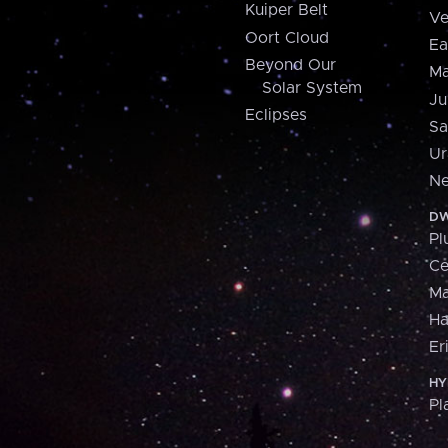
Kuiper Belt
Ve
Oort Cloud
Ea
Beyond Our
Ma
Solar System
Ju
Eclipses
Sa
Ur
Ne
DW
Pl
Ce
M
H
Er
HY
Pl