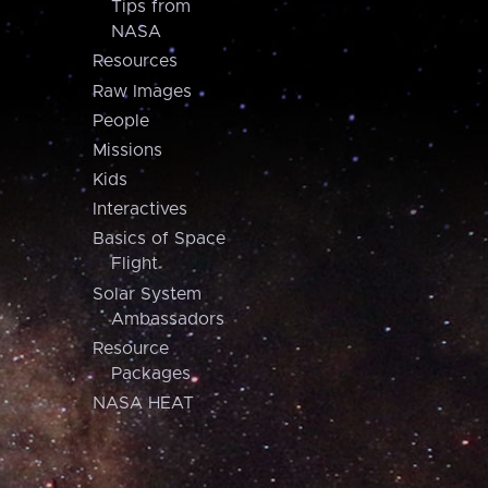
Tips from
NASA
Resources
Raw Images
People
Missions
Kids
Interactives
Basics of Space
Flight
Solar System
Ambassadors
Resource
Packages
NASA HEAT