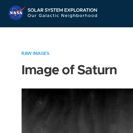
Skip
Navigation
RAW IMAGES
Image of Saturn