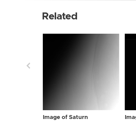
Related
Image of Saturn
Ima