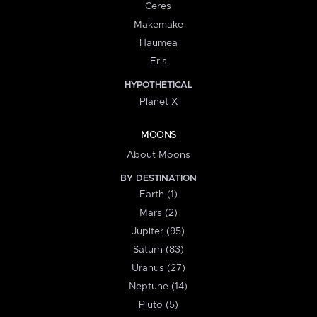
Ceres
Makemake
Haumea
Eris
HYPOTHETICAL
Planet X
MOONS
About Moons
BY DESTINATION
Earth (1)
Mars (2)
Jupiter (95)
Saturn (83)
Uranus (27)
Neptune (14)
Pluto (5)