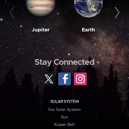
Jupiter
Earth
M
Stay Connected
SOLAR SYSTEM
Our Solar System
Sun
Kuiper Belt