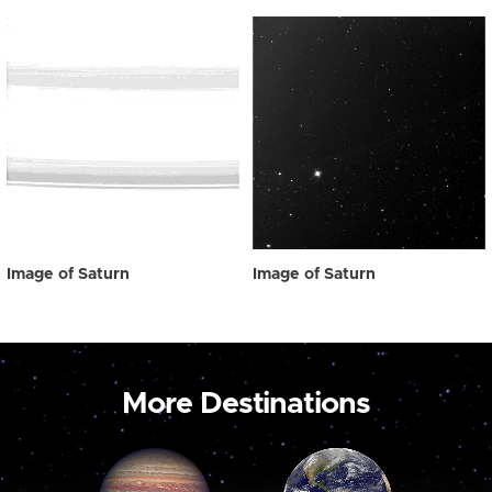
Image of Saturn
Image of Saturn
More Destinations