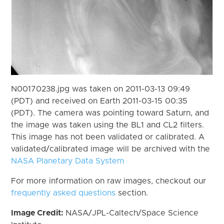
N00170238.jpg was taken on 2011-03-13 09:49
(PDT) and received on Earth 2011-03-15 00:35
(PDT). The camera was pointing toward Saturn, and
the image was taken using the BL1 and CL2 filters.
This image has not been validated or calibrated. A
validated/calibrated image will be archived with the
NASA Planetary Data System
For more information on raw images, checkout our
frequently asked questions
section.
Image Credit:
NASA/JPL-Caltech/Space Science