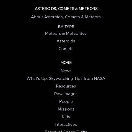
ASTEROIDS, COMETS & METEORS
About Asteroids, Comets & Meteors
BY TYPE
Meteors & Meteorites
Asteroids
Comets
MORE
News
What's Up: Skywatching Tips from NASA
Resources
Raw Images
People
Missions
Kids
Interactives