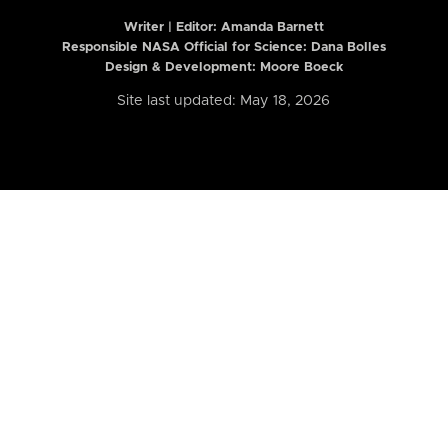
Writer | Editor:
Amanda Barnett
Responsible NASA Official for Science: Dana Bolles
Design & Development: Moore Boeck
Site last updated: May 18, 2026