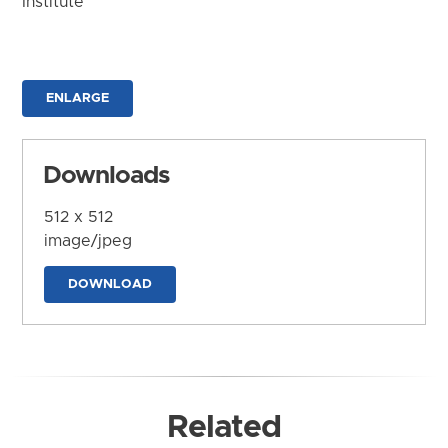
Institute
ENLARGE
Downloads
512 x 512
image/jpeg
DOWNLOAD
Related