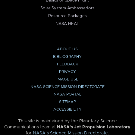
Basics of Space Flight
Solar System Ambassadors
Resource Packages
NASA HEAT
ABOUT US
BIBLIOGRAPHY
FEEDBACK
PRIVACY
IMAGE USE
NASA SCIENCE MISSION DIRECTORATE
NASA PORTAL
SITEMAP
ACCESSIBILITY
This site is maintained by the Planetary Science
Communications team at
NASA’s Jet Propulsion Laboratory
for
NASA’s Science Mission Directorate
.