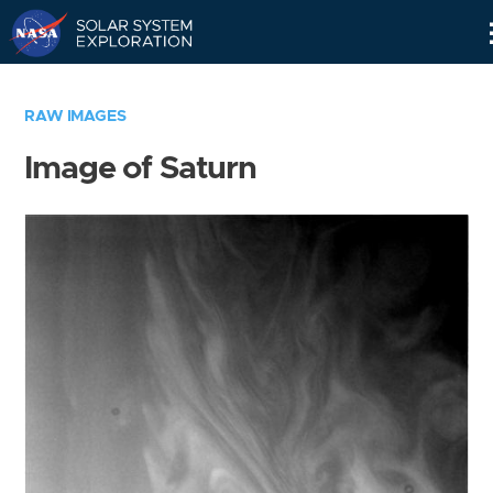
Skip
Navigation
RAW IMAGES
Image of Saturn