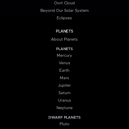
Oort Cloud
Beyond Our Solar System
Eclipses
PLANETS
About Planets
PLANETS
Mercury
Venus
Earth
Mars
Jupiter
Saturn
Uranus
Neptune
DWARF PLANETS
Pluto