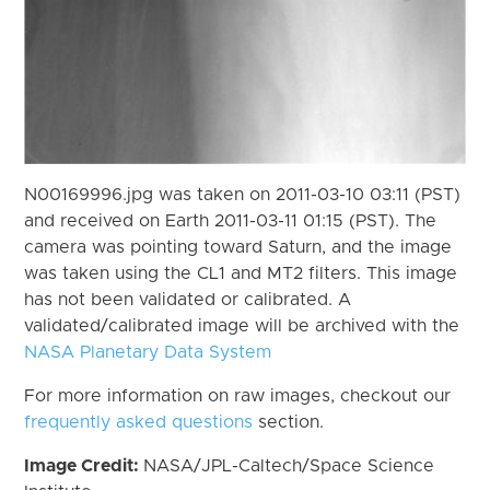
N00169996.jpg was taken on 2011-03-10 03:11 (PST)
and received on Earth 2011-03-11 01:15 (PST). The
camera was pointing toward Saturn, and the image
was taken using the CL1 and MT2 filters. This image
has not been validated or calibrated. A
validated/calibrated image will be archived with the
NASA Planetary Data System
For more information on raw images, checkout our
frequently asked questions
section.
Image Credit:
NASA/JPL-Caltech/Space Science