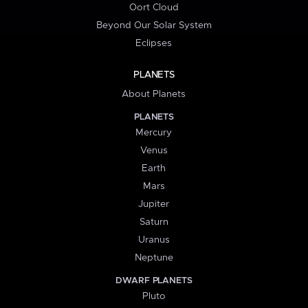
Oort Cloud
Beyond Our Solar System
Eclipses
PLANETS
About Planets
PLANETS
Mercury
Venus
Earth
Mars
Jupiter
Saturn
Uranus
Neptune
DWARF PLANETS
Pluto