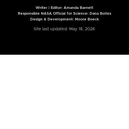
Writer | Editor:
Amanda Barnett
Responsible NASA Official for Science: Dana Bolles
Design & Development: Moore Boeck
Site last updated: May 18, 2026