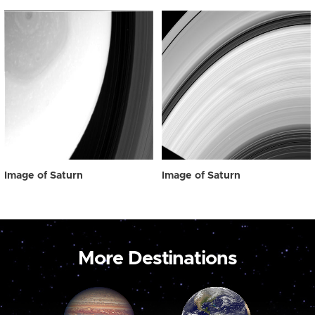
Image of Saturn
Image of Saturn
More Destinations