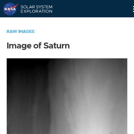
Skip
Navigation
RAW IMAGES
Image of Saturn