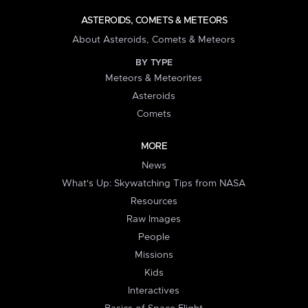
ASTEROIDS, COMETS & METEORS
About Asteroids, Comets & Meteors
BY TYPE
Meteors & Meteorites
Asteroids
Comets
MORE
News
What's Up: Skywatching Tips from NASA
Resources
Raw Images
People
Missions
Kids
Interactives