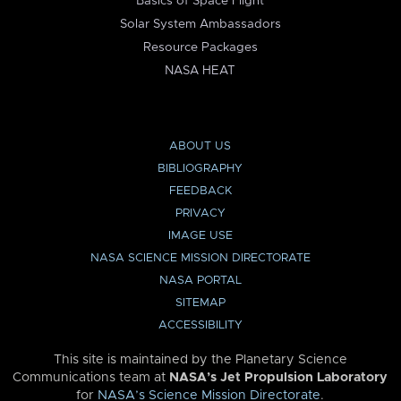
Basics of Space Flight
Solar System Ambassadors
Resource Packages
NASA HEAT
ABOUT US
BIBLIOGRAPHY
FEEDBACK
PRIVACY
IMAGE USE
NASA SCIENCE MISSION DIRECTORATE
NASA PORTAL
SITEMAP
ACCESSIBILITY
This site is maintained by the Planetary Science
Communications team at
NASA’s Jet Propulsion Laboratory
for
NASA’s Science Mission Directorate
.