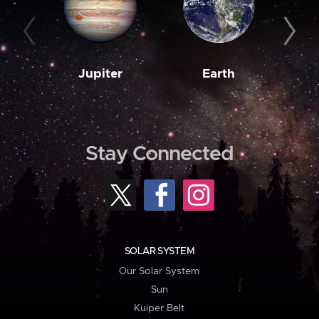
Jupiter
Earth
M
Stay Connected
SOLAR SYSTEM
Our Solar System
Sun
Kuiper Belt