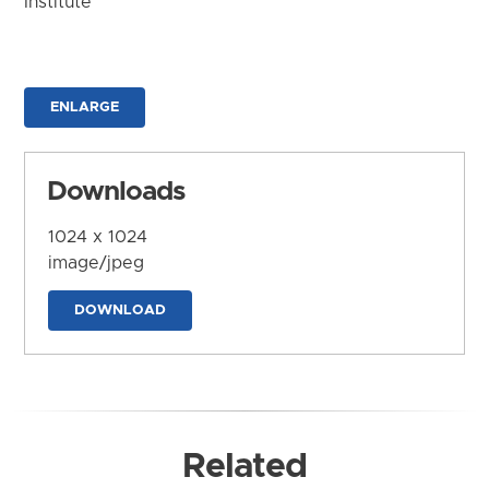
Institute
ENLARGE
Downloads
1024 x 1024
image/jpeg
DOWNLOAD
Related