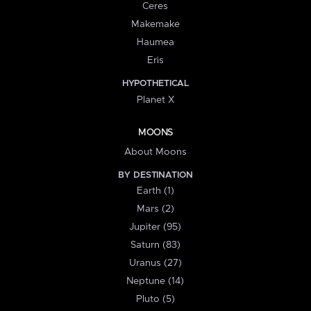
Ceres
Makemake
Haumea
Eris
HYPOTHETICAL
Planet X
MOONS
About Moons
BY DESTINATION
Earth (1)
Mars (2)
Jupiter (95)
Saturn (83)
Uranus (27)
Neptune (14)
Pluto (5)