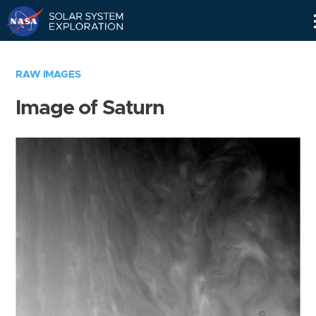
Skip
Navigation
RAW IMAGES
Image of Saturn