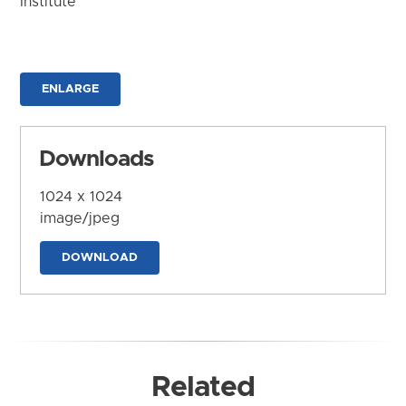
Institute
ENLARGE
Downloads
1024 x 1024
image/jpeg
DOWNLOAD
Related