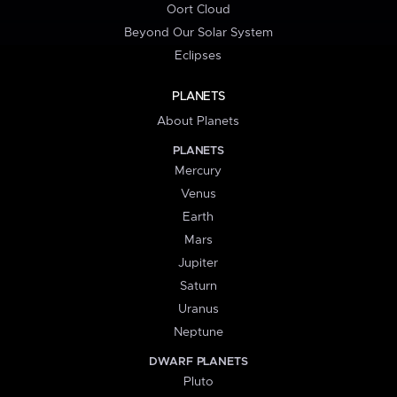
Oort Cloud
Beyond Our Solar System
Eclipses
PLANETS
About Planets
PLANETS
Mercury
Venus
Earth
Mars
Jupiter
Saturn
Uranus
Neptune
DWARF PLANETS
Pluto