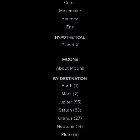
Ceres
Makemake
Haumea
Eris
HYPOTHETICAL
Planet X
MOONS
About Moons
BY DESTINATION
Earth (1)
Mars (2)
Jupiter (95)
Saturn (83)
Uranus (27)
Neptune (14)
Pluto (5)