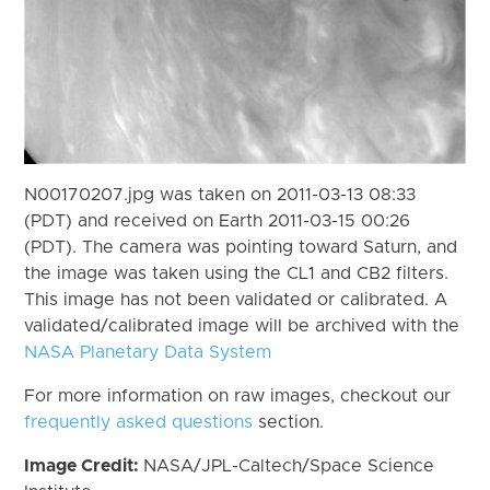
N00170207.jpg was taken on 2011-03-13 08:33
(PDT) and received on Earth 2011-03-15 00:26
(PDT). The camera was pointing toward Saturn, and
the image was taken using the CL1 and CB2 filters.
This image has not been validated or calibrated. A
validated/calibrated image will be archived with the
NASA Planetary Data System
For more information on raw images, checkout our
frequently asked questions
section.
Image Credit:
NASA/JPL-Caltech/Space Science