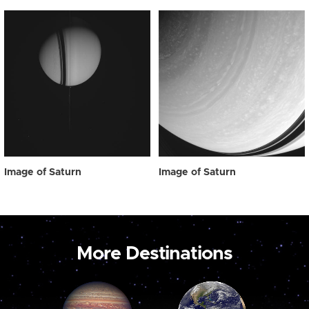
Image of Saturn
Image of Saturn
More Destinations