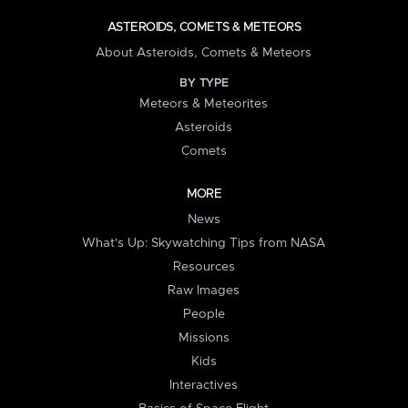
ASTEROIDS, COMETS & METEORS
About Asteroids, Comets & Meteors
BY TYPE
Meteors & Meteorites
Asteroids
Comets
MORE
News
What's Up: Skywatching Tips from NASA
Resources
Raw Images
People
Missions
Kids
Interactives