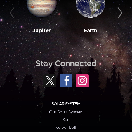
Jupiter
Earth
M
Stay Connected
SOLAR SYSTEM
Our Solar System
Sun
Kuiper Belt