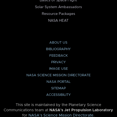
Basics of Space Flight
Solar System Ambassadors
Resource Packages
NASA HEAT
ABOUT US
BIBLIOGRAPHY
FEEDBACK
PRIVACY
IMAGE USE
NASA SCIENCE MISSION DIRECTORATE
NASA PORTAL
SITEMAP
ACCESSIBILITY
This site is maintained by the Planetary Science
Communications team at
NASA’s Jet Propulsion Laboratory
for
NASA’s Science Mission Directorate
.