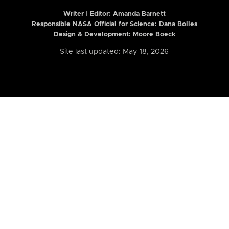
Writer | Editor:
Amanda Barnett
Responsible NASA Official for Science: Dana Bolles
Design & Development: Moore Boeck
Site last updated: May 18, 2026