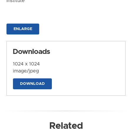
Institute
ENLARGE
Downloads
1024 x 1024
image/jpeg
DOWNLOAD
Related