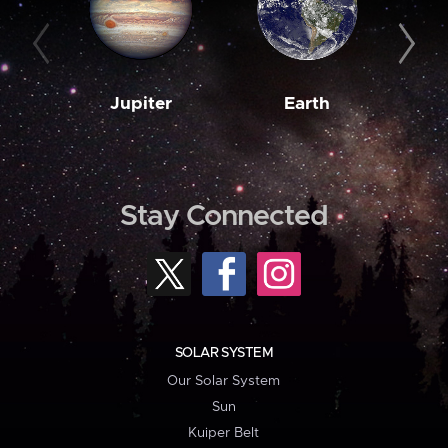
Jupiter
Earth
M
Stay Connected
SOLAR SYSTEM
Our Solar System
Sun
Kuiper Belt