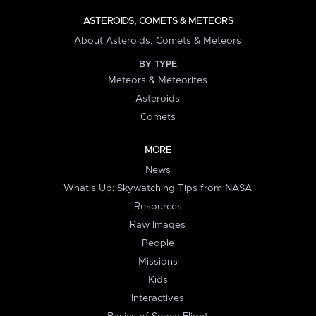
ASTEROIDS, COMETS & METEORS
About Asteroids, Comets & Meteors
BY TYPE
Meteors & Meteorites
Asteroids
Comets
MORE
News
What's Up: Skywatching Tips from NASA
Resources
Raw Images
People
Missions
Kids
Interactives