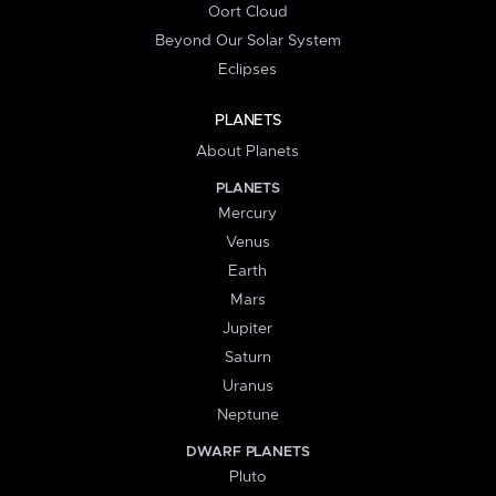
Oort Cloud
Beyond Our Solar System
Eclipses
PLANETS
About Planets
PLANETS
Mercury
Venus
Earth
Mars
Jupiter
Saturn
Uranus
Neptune
DWARF PLANETS
Pluto