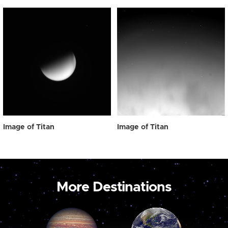
Image of Titan
Image of Titan
More Destinations