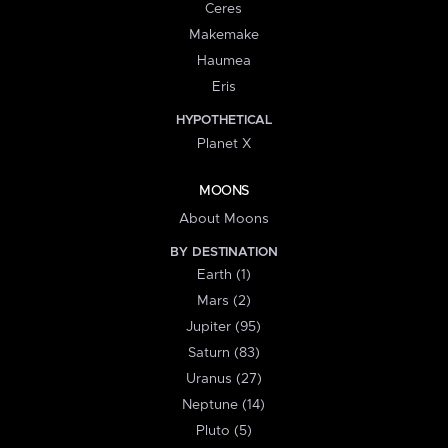
Ceres
Makemake
Haumea
Eris
HYPOTHETICAL
Planet X
MOONS
About Moons
BY DESTINATION
Earth (1)
Mars (2)
Jupiter (95)
Saturn (83)
Uranus (27)
Neptune (14)
Pluto (5)