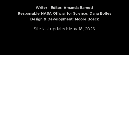
Writer | Editor:
Amanda Barnett
Responsible NASA Official for Science: Dana Bolles
Design & Development: Moore Boeck
Site last updated: May 18, 2026