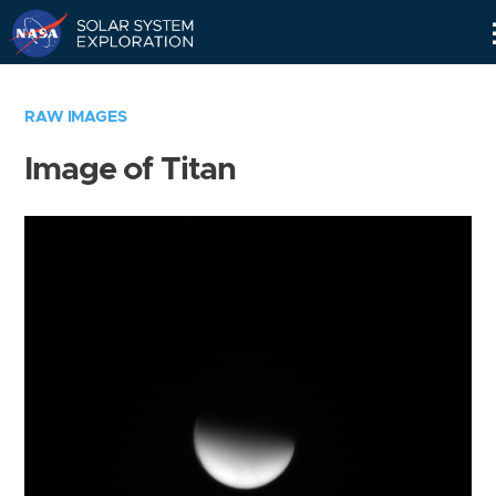
Skip
Navigation
RAW IMAGES
Image of Titan