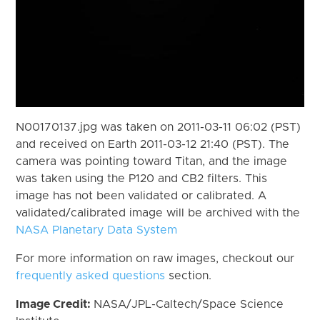
N00170137.jpg was taken on 2011-03-11 06:02 (PST)
and received on Earth 2011-03-12 21:40 (PST). The
camera was pointing toward Titan, and the image
was taken using the P120 and CB2 filters. This
image has not been validated or calibrated. A
validated/calibrated image will be archived with the
NASA Planetary Data System
For more information on raw images, checkout our
frequently asked questions
section.
Image Credit:
NASA/JPL-Caltech/Space Science