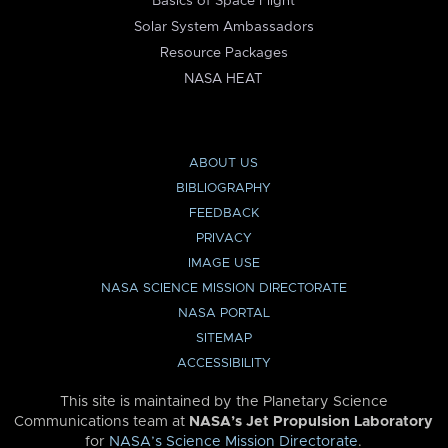
Basics of Space Flight
Solar System Ambassadors
Resource Packages
NASA HEAT
ABOUT US
BIBLIOGRAPHY
FEEDBACK
PRIVACY
IMAGE USE
NASA SCIENCE MISSION DIRECTORATE
NASA PORTAL
SITEMAP
ACCESSIBILITY
This site is maintained by the Planetary Science
Communications team at
NASA’s Jet Propulsion Laboratory
for
NASA’s Science Mission Directorate
.