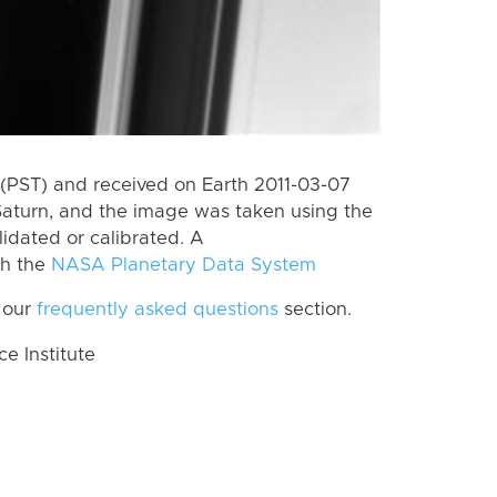
(PST) and received on Earth 2011-03-07
Saturn, and the image was taken using the
lidated or calibrated. A
th the
NASA Planetary Data System
 our
frequently asked questions
section.
 Institute