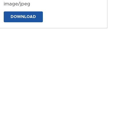
image/jpeg
DOWNLOAD