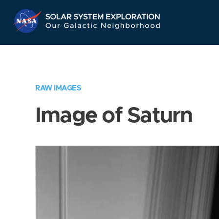
Skip
Navigation
RAW IMAGES
Image of Saturn