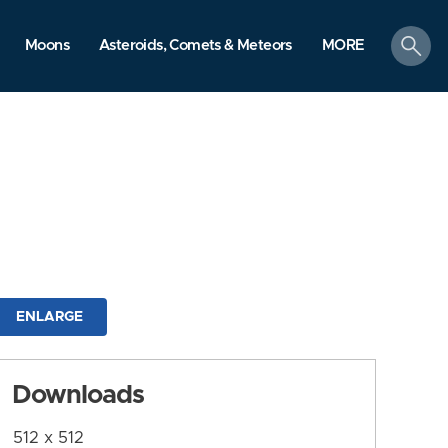
search
Moons
Asteroids, Comets & Meteors
MORE
ENLARGE
Downloads
512 x 512