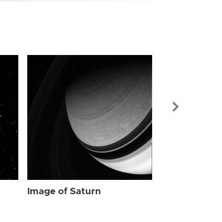
Image of Sat
Image of Saturn