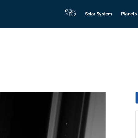
Solar System
Planets