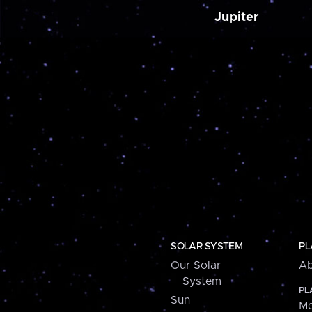
Jupiter
SOLAR SYSTEM
PL
Our Solar
Ab
System
PL
Sun
Me