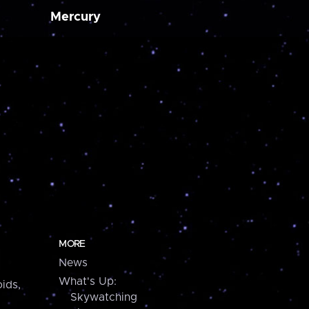
Mercury
MORE
News
What's Up:
ids,
Skywatching