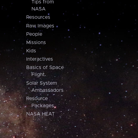
Tips from
NASA
Resources
Raw Images
People
Missions
Kids
Interactives
Basics of Space
Flight
Solar System
Ambassadors
Resource
Packages
NASA HEAT