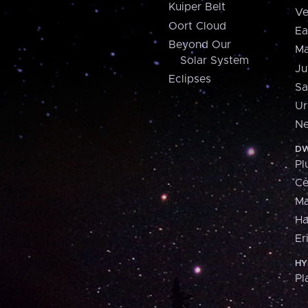
Kuiper Belt
Ve
Oort Cloud
Ea
Beyond Our
Ma
Solar System
Ju
Eclipses
Sa
Ur
Ne
DW
Pl
Ce
M
H
Er
HY
Pl