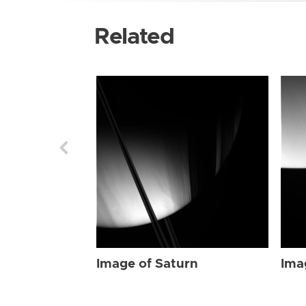
Related
Image of Saturn
Ima