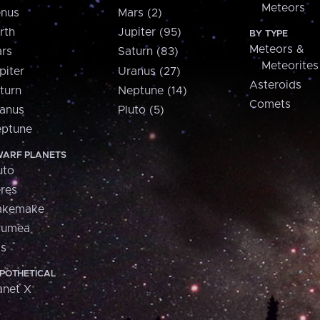
Meteors
nus
Mars (2)
rth
Jupiter (95)
BY TYPE
Meteors &
rs
Saturn (83)
Meteorites
piter
Uranus (27)
Asteroids
turn
Neptune (14)
Comets
anus
Pluto (5)
ptune
ARF PLANETS
uto
res
akemake
aumea
is
POTHETICAL
anet X