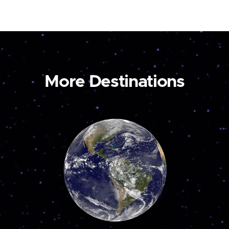
More Destinations