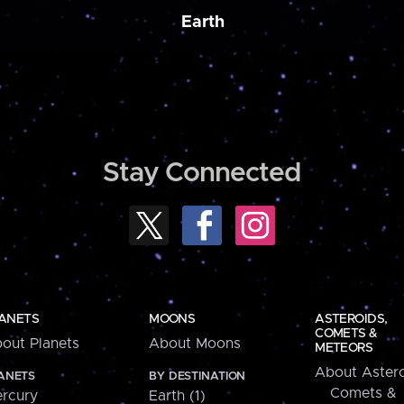
Earth
Stay Connected
ANETS
MOONS
ASTEROIDS,
COMETS &
out Planets
About Moons
METEORS
About Astero
ANETS
BY DESTINATION
Comets &
rcury
Earth (1)