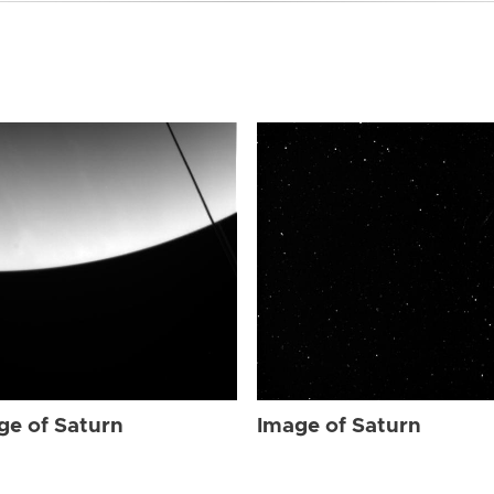
ge of Saturn
Image of Saturn