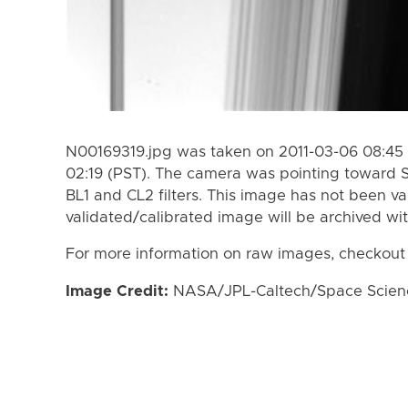
N00169319.jpg was taken on 2011-03-06 08:45 
02:19 (PST). The camera was pointing toward 
BL1 and CL2 filters. This image has not been va
validated/calibrated image will be archived wi
For more information on raw images, checkout
Image Credit:
NASA/JPL-Caltech/Space Science