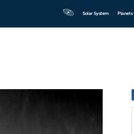
Solar System
Planets