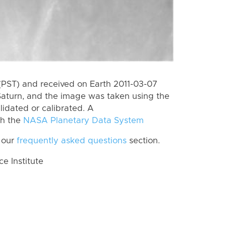
(PST) and received on Earth 2011-03-07
Saturn, and the image was taken using the
lidated or calibrated. A
th the
NASA Planetary Data System
 our
frequently asked questions
section.
 Institute