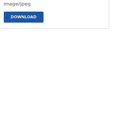
image/jpeg
DOWNLOAD