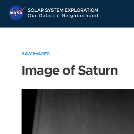
Skip
Navigation
RAW IMAGES
Image of Saturn