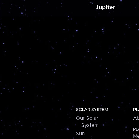
Jupiter
SOLAR SYSTEM
PL
Our Solar
Ab
System
PL
Sun
Me