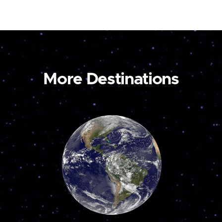
More Destinations