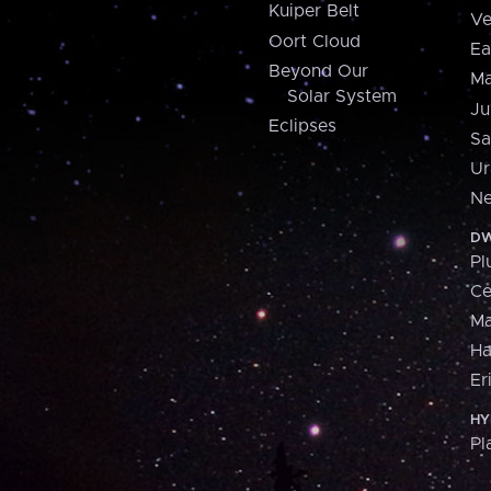
Kuiper Belt
Ve
Oort Cloud
Ea
Beyond Our
Ma
Solar System
Ju
Eclipses
Sa
Ur
Ne
DW
Pl
Ce
M
H
Er
HY
Pl