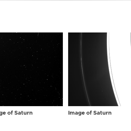
ge of Saturn
Image of Saturn