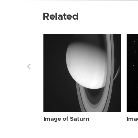
Related
Image of Saturn
Ima