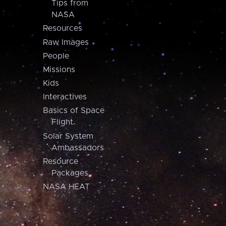
Tips from
NASA
Resources
Raw Images
People
Missions
Kids
Interactives
Basics of Space
Flight
Solar System
Ambassadors
Resource
Packages
NASA HEAT