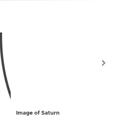
Image of Sat
Image of Saturn