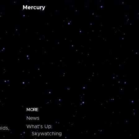
Mercury
MORE
News
What's Up:
ids,
Skywatching