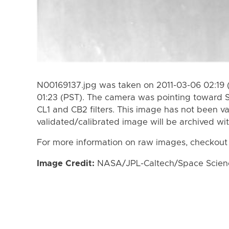
N00169137.jpg was taken on 2011-03-06 02:19 
01:23 (PST). The camera was pointing toward 
CL1 and CB2 filters. This image has not been va
validated/calibrated image will be archived wi
For more information on raw images, checkout
Image Credit:
NASA/JPL-Caltech/Space Science