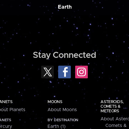
Earth
Stay Connected
ANETS
MOONS
ASTEROIDS,
COMETS &
out Planets
About Moons
METEORS
About Astero
ANETS
BY DESTINATION
Comets &
rcury
Earth (1)