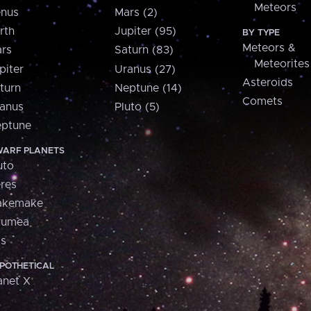
Meteors
nus
Mars (2)
rth
Jupiter (95)
BY TYPE
Meteors &
rs
Saturn (83)
Meteorites
piter
Uranus (27)
Asteroids
turn
Neptune (14)
Comets
anus
Pluto (5)
ptune
ARF PLANETS
uto
res
akemake
aumea
is
POTHETICAL
anet X