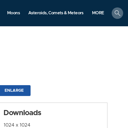
search
Moons
Asteroids, Comets & Meteors
MORE
ENLARGE
Downloads
1024 x 1024