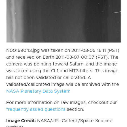
N00169043.jpg was taken on 2011-03-05 16:11 (PST)
and received on Earth 2011-03-07 00:07 (PST). The
camera was pointing toward Saturn, and the image
was taken using the CL1 and MT3 filters. This image
has not been validated or calibrated. A
validated/calibrated image will be archived with the
NASA Planetary Data System
For more information on raw images, checkout our
frequently asked questions
section.
Image Credit:
NASA/JPL-Caltech/Space Science