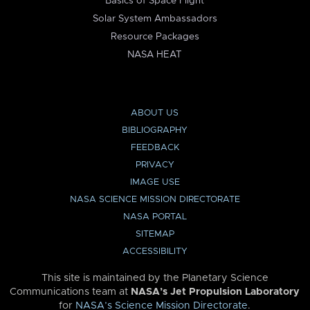
Basics of Space Flight
Solar System Ambassadors
Resource Packages
NASA HEAT
ABOUT US
BIBLIOGRAPHY
FEEDBACK
PRIVACY
IMAGE USE
NASA SCIENCE MISSION DIRECTORATE
NASA PORTAL
SITEMAP
ACCESSIBILITY
This site is maintained by the Planetary Science
Communications team at
NASA’s Jet Propulsion Laboratory
for
NASA’s Science Mission Directorate
.