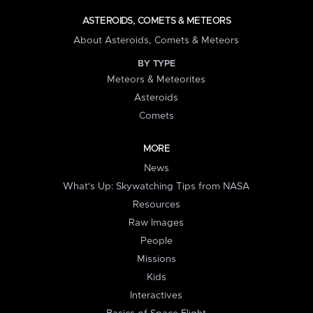
ASTEROIDS, COMETS & METEORS
About Asteroids, Comets & Meteors
BY TYPE
Meteors & Meteorites
Asteroids
Comets
MORE
News
What's Up: Skywatching Tips from NASA
Resources
Raw Images
People
Missions
Kids
Interactives