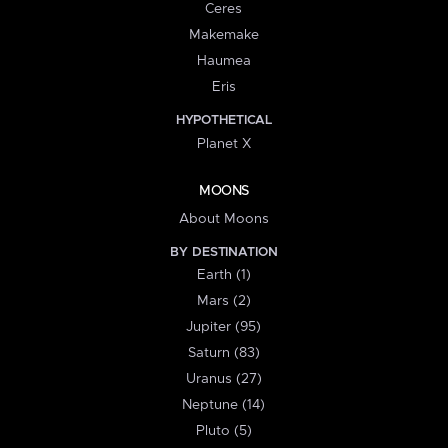
Ceres
Makemake
Haumea
Eris
HYPOTHETICAL
Planet X
MOONS
About Moons
BY DESTINATION
Earth (1)
Mars (2)
Jupiter (95)
Saturn (83)
Uranus (27)
Neptune (14)
Pluto (5)