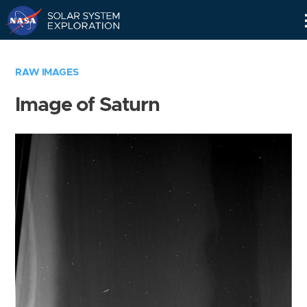
Skip
Navigation
RAW IMAGES
Image of Saturn