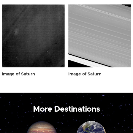
Image of Saturn
Image of Saturn
More Destinations