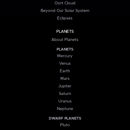
Oort Cloud
Beyond Our Solar System
Eclipses
PLANETS
About Planets
PLANETS
Mercury
Venus
Earth
Mars
Jupiter
Saturn
Uranus
Neptune
DWARF PLANETS
Pluto