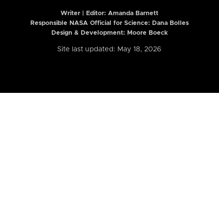
Writer | Editor:
Amanda Barnett
Responsible NASA Official for Science: Dana Bolles
Design & Development: Moore Boeck
Site last updated: May 18, 2026