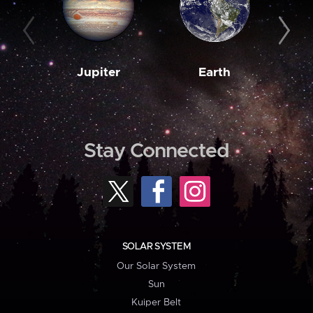
Jupiter
Earth
M
Stay Connected
SOLAR SYSTEM
Our Solar System
Sun
Kuiper Belt