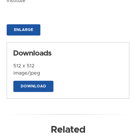
Institute
ENLARGE
Downloads
512 x 512
image/jpeg
DOWNLOAD
Related