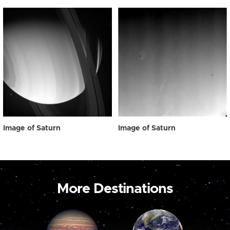
Image of Saturn
Image of Saturn
More Destinations