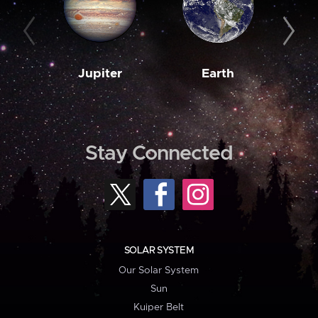
Jupiter
Earth
M
Stay Connected
SOLAR SYSTEM
Our Solar System
Sun
Kuiper Belt