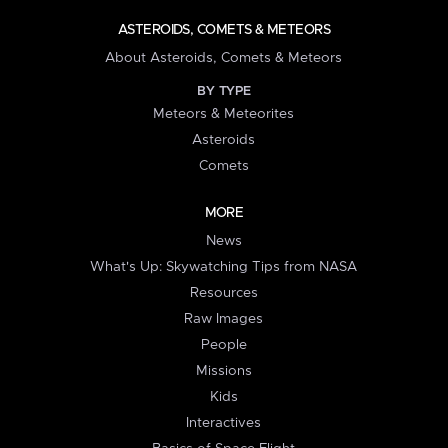
ASTEROIDS, COMETS & METEORS
About Asteroids, Comets & Meteors
BY TYPE
Meteors & Meteorites
Asteroids
Comets
MORE
News
What's Up: Skywatching Tips from NASA
Resources
Raw Images
People
Missions
Kids
Interactives