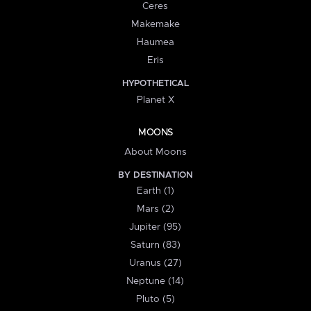
Ceres
Makemake
Haumea
Eris
HYPOTHETICAL
Planet X
MOONS
About Moons
BY DESTINATION
Earth (1)
Mars (2)
Jupiter (95)
Saturn (83)
Uranus (27)
Neptune (14)
Pluto (5)