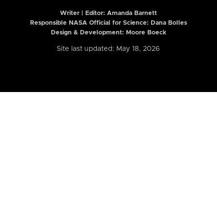
Writer | Editor:
Amanda Barnett
Responsible NASA Official for Science: Dana Bolles
Design & Development: Moore Boeck
Site last updated: May 18, 2026