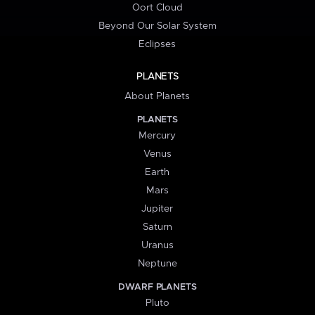
Oort Cloud
Beyond Our Solar System
Eclipses
PLANETS
About Planets
PLANETS
Mercury
Venus
Earth
Mars
Jupiter
Saturn
Uranus
Neptune
DWARF PLANETS
Pluto