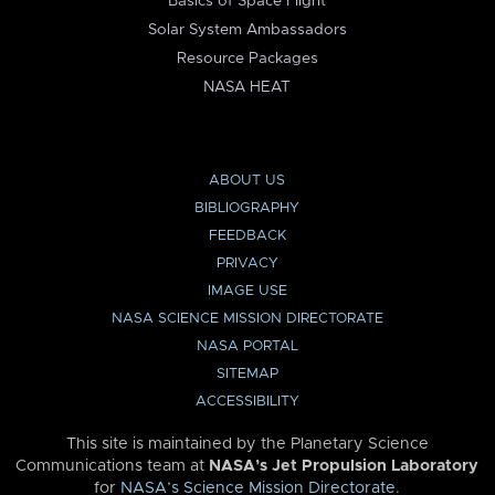
Basics of Space Flight
Solar System Ambassadors
Resource Packages
NASA HEAT
ABOUT US
BIBLIOGRAPHY
FEEDBACK
PRIVACY
IMAGE USE
NASA SCIENCE MISSION DIRECTORATE
NASA PORTAL
SITEMAP
ACCESSIBILITY
This site is maintained by the Planetary Science
Communications team at
NASA’s Jet Propulsion Laboratory
for
NASA’s Science Mission Directorate
.