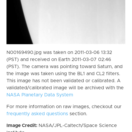
N00169490.jpg was taken on 2011-03-06 13:32
(PST) and received on Earth 2011-03-07 02:46
(PST). The camera was pointing toward Saturn, and
the image was taken using the BL1 and CL2 filters.
This image has not been validated or calibrated. A
validated/calibrated image will be archived with the
NASA Planetary Data System
For more information on raw images, checkout our
frequently asked questions
section.
Image Credit:
NASA/JPL-Caltech/Space Science