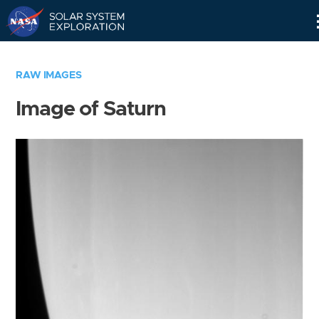
Skip
Navigation
RAW IMAGES
Image of Saturn