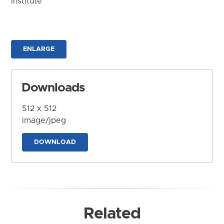
Institute
ENLARGE
Downloads
512 x 512
image/jpeg
DOWNLOAD
Related