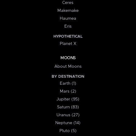
Ceres
Makemake
Haumea
Eris
HYPOTHETICAL
Planet X
MOONS
About Moons
BY DESTINATION
Earth (1)
Mars (2)
Jupiter (95)
Saturn (83)
Uranus (27)
Neptune (14)
Pluto (5)