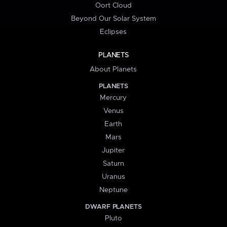
Oort Cloud
Beyond Our Solar System
Eclipses
PLANETS
About Planets
PLANETS
Mercury
Venus
Earth
Mars
Jupiter
Saturn
Uranus
Neptune
DWARF PLANETS
Pluto