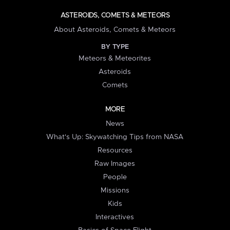
ASTEROIDS, COMETS & METEORS
About Asteroids, Comets & Meteors
BY TYPE
Meteors & Meteorites
Asteroids
Comets
MORE
News
What's Up: Skywatching Tips from NASA
Resources
Raw Images
People
Missions
Kids
Interactives