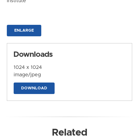
Institute
ENLARGE
Downloads
1024 x 1024
image/jpeg
DOWNLOAD
Related