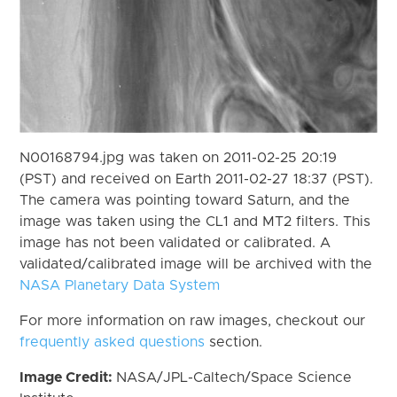
N00168794.jpg was taken on 2011-02-25 20:19
(PST) and received on Earth 2011-02-27 18:37 (PST).
The camera was pointing toward Saturn, and the
image was taken using the CL1 and MT2 filters. This
image has not been validated or calibrated. A
validated/calibrated image will be archived with the
NASA Planetary Data System
For more information on raw images, checkout our
frequently asked questions
section.
Image Credit:
NASA/JPL-Caltech/Space Science