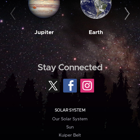
Jupiter
Earth
M
Stay Connected
SOLAR SYSTEM
Our Solar System
Sun
Kuiper Belt