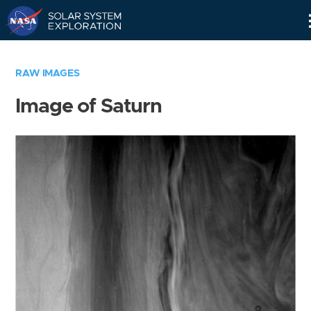
Skip
Navigation
RAW IMAGES
Image of Saturn