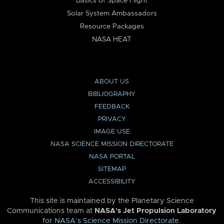
Basics of Space Flight
Solar System Ambassadors
Resource Packages
NASA HEAT
ABOUT US
BIBLIOGRAPHY
FEEDBACK
PRIVACY
IMAGE USE
NASA SCIENCE MISSION DIRECTORATE
NASA PORTAL
SITEMAP
ACCESSIBILITY
This site is maintained by the Planetary Science
Communications team at
NASA’s Jet Propulsion Laboratory
for
NASA’s Science Mission Directorate
.