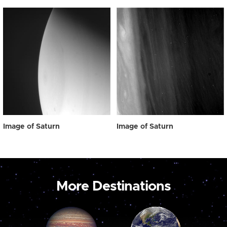
Image of Saturn
Image of Saturn
More Destinations