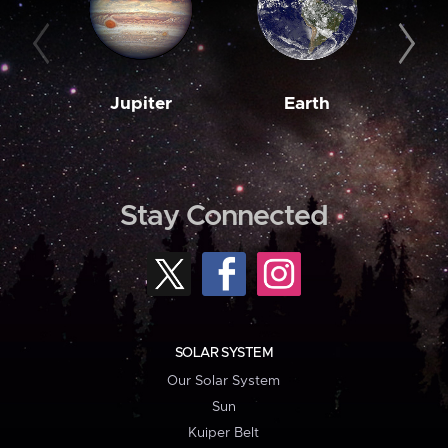
Jupiter
Earth
M
Stay Connected
SOLAR SYSTEM
Our Solar System
Sun
Kuiper Belt