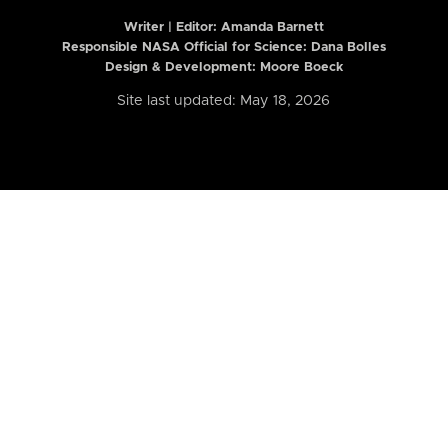
Writer | Editor:
Amanda Barnett
Responsible NASA Official for Science: Dana Bolles
Design & Development: Moore Boeck
Site last updated: May 18, 2026