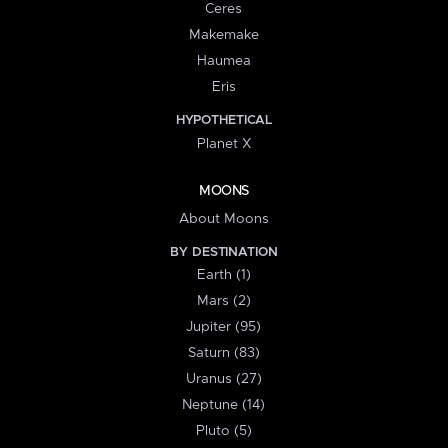
Ceres
Makemake
Haumea
Eris
HYPOTHETICAL
Planet X
MOONS
About Moons
BY DESTINATION
Earth (1)
Mars (2)
Jupiter (95)
Saturn (83)
Uranus (27)
Neptune (14)
Pluto (5)