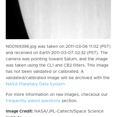
N00169398.jpg was taken on 2011-03-06 11:02 (PST)
and received on Earth 2011-03-07 02:32 (PST). The
camera was pointing toward Saturn, and the image
was taken using the CL1 and CB2 filters. This image
has not been validated or calibrated. A
validated/calibrated image will be archived with the
NASA Planetary Data System
For more information on raw images, checkout our
frequently asked questions
section.
Image Credit:
NASA/JPL-Caltech/Space Science