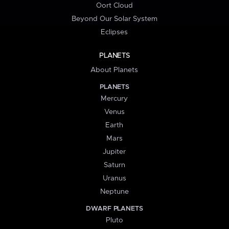
Oort Cloud
Beyond Our Solar System
Eclipses
PLANETS
About Planets
PLANETS
Mercury
Venus
Earth
Mars
Jupiter
Saturn
Uranus
Neptune
DWARF PLANETS
Pluto