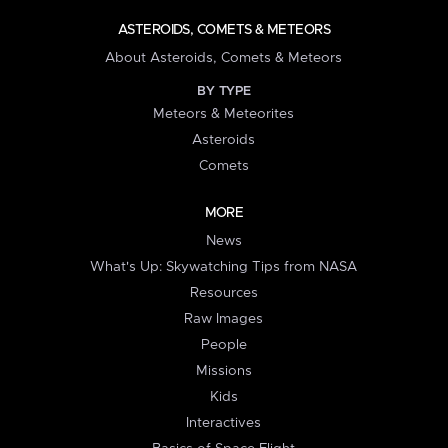
ASTEROIDS, COMETS & METEORS
About Asteroids, Comets & Meteors
BY TYPE
Meteors & Meteorites
Asteroids
Comets
MORE
News
What's Up: Skywatching Tips from NASA
Resources
Raw Images
People
Missions
Kids
Interactives