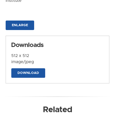
Institute
ENLARGE
Downloads
512 x 512
image/jpeg
DOWNLOAD
Related