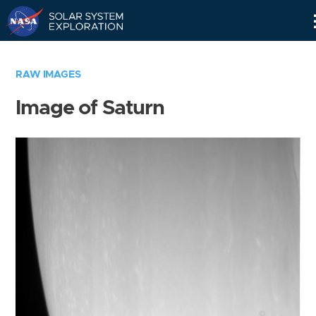
Skip
Navigation
RAW IMAGES
Image of Saturn