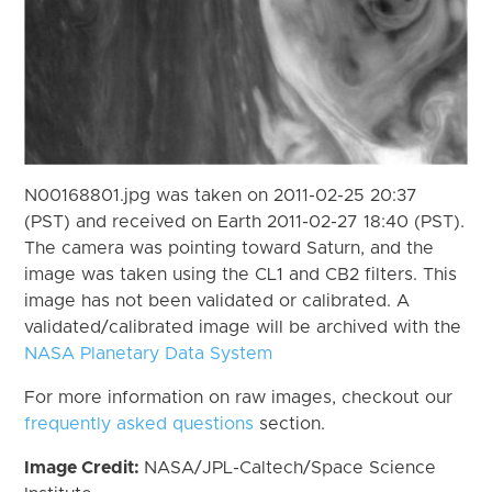
N00168801.jpg was taken on 2011-02-25 20:37
(PST) and received on Earth 2011-02-27 18:40 (PST).
The camera was pointing toward Saturn, and the
image was taken using the CL1 and CB2 filters. This
image has not been validated or calibrated. A
validated/calibrated image will be archived with the
NASA Planetary Data System
For more information on raw images, checkout our
frequently asked questions
section.
Image Credit:
NASA/JPL-Caltech/Space Science