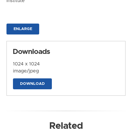
Institute
ENLARGE
Downloads
1024 x 1024
image/jpeg
DOWNLOAD
Related