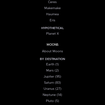
Ceres
Makemake
Haumea
Eris
HYPOTHETICAL
Planet X
MOONS
About Moons
BY DESTINATION
Earth (1)
Mars (2)
Jupiter (95)
Saturn (83)
Uranus (27)
Neptune (14)
Pluto (5)