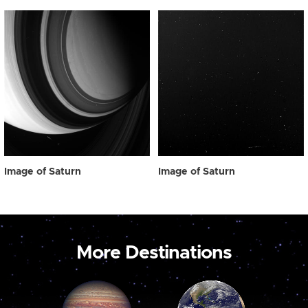
Image of Saturn
Image of Saturn
More Destinations