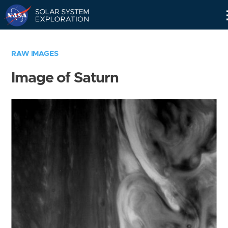
Skip
Navigation
RAW IMAGES
Image of Saturn