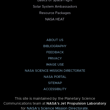
Basics of Space Flight
Solar System Ambassadors
Resource Packages
NASA HEAT
ABOUT US
BIBLIOGRAPHY
FEEDBACK
PRIVACY
IMAGE USE
NASA SCIENCE MISSION DIRECTORATE
NASA PORTAL
SITEMAP
ACCESSIBILITY
This site is maintained by the Planetary Science
Communications team at
NASA’s Jet Propulsion Laboratory
for
NASA’s Science Mission Directorate
.