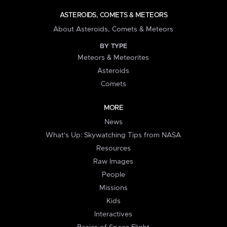
ASTEROIDS, COMETS & METEORS
About Asteroids, Comets & Meteors
BY TYPE
Meteors & Meteorites
Asteroids
Comets
MORE
News
What's Up: Skywatching Tips from NASA
Resources
Raw Images
People
Missions
Kids
Interactives