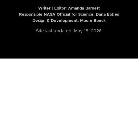
Writer | Editor:
Amanda Barnett
Responsible NASA Official for Science: Dana Bolles
Design & Development: Moore Boeck
Site last updated: May 18, 2026