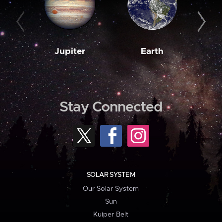
Jupiter
Earth
M
Stay Connected
SOLAR SYSTEM
Our Solar System
Sun
Kuiper Belt