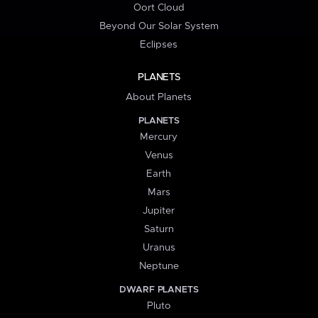
Oort Cloud
Beyond Our Solar System
Eclipses
PLANETS
About Planets
PLANETS
Mercury
Venus
Earth
Mars
Jupiter
Saturn
Uranus
Neptune
DWARF PLANETS
Pluto