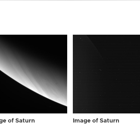
ge of Saturn
Image of Saturn