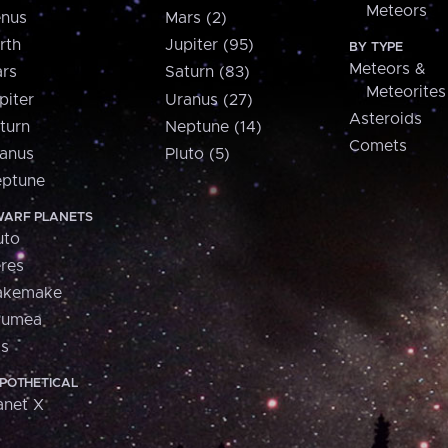
Meteors
nus
Mars (2)
rth
Jupiter (95)
BY TYPE
Meteors &
rs
Saturn (83)
Meteorites
piter
Uranus (27)
Asteroids
turn
Neptune (14)
Comets
anus
Pluto (5)
ptune
ARF PLANETS
uto
res
akemake
aumea
is
POTHETICAL
anet X