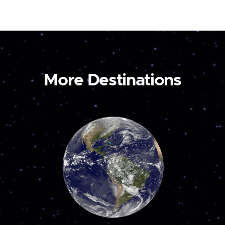
More Destinations