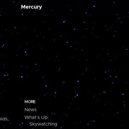
Mercury
MORE
News
What's Up:
ids,
Skywatching