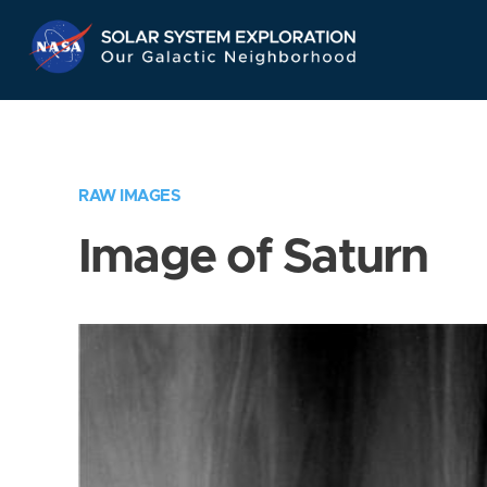
Skip
Navigation
RAW IMAGES
Image of Saturn