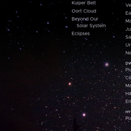
Kuiper Belt
Ve
Oort Cloud
Ea
Beyond Our
Ma
Solar System
Ju
Eclipses
Sa
Ur
Ne
DW
Pl
Ce
M
H
Er
HY
Pl