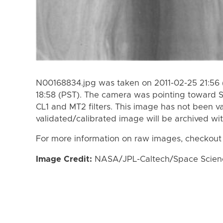
N00168834.jpg was taken on 2011-02-25 21:56 
18:58 (PST). The camera was pointing toward 
CL1 and MT2 filters. This image has not been va
validated/calibrated image will be archived wi
For more information on raw images, checkout
Image Credit:
NASA/JPL-Caltech/Space Science