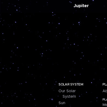
Jupiter
SOLAR SYSTEM
PL
Our Solar
Ab
System
PL
Sun
Me