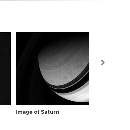
Image of Sat
Image of Saturn