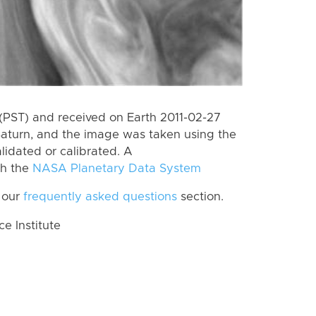
(PST) and received on Earth 2011-02-27
Saturn, and the image was taken using the
lidated or calibrated. A
th the
NASA Planetary Data System
 our
frequently asked questions
section.
 Institute