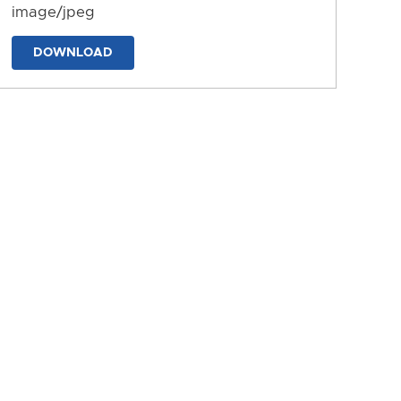
image/jpeg
DOWNLOAD