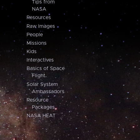
Tips from
NASA
Resources
Raw Images
People
Missions
Kids
Interactives
Basics of Space
Flight
Solar System
Ambassadors
Resource
Packages
NASA HEAT