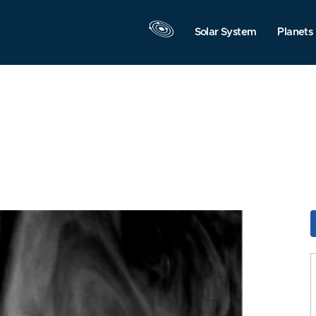
Solar System
Planets