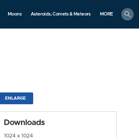
search
Moons
Asteroids, Comets & Meteors
MORE
ENLARGE
Downloads
1024 x 1024