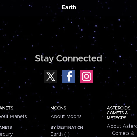
Earth
Stay Connected
ANETS
MOONS
ASTEROIDS,
COMETS &
out Planets
About Moons
METEORS
About Astero
ANETS
BY DESTINATION
Comets &
rcury
Earth (1)