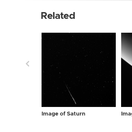
Related
Image of Saturn
Ima