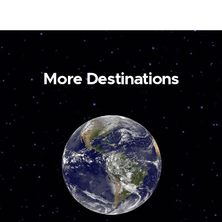
More Destinations