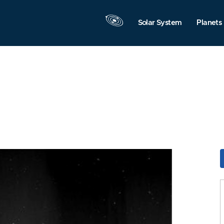
Solar System
Planets