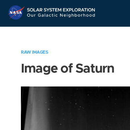
Skip
Navigation
RAW IMAGES
Image of Saturn