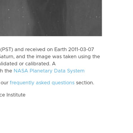
(PST) and received on Earth 2011-03-07
Saturn, and the image was taken using the
lidated or calibrated. A
th the
NASA Planetary Data System
 our
frequently asked questions
section.
 Institute