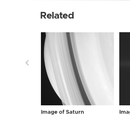
Related
Image of Saturn
Ima