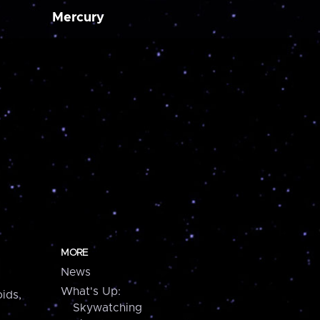
Mercury
MORE
News
What's Up:
ids,
Skywatching