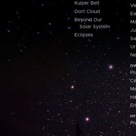
Kuiper Belt
Ve
Oort Cloud
Ea
Beyond Our
Ma
Solar System
Ju
Eclipses
Sa
Ur
Ne
DW
Pl
Ce
M
H
Er
HY
Pl