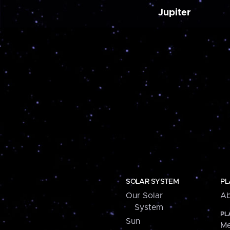
Jupiter
SOLAR SYSTEM
PL
Our Solar
Ab
System
PL
Sun
Me