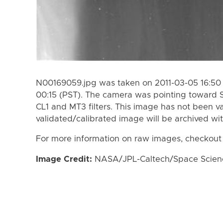
N00169059.jpg was taken on 2011-03-05 16:50 
00:15 (PST). The camera was pointing toward 
CL1 and MT3 filters. This image has not been va
validated/calibrated image will be archived wi
For more information on raw images, checkout
Image Credit:
NASA/JPL-Caltech/Space Science