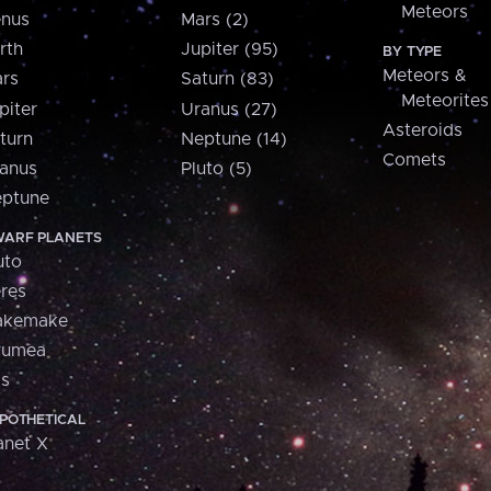
Meteors
nus
Mars (2)
rth
Jupiter (95)
BY TYPE
Meteors &
rs
Saturn (83)
Meteorites
piter
Uranus (27)
Asteroids
turn
Neptune (14)
Comets
anus
Pluto (5)
ptune
ARF PLANETS
uto
res
akemake
aumea
is
POTHETICAL
anet X