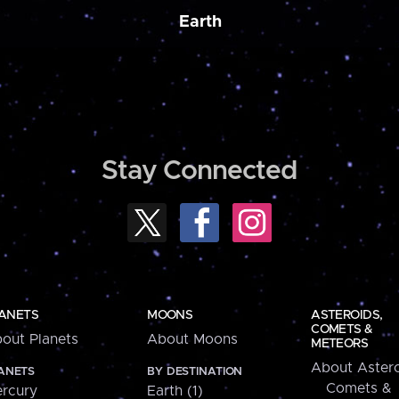
Earth
Stay Connected
ANETS
MOONS
ASTEROIDS,
COMETS &
out Planets
About Moons
METEORS
About Astero
ANETS
BY DESTINATION
Comets &
rcury
Earth (1)