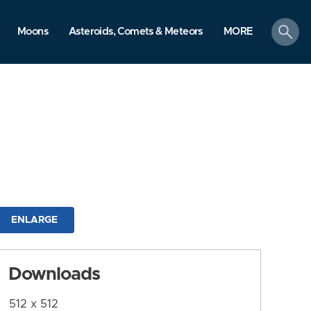
search
Moons
Asteroids, Comets & Meteors
MORE
ENLARGE
Downloads
512 x 512