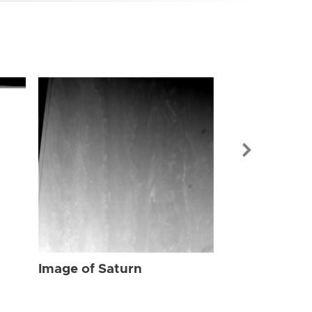
Image of Sat
Image of Saturn