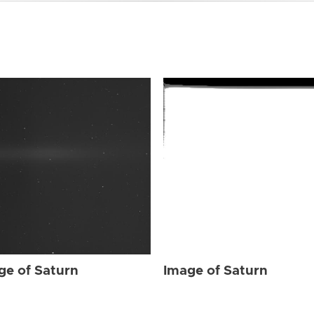
ge of Saturn
Image of Saturn