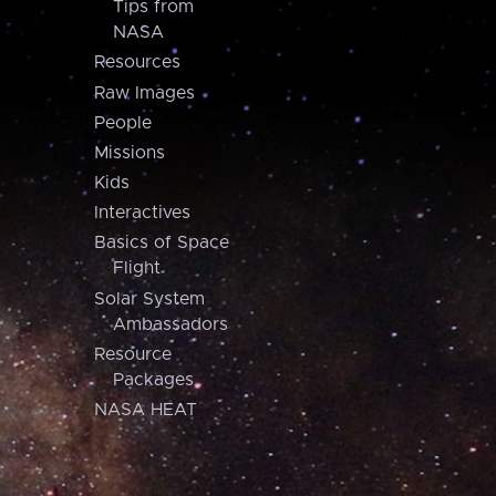
Tips from
NASA
Resources
Raw Images
People
Missions
Kids
Interactives
Basics of Space
Flight
Solar System
Ambassadors
Resource
Packages
NASA HEAT