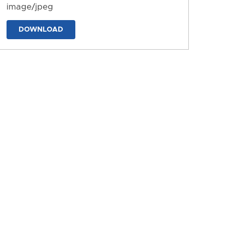
image/jpeg
DOWNLOAD