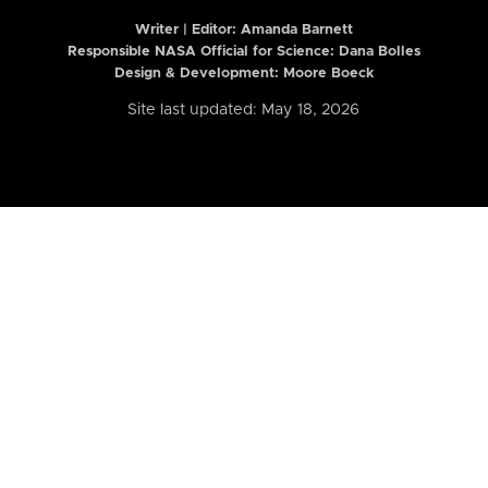
Writer | Editor:
Amanda Barnett
Responsible NASA Official for Science: Dana Bolles
Design & Development: Moore Boeck
Site last updated: May 18, 2026