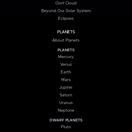
Oort Cloud
Beyond Our Solar System
Eclipses
PLANETS
About Planets
PLANETS
Mercury
Venus
Earth
Mars
Jupiter
Saturn
Uranus
Neptune
DWARF PLANETS
Pluto