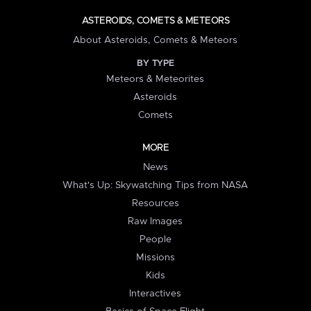
ASTEROIDS, COMETS & METEORS
About Asteroids, Comets & Meteors
BY TYPE
Meteors & Meteorites
Asteroids
Comets
MORE
News
What's Up: Skywatching Tips from NASA
Resources
Raw Images
People
Missions
Kids
Interactives