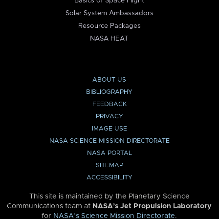
Basics of Space Flight
Solar System Ambassadors
Resource Packages
NASA HEAT
ABOUT US
BIBLIOGRAPHY
FEEDBACK
PRIVACY
IMAGE USE
NASA SCIENCE MISSION DIRECTORATE
NASA PORTAL
SITEMAP
ACCESSIBILITY
This site is maintained by the Planetary Science
Communications team at
NASA’s Jet Propulsion Laboratory
for
NASA’s Science Mission Directorate
.