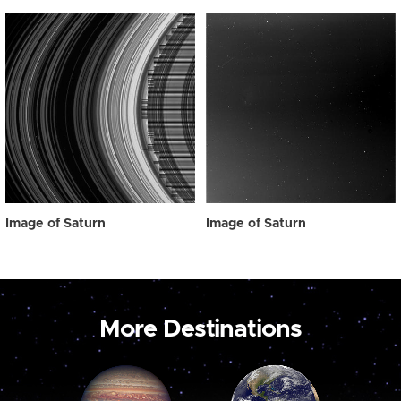
Image of Saturn
Image of Saturn
More Destinations