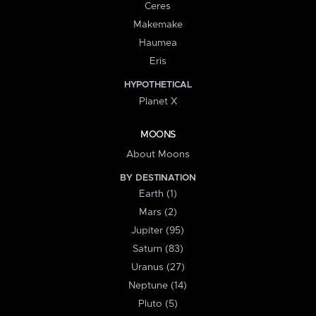
Ceres
Makemake
Haumea
Eris
HYPOTHETICAL
Planet X
MOONS
About Moons
BY DESTINATION
Earth (1)
Mars (2)
Jupiter (95)
Saturn (83)
Uranus (27)
Neptune (14)
Pluto (5)