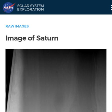
Skip
Navigation
RAW IMAGES
Image of Saturn