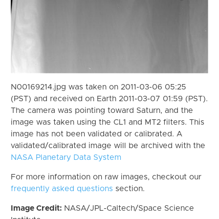
N00169214.jpg was taken on 2011-03-06 05:25
(PST) and received on Earth 2011-03-07 01:59 (PST).
The camera was pointing toward Saturn, and the
image was taken using the CL1 and MT2 filters. This
image has not been validated or calibrated. A
validated/calibrated image will be archived with the
NASA Planetary Data System
For more information on raw images, checkout our
frequently asked questions
section.
Image Credit:
NASA/JPL-Caltech/Space Science