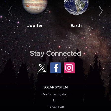
Jupiter
Earth
M
Stay Connected
SOLAR SYSTEM
Our Solar System
Sun
Kuiper Belt