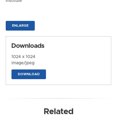
Institute
ENLARGE
Downloads
1024 x 1024
image/jpeg
DOWNLOAD
Related