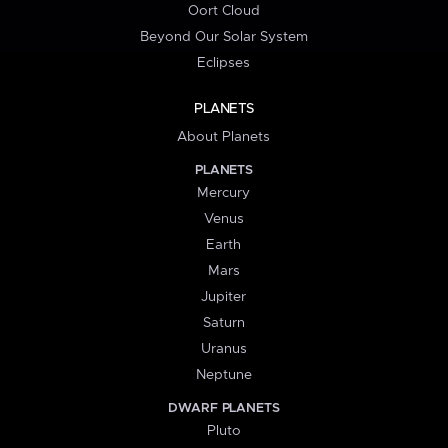
Oort Cloud
Beyond Our Solar System
Eclipses
PLANETS
About Planets
PLANETS
Mercury
Venus
Earth
Mars
Jupiter
Saturn
Uranus
Neptune
DWARF PLANETS
Pluto