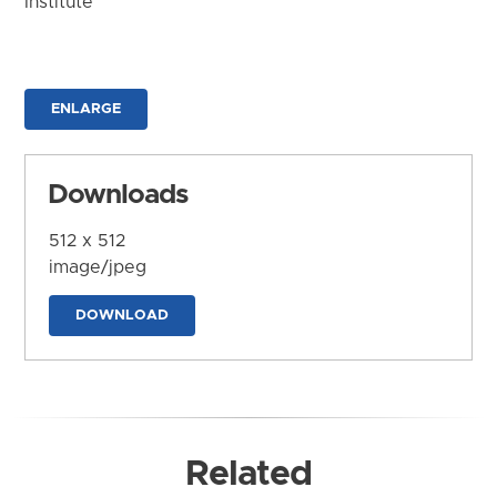
Institute
ENLARGE
Downloads
512 x 512
image/jpeg
DOWNLOAD
Related