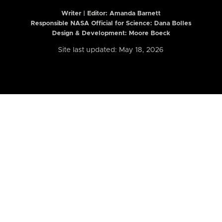
Writer | Editor:
Amanda Barnett
Responsible NASA Official for Science: Dana Bolles
Design & Development: Moore Boeck
Site last updated: May 18, 2026