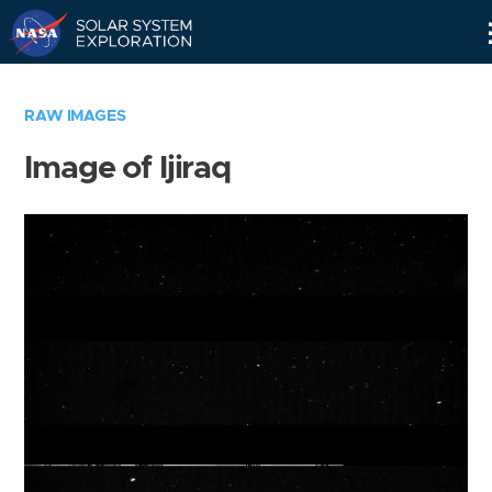
Skip
Navigation
RAW IMAGES
Image of Ijiraq