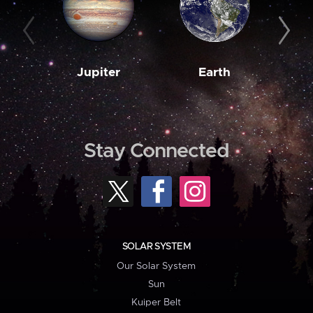
Jupiter
Earth
M
Stay Connected
SOLAR SYSTEM
Our Solar System
Sun
Kuiper Belt