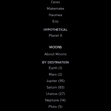
Ceres
Makemake
Haumea
Eris
HYPOTHETICAL
Planet X
MOONS
About Moons
BY DESTINATION
Earth (1)
Mars (2)
Jupiter (95)
Saturn (83)
Uranus (27)
Neptune (14)
Pluto (5)