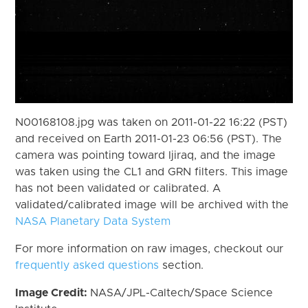
N00168108.jpg was taken on 2011-01-22 16:22 (PST)
and received on Earth 2011-01-23 06:56 (PST). The
camera was pointing toward Ijiraq, and the image
was taken using the CL1 and GRN filters. This image
has not been validated or calibrated. A
validated/calibrated image will be archived with the
NASA Planetary Data System
For more information on raw images, checkout our
frequently asked questions
section.
Image Credit:
NASA/JPL-Caltech/Space Science