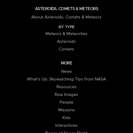
ASTEROIDS, COMETS & METEORS
About Asteroids, Comets & Meteors
BY TYPE
Meteors & Meteorites
Asteroids
Comets
MORE
News
What's Up: Skywatching Tips from NASA
Resources
Raw Images
People
Missions
Kids
Interactives