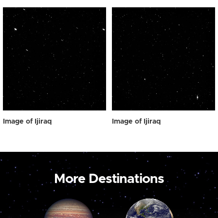
Image of Ijiraq
Image of Ijiraq
More Destinations