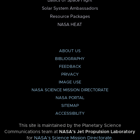
Basics of Space Flight
Solar System Ambassadors
Resource Packages
NASA HEAT
ABOUT US
BIBLIOGRAPHY
FEEDBACK
PRIVACY
IMAGE USE
NASA SCIENCE MISSION DIRECTORATE
NASA PORTAL
SITEMAP
ACCESSIBILITY
This site is maintained by the Planetary Science
Communications team at
NASA’s Jet Propulsion Laboratory
for
NASA’s Science Mission Directorate
.