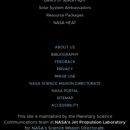
Basics of Space Flight
Solar System Ambassadors
Resource Packages
NASA HEAT
ABOUT US
BIBLIOGRAPHY
FEEDBACK
PRIVACY
IMAGE USE
NASA SCIENCE MISSION DIRECTORATE
NASA PORTAL
SITEMAP
ACCESSIBILITY
This site is maintained by the Planetary Science
Communications team at
NASA’s Jet Propulsion Laboratory
for
NASA’s Science Mission Directorate
.