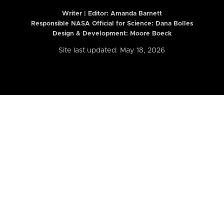
Writer | Editor:
Amanda Barnett
Responsible NASA Official for Science: Dana Bolles
Design & Development: Moore Boeck
Site last updated: May 18, 2026