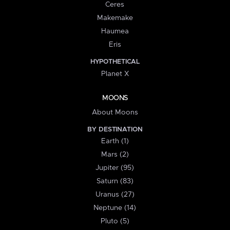
Ceres
Makemake
Haumea
Eris
HYPOTHETICAL
Planet X
MOONS
About Moons
BY DESTINATION
Earth (1)
Mars (2)
Jupiter (95)
Saturn (83)
Uranus (27)
Neptune (14)
Pluto (5)