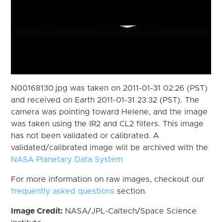
N00168130.jpg was taken on 2011-01-31 02:26 (PST)
and received on Earth 2011-01-31 23:32 (PST). The
camera was pointing toward Helene, and the image
was taken using the IR2 and CL2 filters. This image
has not been validated or calibrated. A
validated/calibrated image will be archived with the
NASA Planetary Data System
For more information on raw images, checkout our
frequently asked questions
section.
Image Credit:
NASA/JPL-Caltech/Space Science