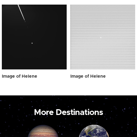
Image of Helene
Image of Helene
More Destinations