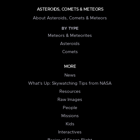
ASTEROIDS, COMETS & METEORS
About Asteroids, Comets & Meteors
BY TYPE
Meteors & Meteorites
Asteroids
Comets
MORE
News
What's Up: Skywatching Tips from NASA
Resources
Raw Images
People
Missions
Kids
Interactives