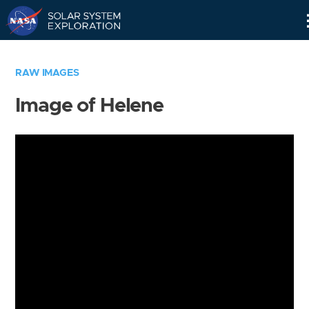
Skip
Navigation
RAW IMAGES
Image of Helene