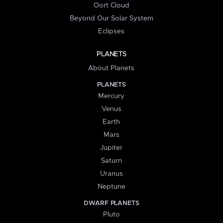
Oort Cloud
Beyond Our Solar System
Eclipses
PLANETS
About Planets
PLANETS
Mercury
Venus
Earth
Mars
Jupiter
Saturn
Uranus
Neptune
DWARF PLANETS
Pluto