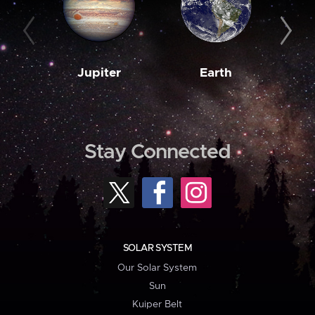
Jupiter
Earth
M
Stay Connected
SOLAR SYSTEM
Our Solar System
Sun
Kuiper Belt