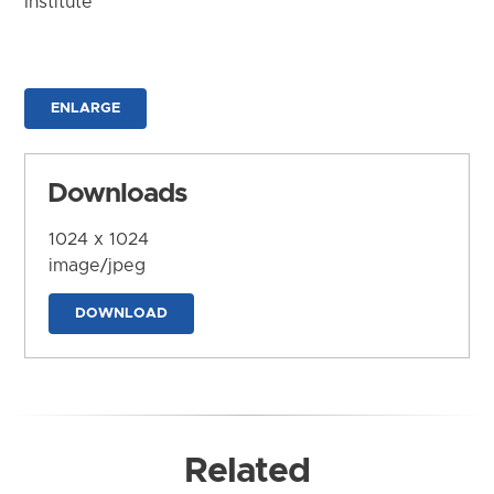
Institute
ENLARGE
Downloads
1024 x 1024
image/jpeg
DOWNLOAD
Related