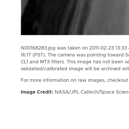
N00168283.jpg was taken on 2011-02-23 13:33 
16:17 (PST). The camera was pointing toward S
CL1 and MT3 filters. This image has not been va
validated/calibrated image will be archived wi
For more information on raw images, checkout
Image Credit:
NASA/JPL-Caltech/Space Science