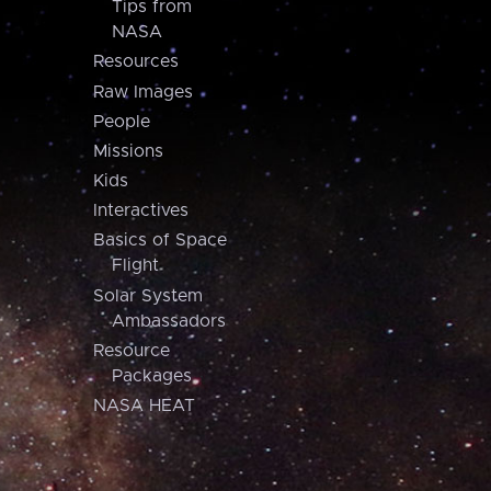
Tips from
NASA
Resources
Raw Images
People
Missions
Kids
Interactives
Basics of Space
Flight
Solar System
Ambassadors
Resource
Packages
NASA HEAT