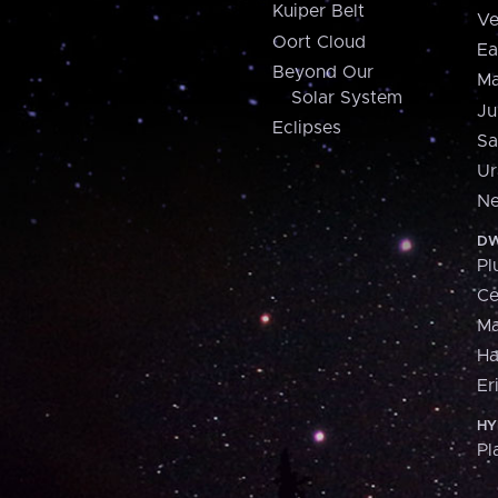
Kuiper Belt
Ve
Oort Cloud
Ea
Beyond Our
Ma
Solar System
Ju
Eclipses
Sa
Ur
Ne
DW
Pl
Ce
M
H
Er
HY
Pl