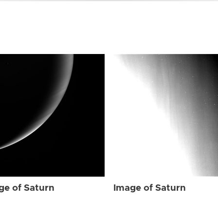
ge of Saturn
Image of Saturn