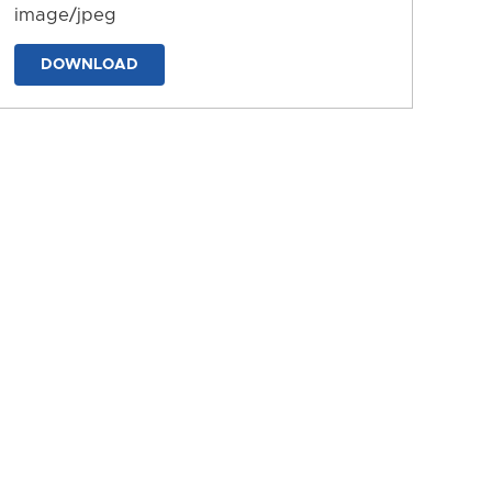
image/jpeg
DOWNLOAD