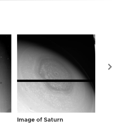
Image of Sat
Image of Saturn