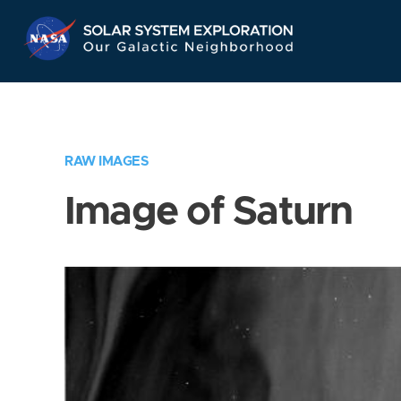
Skip
Navigation
RAW IMAGES
Image of Saturn