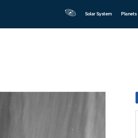
Solar System
Planets