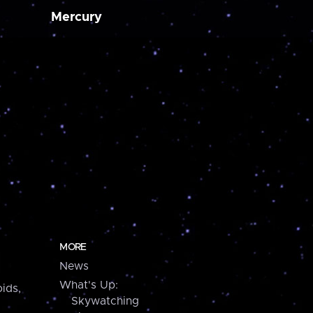
Mercury
MORE
News
What's Up:
ids,
Skywatching