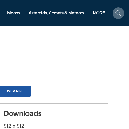
search
Moons
Asteroids, Comets & Meteors
MORE
ENLARGE
Downloads
512 x 512