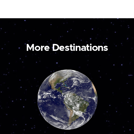
More Destinations