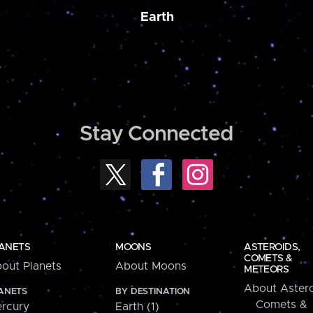
Earth
Stay Connected
ANETS
MOONS
ASTEROIDS,
COMETS &
out Planets
About Moons
METEORS
About Astero
ANETS
BY DESTINATION
Comets &
rcury
Earth (1)