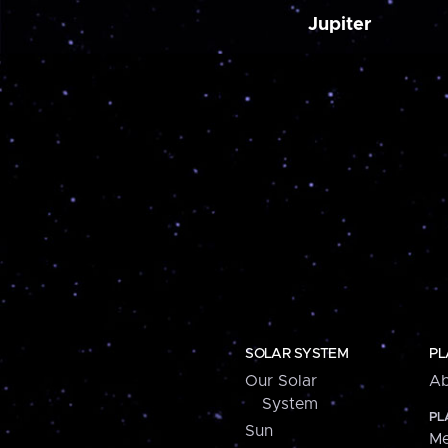
Jupiter
SOLAR SYSTEM
PL
Our Solar
Ab
System
PL
Sun
Me