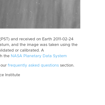
(PST) and received on Earth 2011-02-24
aturn, and the image was taken using the
lidated or calibrated. A
th the
NASA Planetary Data System
 our
frequently asked questions
section.
 Institute