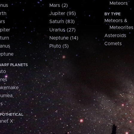
Meteors
nus
Mars (2)
rth
Jupiter (95)
BY TYPE
Meteors &
rs
Saturn (83)
Meteorites
piter
Uranus (27)
Asteroids
turn
Neptune (14)
Comets
anus
Pluto (5)
ptune
ARF PLANETS
uto
res
akemake
aumea
is
POTHETICAL
anet X