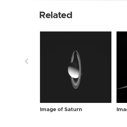
Related
Image of Saturn
Ima