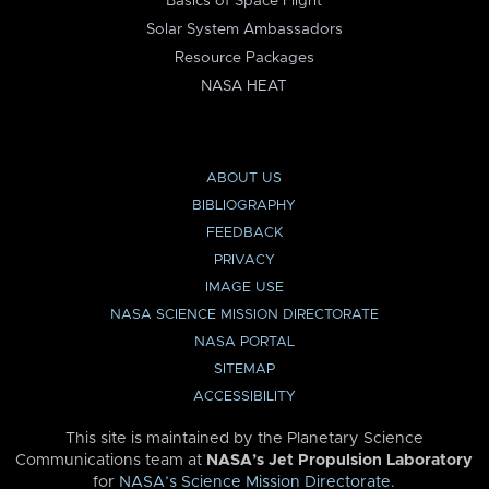
Basics of Space Flight
Solar System Ambassadors
Resource Packages
NASA HEAT
ABOUT US
BIBLIOGRAPHY
FEEDBACK
PRIVACY
IMAGE USE
NASA SCIENCE MISSION DIRECTORATE
NASA PORTAL
SITEMAP
ACCESSIBILITY
This site is maintained by the Planetary Science
Communications team at
NASA’s Jet Propulsion Laboratory
for
NASA’s Science Mission Directorate
.