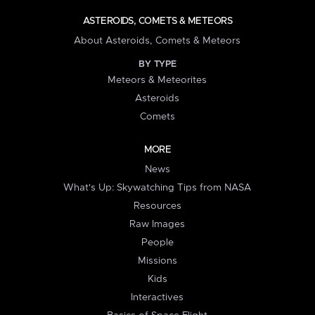
ASTEROIDS, COMETS & METEORS
About Asteroids, Comets & Meteors
BY TYPE
Meteors & Meteorites
Asteroids
Comets
MORE
News
What's Up: Skywatching Tips from NASA
Resources
Raw Images
People
Missions
Kids
Interactives