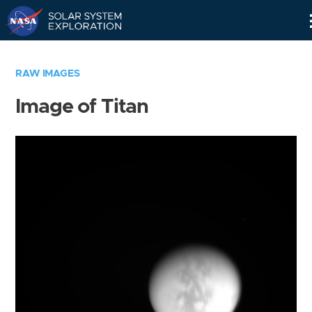
Skip
Navigation
RAW IMAGES
Image of Titan