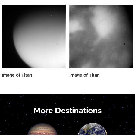
Image of Titan
Image of Titan
More Destinations