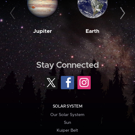
Jupiter
Earth
M
Stay Connected
SOLAR SYSTEM
Our Solar System
Sun
Kuiper Belt