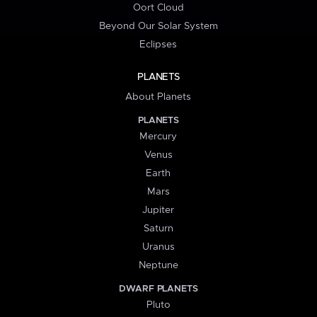
Oort Cloud
Beyond Our Solar System
Eclipses
PLANETS
About Planets
PLANETS
Mercury
Venus
Earth
Mars
Jupiter
Saturn
Uranus
Neptune
DWARF PLANETS
Pluto