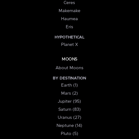
Ceres
Makemake
Haumea
Eris
HYPOTHETICAL
Planet X
MOONS
About Moons
BY DESTINATION
Earth (1)
Mars (2)
Jupiter (95)
Saturn (83)
Uranus (27)
Neptune (14)
Pluto (5)