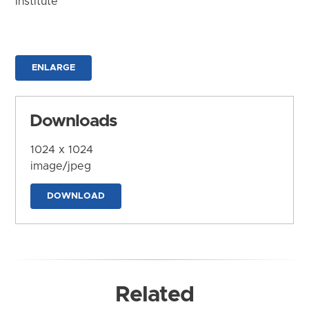
Institute
ENLARGE
Downloads
1024 x 1024
image/jpeg
DOWNLOAD
Related