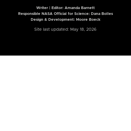
Writer | Editor:
Amanda Barnett
Responsible NASA Official for Science: Dana Bolles
Design & Development: Moore Boeck
Site last updated: May 18, 2026