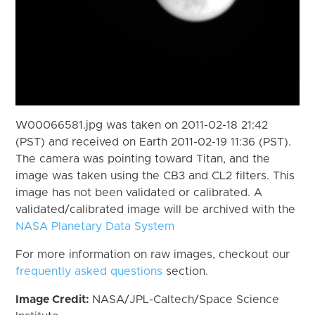
W00066581.jpg was taken on 2011-02-18 21:42
(PST) and received on Earth 2011-02-19 11:36 (PST).
The camera was pointing toward Titan, and the
image was taken using the CB3 and CL2 filters. This
image has not been validated or calibrated. A
validated/calibrated image will be archived with the
NASA Planetary Data System
For more information on raw images, checkout our
frequently asked questions
section.
Image Credit:
NASA/JPL-Caltech/Space Science