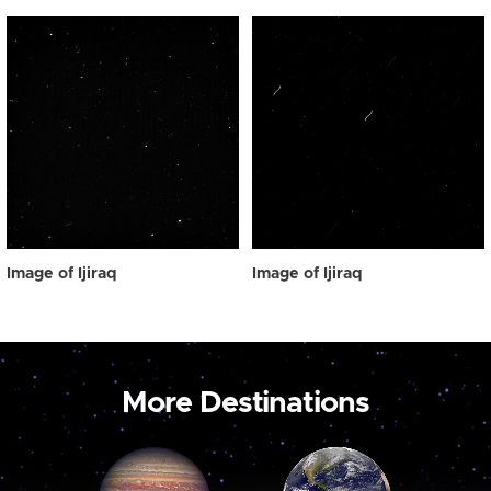
Image of Ijiraq
Image of Ijiraq
More Destinations