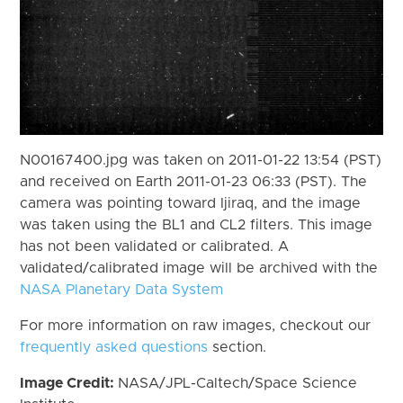
N00167400.jpg was taken on 2011-01-22 13:54 (PST)
and received on Earth 2011-01-23 06:33 (PST). The
camera was pointing toward Ijiraq, and the image
was taken using the BL1 and CL2 filters. This image
has not been validated or calibrated. A
validated/calibrated image will be archived with the
NASA Planetary Data System
For more information on raw images, checkout our
frequently asked questions
section.
Image Credit:
NASA/JPL-Caltech/Space Science