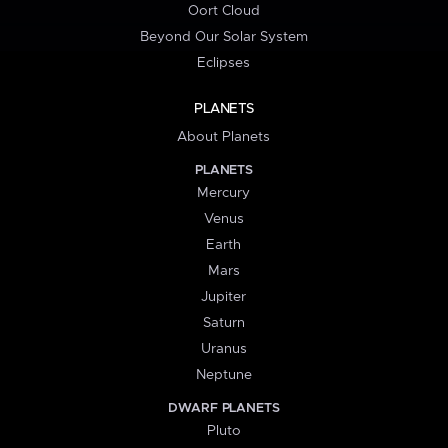
Oort Cloud
Beyond Our Solar System
Eclipses
PLANETS
About Planets
PLANETS
Mercury
Venus
Earth
Mars
Jupiter
Saturn
Uranus
Neptune
DWARF PLANETS
Pluto