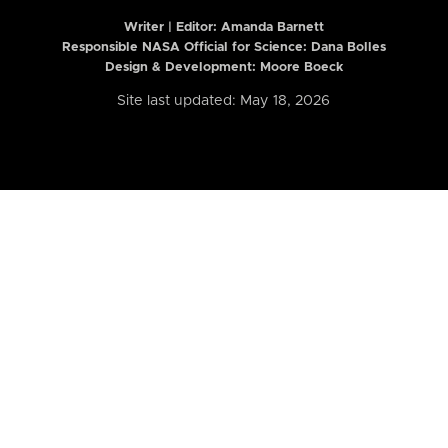
Writer | Editor:
Amanda Barnett
Responsible NASA Official for Science: Dana Bolles
Design & Development: Moore Boeck
Site last updated: May 18, 2026