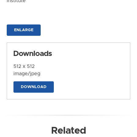
Institute
ENLARGE
Downloads
512 x 512
image/jpeg
DOWNLOAD
Related