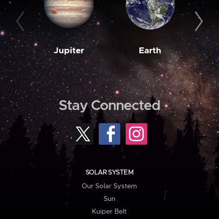
Jupiter
Earth
M
Stay Connected
SOLAR SYSTEM
Our Solar System
Sun
Kuiper Belt