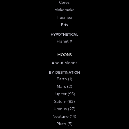
Ceres
Makemake
Haumea
Eris
HYPOTHETICAL
Planet X
MOONS
About Moons
BY DESTINATION
Earth (1)
Mars (2)
Jupiter (95)
Saturn (83)
Uranus (27)
Neptune (14)
Pluto (5)