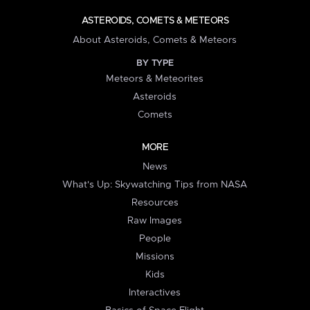
ASTEROIDS, COMETS & METEORS
About Asteroids, Comets & Meteors
BY TYPE
Meteors & Meteorites
Asteroids
Comets
MORE
News
What's Up: Skywatching Tips from NASA
Resources
Raw Images
People
Missions
Kids
Interactives