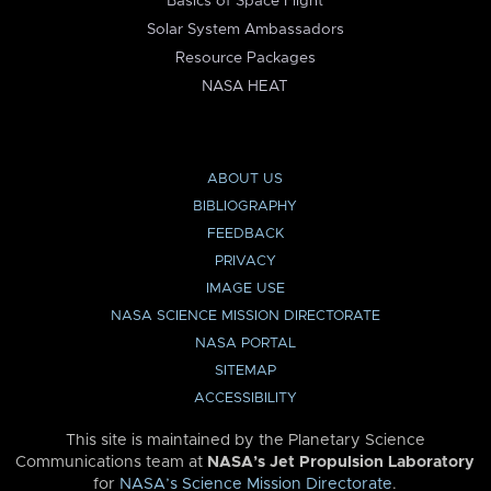
Basics of Space Flight
Solar System Ambassadors
Resource Packages
NASA HEAT
ABOUT US
BIBLIOGRAPHY
FEEDBACK
PRIVACY
IMAGE USE
NASA SCIENCE MISSION DIRECTORATE
NASA PORTAL
SITEMAP
ACCESSIBILITY
This site is maintained by the Planetary Science
Communications team at
NASA’s Jet Propulsion Laboratory
for
NASA’s Science Mission Directorate
.