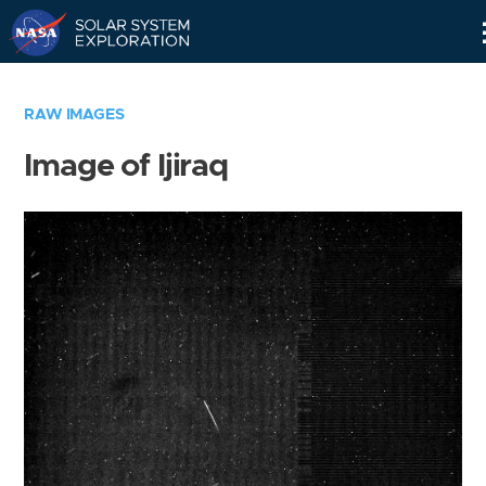
Skip
Navigation
RAW IMAGES
Image of Ijiraq