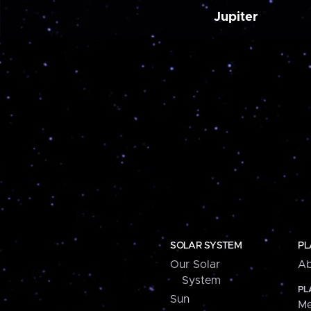
Jupiter
SOLAR SYSTEM
PL
Our Solar
Ab
System
PL
Sun
Me