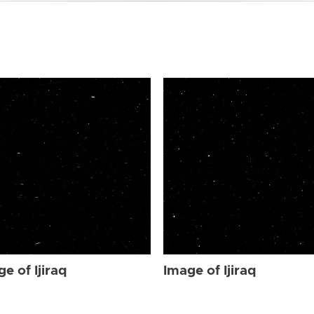
e of Ijiraq
Image of Ijiraq