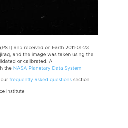
(PST) and received on Earth 2011-01-23
jiraq, and the image was taken using the
lidated or calibrated. A
th the
NASA Planetary Data System
 our
frequently asked questions
section.
 Institute