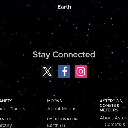
Earth
Stay Connected
ANETS
MOONS
ASTEROIDS,
COMETS &
out Planets
About Moons
METEORS
About Astero
ANETS
BY DESTINATION
Comets &
rcury
Earth (1)