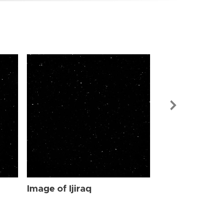
Image of Ijir
Image of Ijiraq