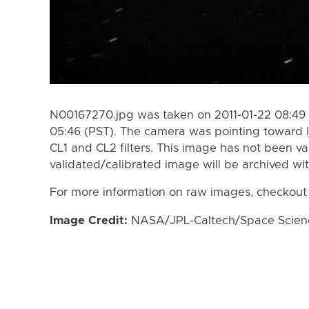
N00167270.jpg was taken on 2011-01-22 08:49 
05:46 (PST). The camera was pointing toward I
CL1 and CL2 filters. This image has not been va
validated/calibrated image will be archived wi
For more information on raw images, checkout
Image Credit:
NASA/JPL-Caltech/Space Science