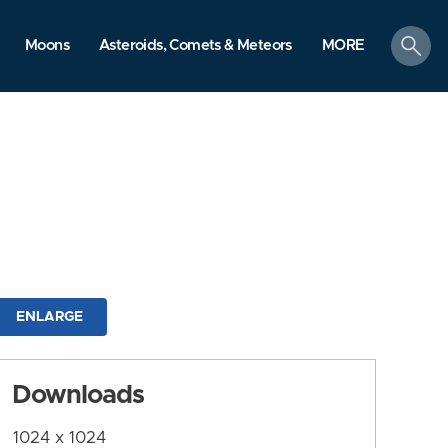
search
Moons
Asteroids, Comets & Meteors
MORE
ENLARGE
Downloads
1024 x 1024