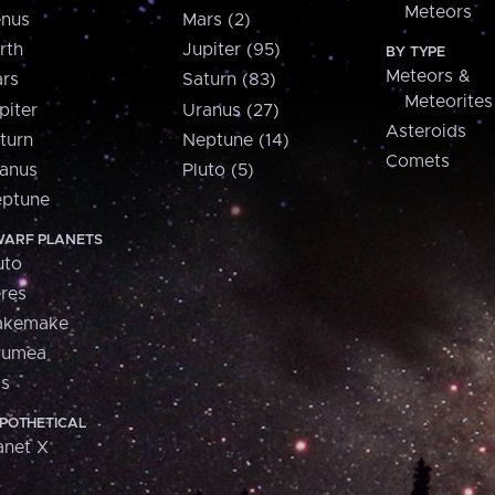
Meteors
nus
Mars (2)
rth
Jupiter (95)
BY TYPE
Meteors &
rs
Saturn (83)
Meteorites
piter
Uranus (27)
Asteroids
turn
Neptune (14)
Comets
anus
Pluto (5)
ptune
ARF PLANETS
uto
res
akemake
aumea
is
POTHETICAL
anet X