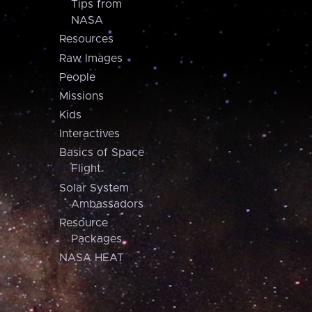
Tips from
NASA
Resources
Raw Images
People
Missions
Kids
Interactives
Basics of Space
Flight
Solar System
Ambassadors
Resource
Packages
NASA HEAT