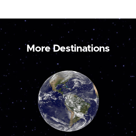
More Destinations