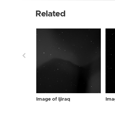
Related
Image of Ijiraq
Imag