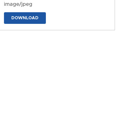
image/jpeg
DOWNLOAD