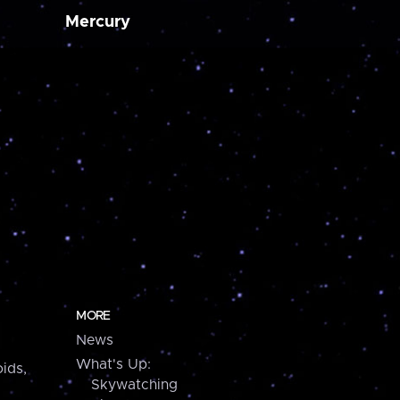
Mercury
MORE
News
What's Up:
ids,
Skywatching