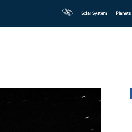
Solar System
Planets