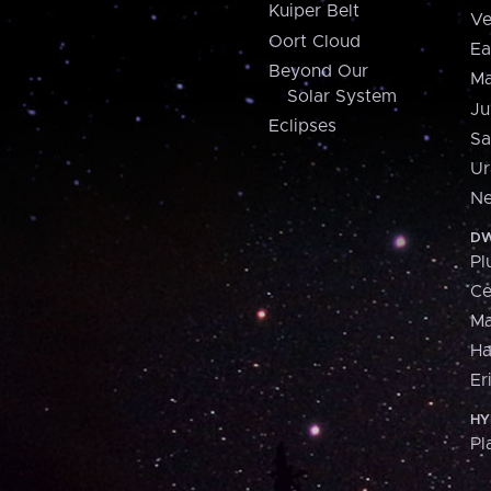
Kuiper Belt
Ve
Oort Cloud
Ea
Beyond Our
Ma
Solar System
Ju
Eclipses
Sa
Ur
Ne
DW
Pl
Ce
M
H
Er
HY
Pl