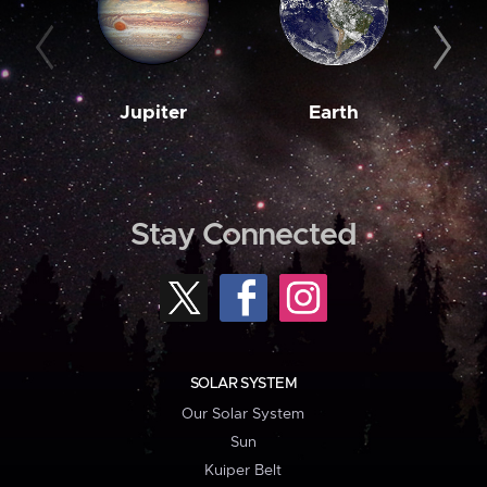
Jupiter
Earth
M
Stay Connected
SOLAR SYSTEM
Our Solar System
Sun
Kuiper Belt