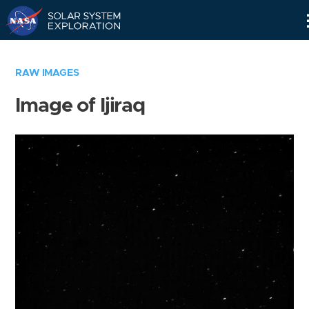
Skip
Navigation
RAW IMAGES
Image of Ijiraq