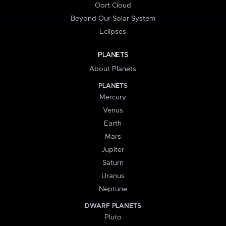
Oort Cloud
Beyond Our Solar System
Eclipses
PLANETS
About Planets
PLANETS
Mercury
Venus
Earth
Mars
Jupiter
Saturn
Uranus
Neptune
DWARF PLANETS
Pluto