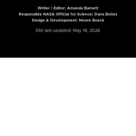
Writer | Editor:
Amanda Barnett
Responsible NASA Official for Science: Dana Bolles
Design & Development: Moore Boeck
Site last updated: May 18, 2026