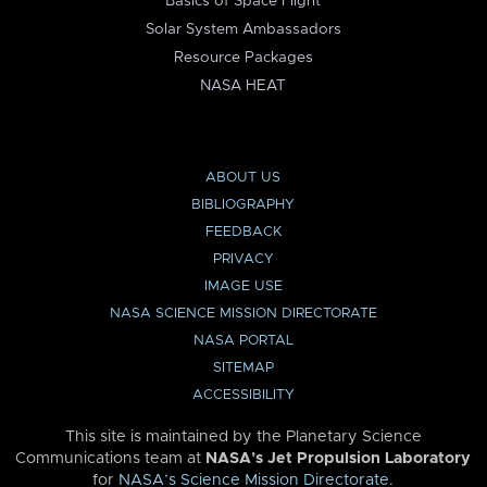
Basics of Space Flight
Solar System Ambassadors
Resource Packages
NASA HEAT
ABOUT US
BIBLIOGRAPHY
FEEDBACK
PRIVACY
IMAGE USE
NASA SCIENCE MISSION DIRECTORATE
NASA PORTAL
SITEMAP
ACCESSIBILITY
This site is maintained by the Planetary Science
Communications team at
NASA’s Jet Propulsion Laboratory
for
NASA’s Science Mission Directorate
.