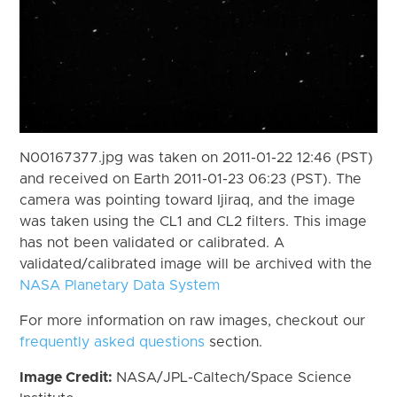
N00167377.jpg was taken on 2011-01-22 12:46 (PST)
and received on Earth 2011-01-23 06:23 (PST). The
camera was pointing toward Ijiraq, and the image
was taken using the CL1 and CL2 filters. This image
has not been validated or calibrated. A
validated/calibrated image will be archived with the
NASA Planetary Data System
For more information on raw images, checkout our
frequently asked questions
section.
Image Credit:
NASA/JPL-Caltech/Space Science