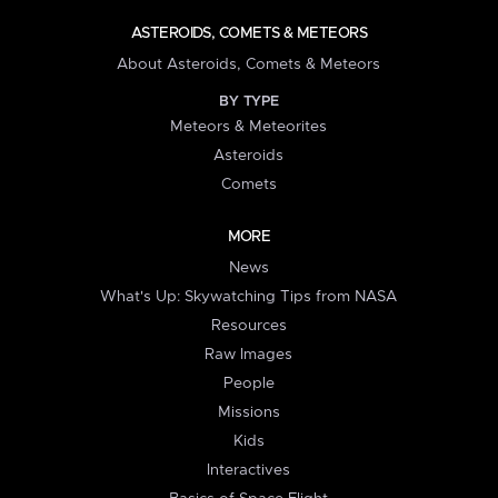
ASTEROIDS, COMETS & METEORS
About Asteroids, Comets & Meteors
BY TYPE
Meteors & Meteorites
Asteroids
Comets
MORE
News
What's Up: Skywatching Tips from NASA
Resources
Raw Images
People
Missions
Kids
Interactives