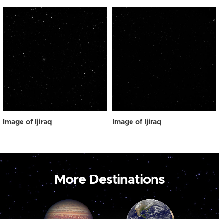
Image of Ijiraq
Image of Ijiraq
More Destinations