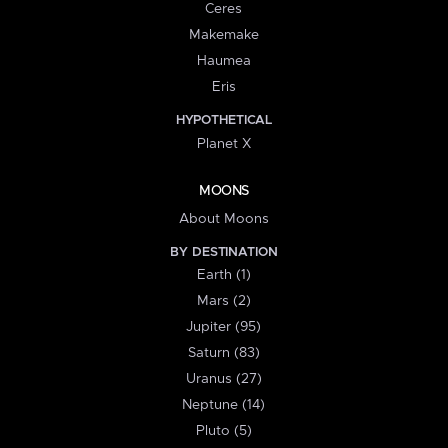
Ceres
Makemake
Haumea
Eris
HYPOTHETICAL
Planet X
MOONS
About Moons
BY DESTINATION
Earth (1)
Mars (2)
Jupiter (95)
Saturn (83)
Uranus (27)
Neptune (14)
Pluto (5)