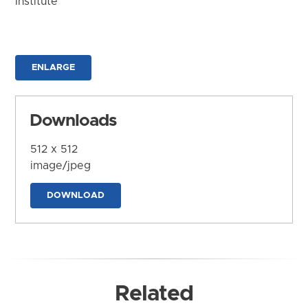
Institute
ENLARGE
Downloads
512 x 512
image/jpeg
DOWNLOAD
Related