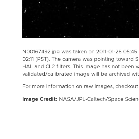
N00167492.jpg was taken on 2011-01-28 05:45 
02:11 (PST). The camera was pointing toward S
HAL and CL2 filters. This image has not been va
validated/calibrated image will be archived wi
For more information on raw images, checkout
Image Credit:
NASA/JPL-Caltech/Space Science