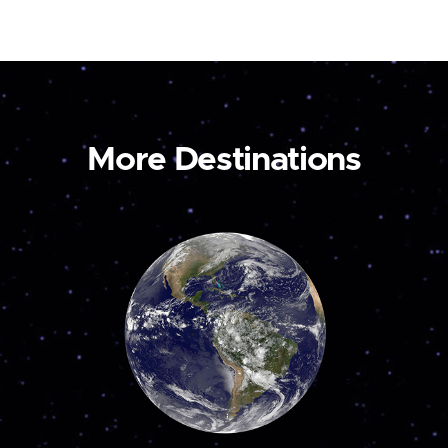
More Destinations