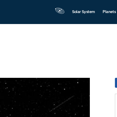
Solar System
Planets