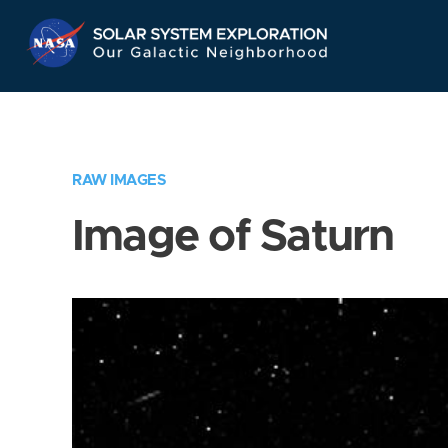
Skip
Navigation
RAW IMAGES
Image of Saturn