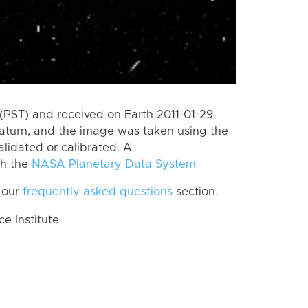
(PST) and received on Earth 2011-01-29
aturn, and the image was taken using the
lidated or calibrated. A
th the
NASA Planetary Data System
 our
frequently asked questions
section.
 Institute