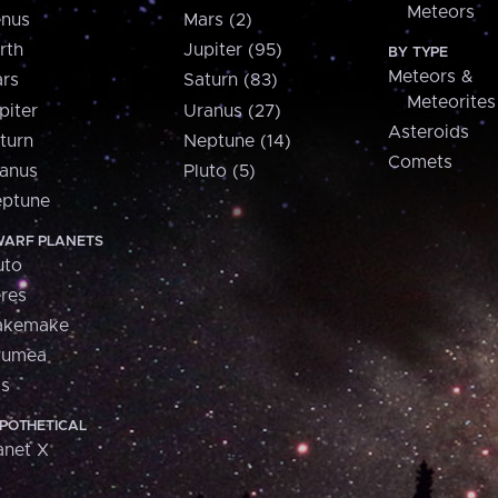
Meteors
nus
Mars (2)
rth
Jupiter (95)
BY TYPE
Meteors &
rs
Saturn (83)
Meteorites
piter
Uranus (27)
Asteroids
turn
Neptune (14)
Comets
anus
Pluto (5)
ptune
ARF PLANETS
uto
res
akemake
aumea
is
POTHETICAL
anet X