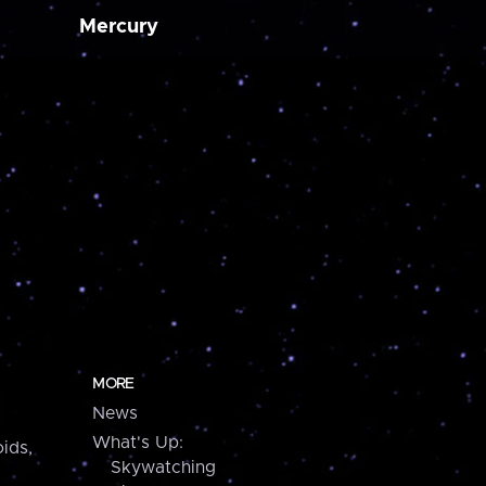
Mercury
MORE
News
What's Up:
ids,
Skywatching