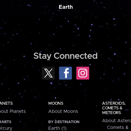
Earth
Stay Connected
ANETS
MOONS
ASTEROIDS,
COMETS &
out Planets
About Moons
METEORS
About Astero
ANETS
BY DESTINATION
Comets &
rcury
Earth (1)