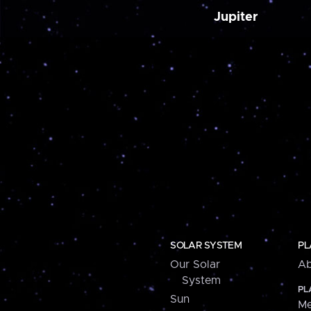
Jupiter
SOLAR SYSTEM
PL
Our Solar
Ab
System
PL
Sun
Me