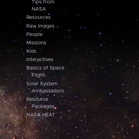
Tips from
NASA
Resources
Raw Images
People
Missions
Kids
Interactives
Basics of Space
Flight
Solar System
Ambassadors
Resource
Packages
NASA HEAT