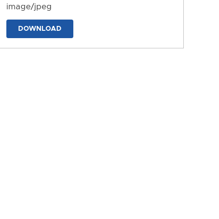
image/jpeg
DOWNLOAD