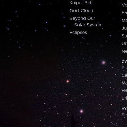
Kuiper Belt
Ve
Oort Cloud
Ea
Beyond Our
Ma
Solar System
Ju
Eclipses
Sa
Ur
Ne
DW
Pl
Ce
M
H
Er
HY
Pl