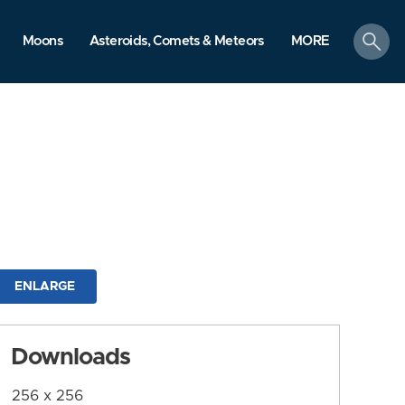
search
Moons
Asteroids, Comets & Meteors
MORE
ENLARGE
Downloads
256 x 256