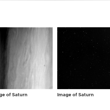
ge of Saturn
Image of Saturn