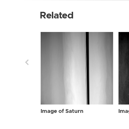
Related
Image of Saturn
Ima