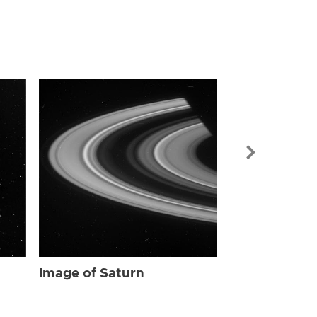
Image of Sat
Image of Saturn