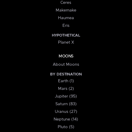
Ceres
Makemake
Haumea
Eris
HYPOTHETICAL
Planet X
MOONS
About Moons
BY DESTINATION
Earth (1)
Mars (2)
Jupiter (95)
Saturn (83)
Uranus (27)
Neptune (14)
Pluto (5)