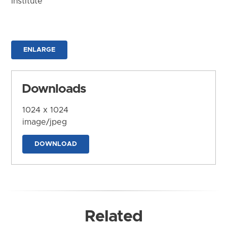
Institute
ENLARGE
Downloads
1024 x 1024
image/jpeg
DOWNLOAD
Related