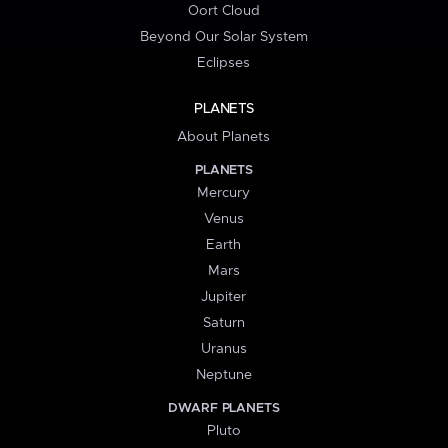
Oort Cloud
Beyond Our Solar System
Eclipses
PLANETS
About Planets
PLANETS
Mercury
Venus
Earth
Mars
Jupiter
Saturn
Uranus
Neptune
DWARF PLANETS
Pluto