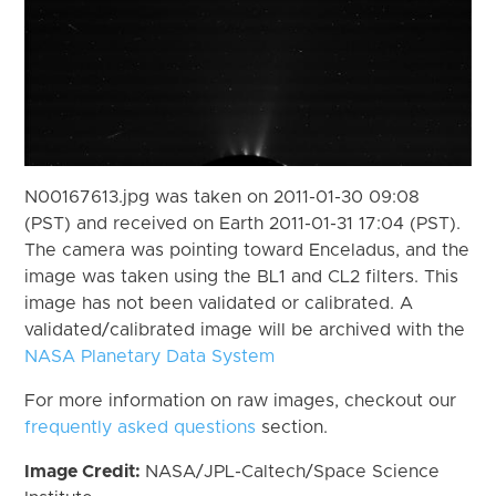
N00167613.jpg was taken on 2011-01-30 09:08
(PST) and received on Earth 2011-01-31 17:04 (PST).
The camera was pointing toward Enceladus, and the
image was taken using the BL1 and CL2 filters. This
image has not been validated or calibrated. A
validated/calibrated image will be archived with the
NASA Planetary Data System
For more information on raw images, checkout our
frequently asked questions
section.
Image Credit:
NASA/JPL-Caltech/Space Science