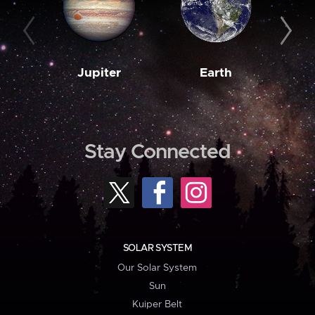
Jupiter
Earth
M
Stay Connected
SOLAR SYSTEM
Our Solar System
Sun
Kuiper Belt