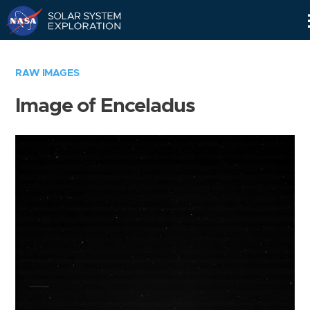
Skip
Navigation
RAW IMAGES
Image of Enceladus