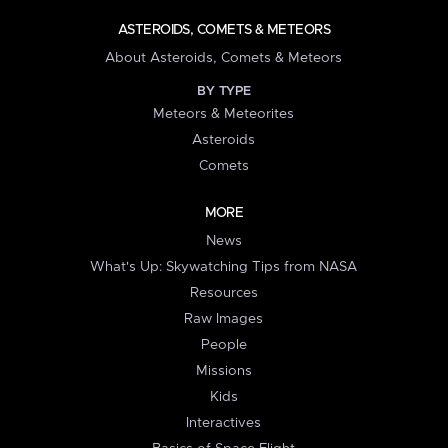
ASTEROIDS, COMETS & METEORS
About Asteroids, Comets & Meteors
BY TYPE
Meteors & Meteorites
Asteroids
Comets
MORE
News
What's Up: Skywatching Tips from NASA
Resources
Raw Images
People
Missions
Kids
Interactives