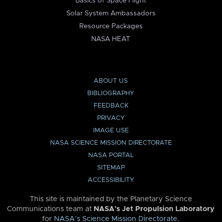
Basics of Space Flight
Solar System Ambassadors
Resource Packages
NASA HEAT
ABOUT US
BIBLIOGRAPHY
FEEDBACK
PRIVACY
IMAGE USE
NASA SCIENCE MISSION DIRECTORATE
NASA PORTAL
SITEMAP
ACCESSIBILITY
This site is maintained by the Planetary Science
Communications team at
NASA’s Jet Propulsion Laboratory
for
NASA’s Science Mission Directorate
.