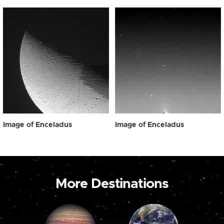
Image of Enceladus
Image of Enceladus
More Destinations