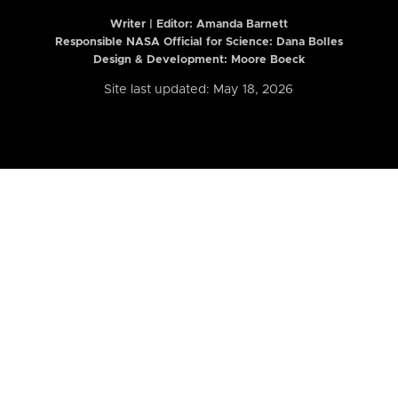
Writer | Editor:
Amanda Barnett
Responsible NASA Official for Science: Dana Bolles
Design & Development: Moore Boeck
Site last updated: May 18, 2026